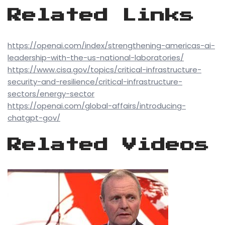
Related Links
https://openai.com/index/strengthening-americas-ai-
leadership-with-the-us-national-laboratories/
https://www.cisa.gov/topics/critical-infrastructure-
security-and-resilience/critical-infrastructure-
sectors/energy-sector
https://openai.com/global-affairs/introducing-
chatgpt-gov/
Related Videos