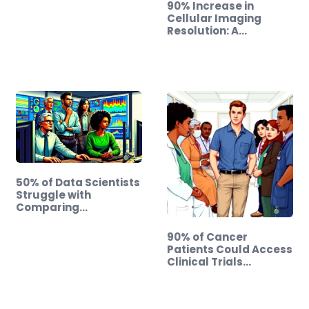
90% Increase in
Cellular Imaging
Resolution: A…
50% of Data Scientists
Struggle with
Comparing…
90% of Cancer
Patients Could Access
Clinical Trials…