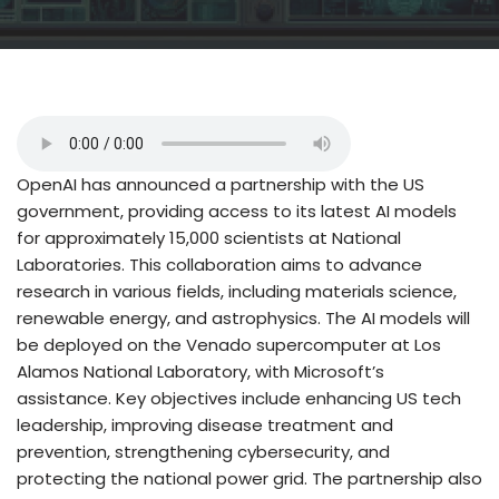
OpenAI has announced a partnership with the US
government, providing access to its latest AI models
for approximately 15,000 scientists at National
Laboratories. This collaboration aims to advance
research in various fields, including materials science,
renewable energy, and astrophysics. The AI models will
be deployed on the Venado supercomputer at Los
Alamos National Laboratory, with Microsoft’s
assistance. Key objectives include enhancing US tech
leadership, improving disease treatment and
prevention, strengthening cybersecurity, and
protecting the national power grid. The partnership also