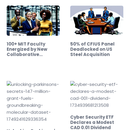
100+ MIT Faculty
50% of CFIUS Panel
Energized by New
Deadlocked on US
Collaborative
Steel Acquisition
Initiative
Cyber Security ETF
Declares a Modest
CAD 0.01 Dividend