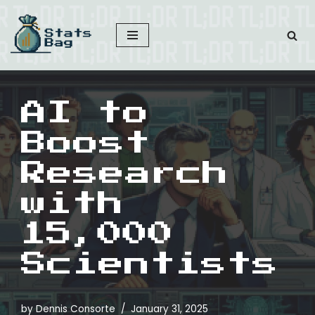
Skip
to
content
AI to
Boost
Research
with
15,000
Scientists
by
Dennis Consorte
January 31, 2025