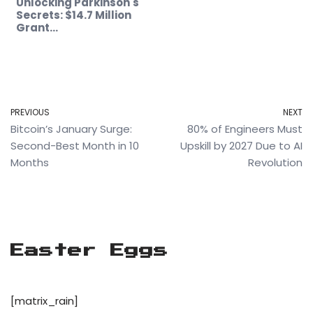
Unlocking Parkinson's
Secrets: $14.7 Million
Grant…
PREVIOUS
NEXT
Bitcoin’s January Surge:
80% of Engineers Must
Second-Best Month in 10
Upskill by 2027 Due to AI
Months
Revolution
Easter Eggs
[matrix_rain]