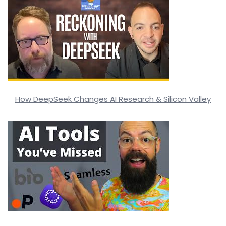
How DeepSeek Changes AI Research & Silicon Valley