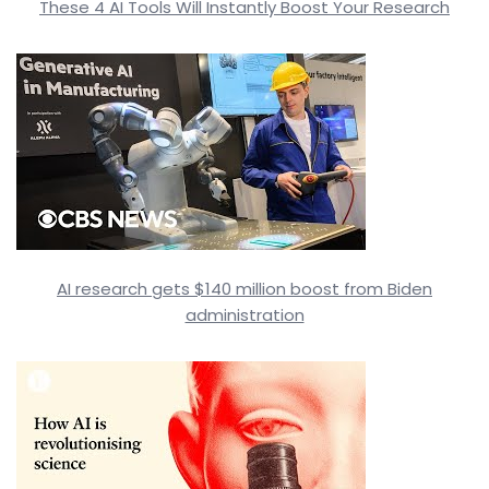
These 4 AI Tools Will Instantly Boost Your Research
AI research gets $140 million boost from Biden
administration