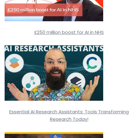
£250 million boost for AI in NHS
Essential AI Research Assistants: Tools Transforming
Research Today!