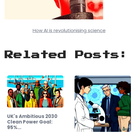
How AI is revolutionising science
Related Posts:
UK's Ambitious 2030
Clean Power Goal:
95%…