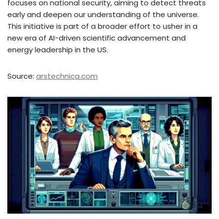
focuses on national security, aiming to detect threats
early and deepen our understanding of the universe.
This initiative is part of a broader effort to usher in a
new era of AI-driven scientific advancement and
energy leadership in the US.
Source:
arstechnica.com