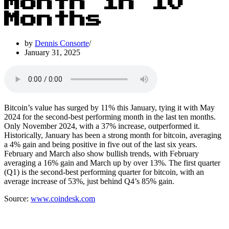
Month in 10
Months
by
Dennis Consorte
January 31, 2025
Bitcoin’s value has surged by 11% this January, tying it with May
2024 for the second-best performing month in the last ten months.
Only November 2024, with a 37% increase, outperformed it.
Historically, January has been a strong month for bitcoin, averaging
a 4% gain and being positive in five out of the last six years.
February and March also show bullish trends, with February
averaging a 16% gain and March up by over 13%. The first quarter
(Q1) is the second-best performing quarter for bitcoin, with an
average increase of 53%, just behind Q4’s 85% gain.
Source:
www.coindesk.com