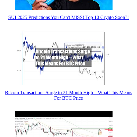
SUI 2025 Predictions You Can't MISS! Top 10 Crypto Soon?!
Bitcoin Transactions Surge to 21 Month High – What This Means
For BTC Price