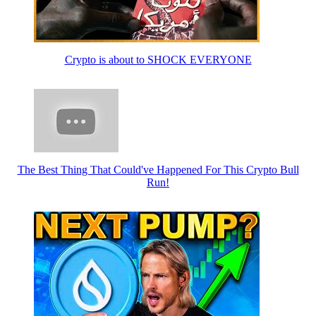
Crypto is about to SHOCK EVERYONE
The Best Thing That Could've Happened For This Crypto Bull
Run!