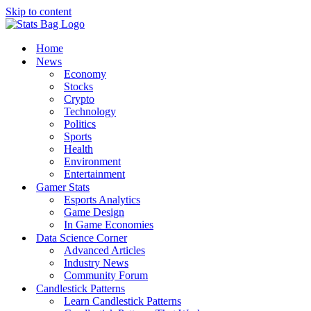
Skip to content
Home
News
Economy
Stocks
Crypto
Technology
Politics
Sports
Health
Environment
Entertainment
Gamer Stats
Esports Analytics
Game Design
In Game Economies
Data Science Corner
Advanced Articles
Industry News
Community Forum
Candlestick Patterns
Learn Candlestick Patterns