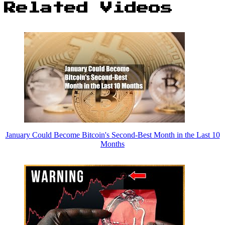
Related Videos
January Could Become Bitcoin's Second-Best Month in the Last 10
Months