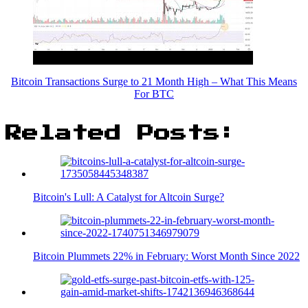
Bitcoin Transactions Surge to 21 Month High – What This Means
For BTC
Related Posts:
Bitcoin's Lull: A Catalyst for Altcoin Surge?
Bitcoin Plummets 22% in February: Worst Month Since 2022