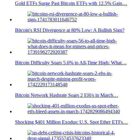
Gold ETFs Surge Past Bitcoin ETFs with 12.5% Gain…
Bitcoin's RSI Divergence at 80% Low: A Bullish Sign?
Bitcoin Difficulty Soars 5.6% to All-Time High: What…
Bitcoin Network Hashrate Soars 2 EH/s in March…
Shocking $401 Million Exodus: U.S. Spot Ether ETFs…