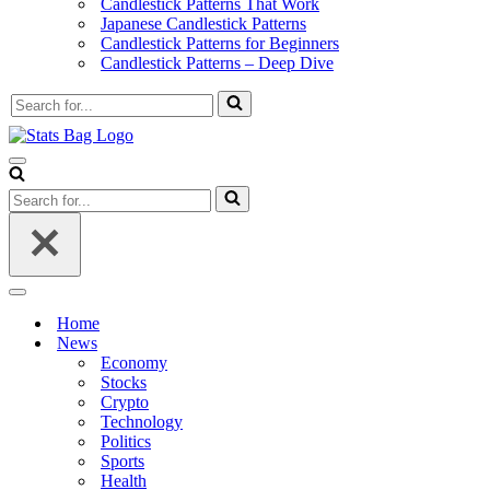
Candlestick Patterns That Work
Japanese Candlestick Patterns
Candlestick Patterns for Beginners
Candlestick Patterns – Deep Dive
Search
for...
Navigation
Menu
Search
for...
Navigation
Menu
Home
News
Economy
Stocks
Crypto
Technology
Politics
Sports
Health