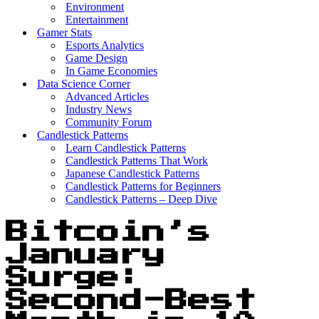
Environment
Entertainment
Gamer Stats
Esports Analytics
Game Design
In Game Economies
Data Science Corner
Advanced Articles
Industry News
Community Forum
Candlestick Patterns
Learn Candlestick Patterns
Candlestick Patterns That Work
Japanese Candlestick Patterns
Candlestick Patterns for Beginners
Candlestick Patterns – Deep Dive
Bitcoin’s
January
Surge:
Second-Best