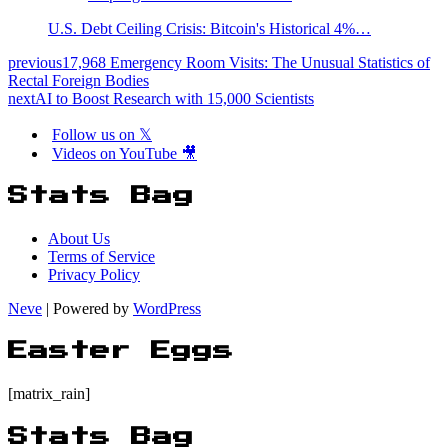
U.S. Debt Ceiling Crisis: Bitcoin's Historical 4%…
previous
17,968 Emergency Room Visits: The Unusual Statistics of
Rectal Foreign Bodies
next
AI to Boost Research with 15,000 Scientists
Follow us on 𝕏
Videos on YouTube 🎥
Stats Bag
About Us
Terms of Service
Privacy Policy
Neve
| Powered by
WordPress
Easter Eggs
[matrix_rain]
Stats Bag