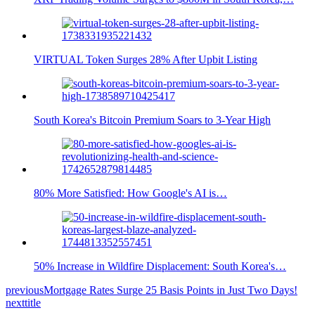
VIRTUAL Token Surges 28% After Upbit Listing
South Korea's Bitcoin Premium Soars to 3-Year High
80% More Satisfied: How Google's AI is…
50% Increase in Wildfire Displacement: South Korea's…
previous
Mortgage Rates Surge 25 Basis Points in Just Two Days!
next
title