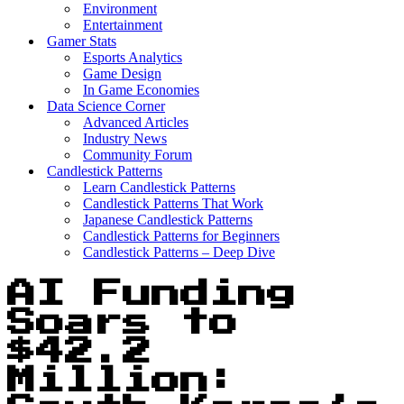
Environment
Entertainment
Gamer Stats
Esports Analytics
Game Design
In Game Economies
Data Science Corner
Advanced Articles
Industry News
Community Forum
Candlestick Patterns
Learn Candlestick Patterns
Candlestick Patterns That Work
Japanese Candlestick Patterns
Candlestick Patterns for Beginners
Candlestick Patterns – Deep Dive
AI Funding
Soars to
$42.2
Million: