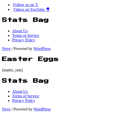
Follow us on 𝕏
Videos on YouTube 🎥
Stats Bag
About Us
Terms of Service
Privacy Policy
Neve
| Powered by
WordPress
Easter Eggs
[matrix_rain]
Stats Bag
About Us
Terms of Service
Privacy Policy
Neve
| Powered by
WordPress