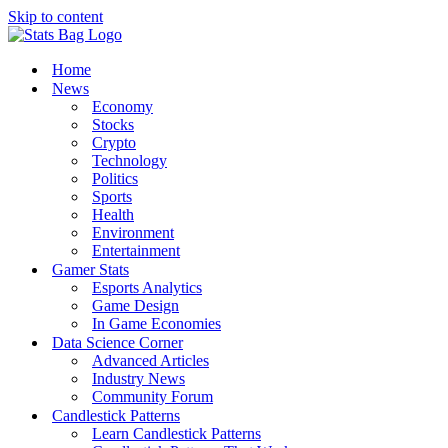
Skip to content
Home
News
Economy
Stocks
Crypto
Technology
Politics
Sports
Health
Environment
Entertainment
Gamer Stats
Esports Analytics
Game Design
In Game Economies
Data Science Corner
Advanced Articles
Industry News
Community Forum
Candlestick Patterns
Learn Candlestick Patterns