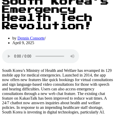
South Korea’s
Emergency
Health Tech
Revolution!
by
Dennis Consorte
April 9, 2025
South Korea’s Ministry of Health and Welfare has revamped its 129
mobile app for medical emergencies. Launched in 2014, the app
now offers new features like quick bookings for virtual consultations
and sign language-based video consultations for those with speech
and hearing difficulties. Users can also access emergency
consultations through a new web chat feature. The existing chat
feature on KakaoTalk has been improved to reduce wait times. A
24/7 chatbot now answers inquiries about health and welfare
policies. In response to an impending healthcare staff shortage,
South Korea is investing in digital technologies, particularly AI.