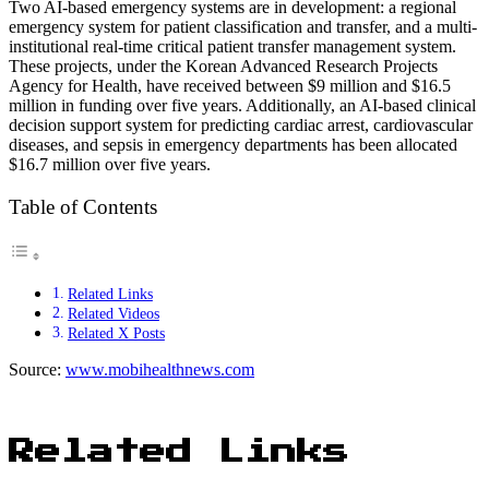
Two AI-based emergency systems are in development: a regional
emergency system for patient classification and transfer, and a multi-
institutional real-time critical patient transfer management system.
These projects, under the Korean Advanced Research Projects
Agency for Health, have received between $9 million and $16.5
million in funding over five years. Additionally, an AI-based clinical
decision support system for predicting cardiac arrest, cardiovascular
diseases, and sepsis in emergency departments has been allocated
$16.7 million over five years.
Table of Contents
Related Links
Related Videos
Related X Posts
Source:
www.mobihealthnews.com
Related Links