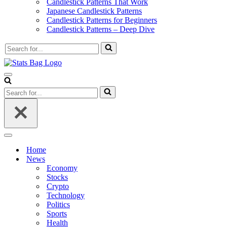
Candlestick Patterns That Work
Japanese Candlestick Patterns
Candlestick Patterns for Beginners
Candlestick Patterns – Deep Dive
Search
for...
Navigation
Menu
Search
for...
Navigation
Menu
Home
News
Economy
Stocks
Crypto
Technology
Politics
Sports
Health