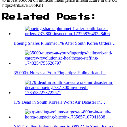
to invest $500bn on artificial intelligence infrastructure in the US
https://trib.al/EDJoKn1
Related Posts:
Boeing Shares Plummet 1% After South Korea Orders…
35,000+ Nurses at Your Fingertips: Hallmark and…
179 Dead in South Korea's Worst Air Disaster in…
XRP Trading Volume Surges to $800M in South Korea,…