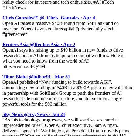
reality check for investors and tech enthusiasts. #AI #Tech
#TechNews
Chris Gonzales™ @_Chris_Gonzales · Apr 4
Open AI raises a massive $40B round from SoftBank and co-
investors #openai #vc #venturecapital #privateequity #tech
#greenscreen
Reuters Asia @ReutersAsia · Apr 2
OpenAI says it’s raising up to $40 billion in new funds to drive
research and an AI drone is helping to combat wildfires. Here is
what you need to know from the world of AI
https://reut.rs/3FQ4fMi
Tibor Blaho @btibor91 · Mar 31
OpenAI published “New funding to build towards AGI”,
announcing new funding of $40B at a $300B post-money valuation
in partnership with SoftBank Group to push the frontiers of AI
research, scale compute infrastructure, and deliver increasingly
powerful tools for the 500 million
Sky News @SkyNews · Jan 21
“As this technology progresses, we will see diseases cured at
unprecedented rates”. OpenAI chief executive, Sam Altman,
delivers a speech in Washington, as President Trump unveils plans