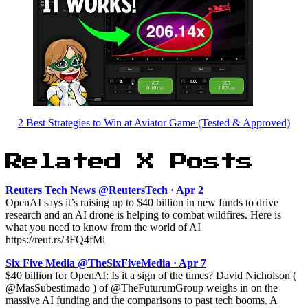
2 Best Strategies to Win at Aviator Game (Tested & Approved)
Related X Posts
Reuters Tech News @ReutersTech · Apr 2
OpenAI says it’s raising up to $40 billion in new funds to drive
research and an AI drone is helping to combat wildfires. Here is
what you need to know from the world of AI
https://reut.rs/3FQ4fMi
Six Five Media @TheSixFiveMedia · Apr 7
$40 billion for OpenAI: Is it a sign of the times? David Nicholson (
@MasSubestimado ) of @TheFuturumGroup weighs in on the
massive AI funding and the comparisons to past tech booms. A