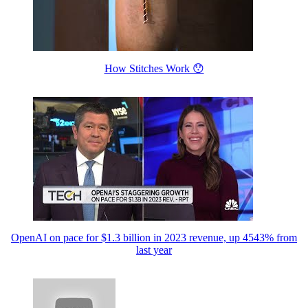
How Stitches Work 😯
OpenAI on pace for $1.3 billion in 2023 revenue, up 4543% from
last year