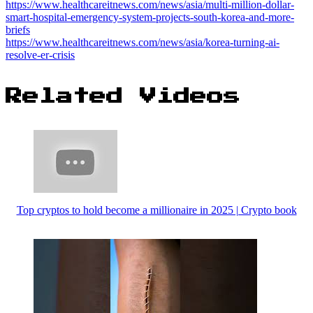
https://www.healthcareitnews.com/news/asia/multi-million-dollar-
smart-hospital-emergency-system-projects-south-korea-and-more-
briefs
https://www.healthcareitnews.com/news/asia/korea-turning-ai-
resolve-er-crisis
Related Videos
Top cryptos to hold become a millionaire in 2025 | Crypto book