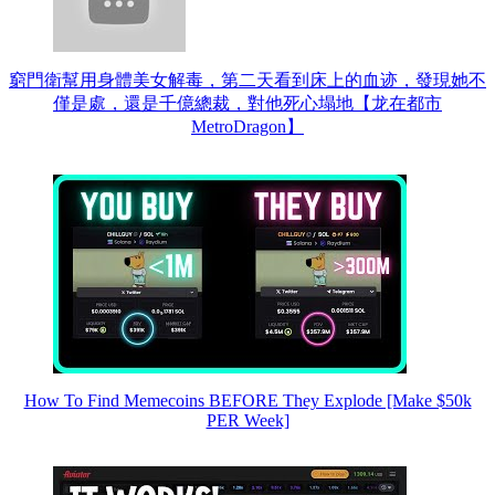
窮門衛幫用身體美女解毒，第二天看到床上的血迹，發現她不
僅是處，還是千億總裁，對他死心塌地【龙在都市
MetroDragon】
How To Find Memecoins BEFORE They Explode [Make $50k
PER Week]