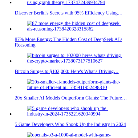
Discover Berlin's Secrets with 95% Efficiency Using…
87% More Energy: The Hidden Cost of DeepSeek AI's
Reasoning
Bitcoin Surges to $102,000: Here's What's Driving…
20x Smaller AI Models Outperform Giants: The Future…
5 Game Developers Who Shook Up the Industry in 2024