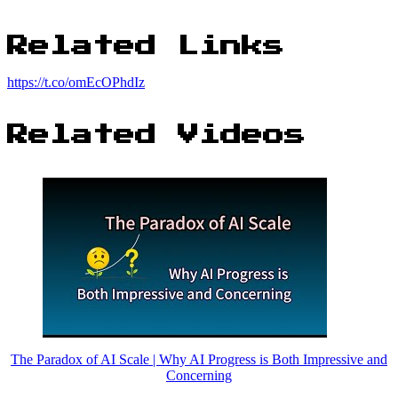
Related Links
https://t.co/omEcOPhdIz
Related Videos
The Paradox of AI Scale | Why AI Progress is Both Impressive and
Concerning