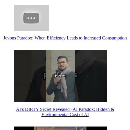
Jevons Paradox: When Efficiency Leads to Increased Consumption
AI’s DIRTY Secret Revealed | AI Paradox: Hidden &
Environmental Cost of AI