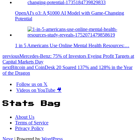
OpenAI's o3: A $1000 AI Model with Game-Changing
Potential
1 in 5 Americans Use Online Mental Health Resources:…
previous
Mercedes-Benz: 75% of Investors Eyeing Profit Targets at
Capital Markets Day
next
Bitcoin and CoinDesk 20 Soared 137% and 128% in the Year
of the Dragon
Follow us on 𝕏
Videos on YouTube 🎥
Stats Bag
About Us
Terms of Service
Privacy Policy
Neve
| Powered by
WordPress