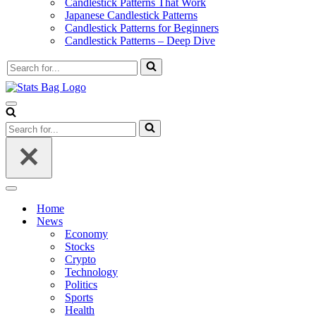
Candlestick Patterns That Work
Japanese Candlestick Patterns
Candlestick Patterns for Beginners
Candlestick Patterns – Deep Dive
Search
for...
Navigation
Menu
Search
for...
Navigation
Menu
Home
News
Economy
Stocks
Crypto
Technology
Politics
Sports
Health