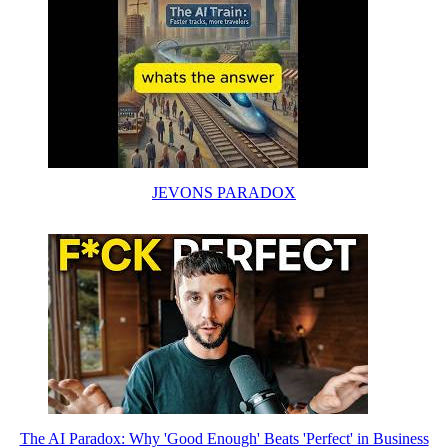
JEVONS PARADOX
The AI Paradox: Why 'Good Enough' Beats 'Perfect' in Business