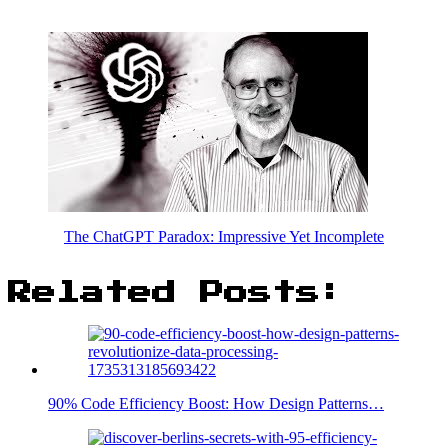
The ChatGPT Paradox: Impressive Yet Incomplete
Related Posts:
90% Code Efficiency Boost: How Design Patterns…