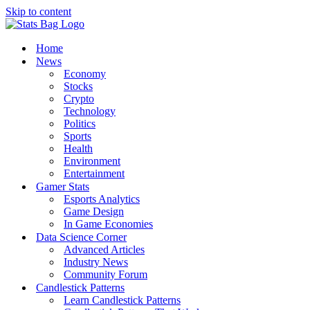
Skip to content
Home
News
Economy
Stocks
Crypto
Technology
Politics
Sports
Health
Environment
Entertainment
Gamer Stats
Esports Analytics
Game Design
In Game Economies
Data Science Corner
Advanced Articles
Industry News
Community Forum
Candlestick Patterns
Learn Candlestick Patterns