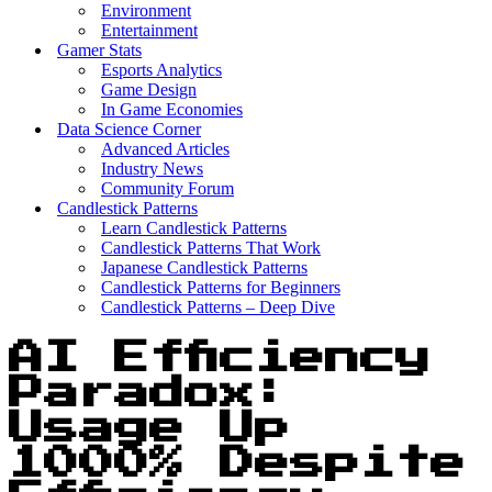
Environment
Entertainment
Gamer Stats
Esports Analytics
Game Design
In Game Economies
Data Science Corner
Advanced Articles
Industry News
Community Forum
Candlestick Patterns
Learn Candlestick Patterns
Candlestick Patterns That Work
Japanese Candlestick Patterns
Candlestick Patterns for Beginners
Candlestick Patterns – Deep Dive
AI Efficiency
Paradox:
Usage Up
1000% Despite