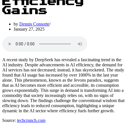
Efficiency
Gains
by
Dennis Consorte
January 27, 2025
A recent study by DeepSeek has revealed a fascinating trend in the
AI industry. Despite advancements in AI efficiency, the demand for
AI services has not decreased; instead, it has skyrocketed. The study
found that AI usage has increased by over 1000% in the last year
alone. This phenomenon, known as the Jevons paradox, suggests
that as AI becomes more efficient and accessible, its consumption
grows exponentially. This surge in demand is transforming AI into a
commodity that society increasingly relies on, with no signs of
slowing down. The findings challenge the conventional wisdom that
efficiency leads to reduced consumption, highlighting a unique
dynamic in the AI sector where efficiency fuels further growth.
Source:
techcrunch.com