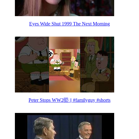
Eyes Wide Shut 1999 The Next Morning
Peter Stops WW2🤯 || #familyguy #shorts