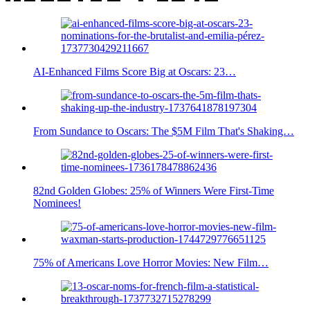
AI-Enhanced Films Score Big at Oscars: 23…
From Sundance to Oscars: The $5M Film That's Shaking…
82nd Golden Globes: 25% of Winners Were First-Time
Nominees!
75% of Americans Love Horror Movies: New Film…