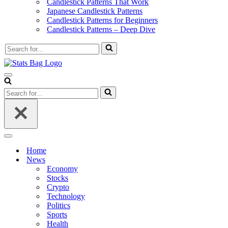
Candlestick Patterns That Work
Japanese Candlestick Patterns
Candlestick Patterns for Beginners
Candlestick Patterns – Deep Dive
Search
for...
Navigation
Menu
Search
for...
Navigation
Menu
Home
News
Economy
Stocks
Crypto
Technology
Politics
Sports
Health