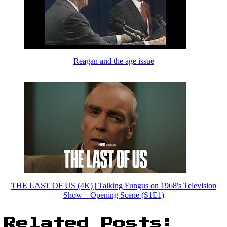
Reagan and the age issue
THE LAST OF US (4K) | Talking Fungus on 1968's Television
Show – Opening Scene (S1E1)
Related Posts: