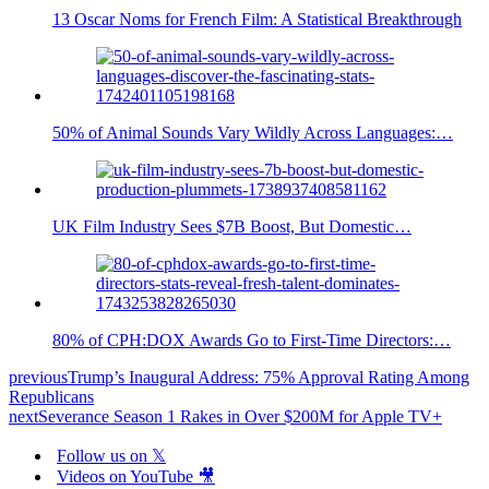
13 Oscar Noms for French Film: A Statistical Breakthrough
50% of Animal Sounds Vary Wildly Across Languages:…
UK Film Industry Sees $7B Boost, But Domestic…
80% of CPH:DOX Awards Go to First-Time Directors:…
previous
Trump’s Inaugural Address: 75% Approval Rating Among
Republicans
next
Severance Season 1 Rakes in Over $200M for Apple TV+
Follow us on 𝕏
Videos on YouTube 🎥