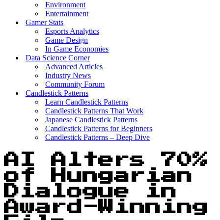
Environment
Entertainment
Gamer Stats
Esports Analytics
Game Design
In Game Economies
Data Science Corner
Advanced Articles
Industry News
Community Forum
Candlestick Patterns
Learn Candlestick Patterns
Candlestick Patterns That Work
Japanese Candlestick Patterns
Candlestick Patterns for Beginners
Candlestick Patterns – Deep Dive
AI Alters 70%
of Hungarian
Dialogue in
Award-Winning