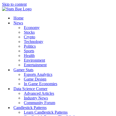
Skip to content
Home
News
Economy
Stocks
Crypto
Technology
Politics
Sports
Health
Environment
Entertainment
Gamer Stats
Esports Analytics
Game Design
In Game Economies
Data Science Corner
Advanced Articles
Industry News
Community Forum
Candlestick Patterns
Learn Candlestick Patterns