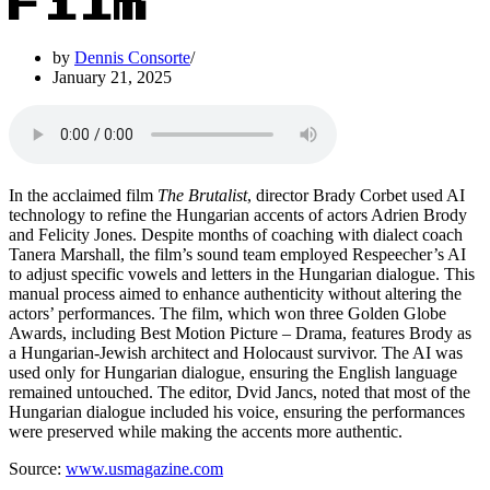
Film
by
Dennis Consorte
January 21, 2025
In the acclaimed film
The Brutalist
, director Brady Corbet used AI
technology to refine the Hungarian accents of actors Adrien Brody
and Felicity Jones. Despite months of coaching with dialect coach
Tanera Marshall, the film’s sound team employed Respeecher’s AI
to adjust specific vowels and letters in the Hungarian dialogue. This
manual process aimed to enhance authenticity without altering the
actors’ performances. The film, which won three Golden Globe
Awards, including Best Motion Picture – Drama, features Brody as
a Hungarian-Jewish architect and Holocaust survivor. The AI was
used only for Hungarian dialogue, ensuring the English language
remained untouched. The editor, Dvid Jancs, noted that most of the
Hungarian dialogue included his voice, ensuring the performances
were preserved while making the accents more authentic.
Source:
www.usmagazine.com