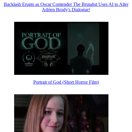
Backlash Erupts as Oscar Contender The Brutalist Uses AI to Alter
Adrien Brody's Dialogue!
Portrait of God (Short Horror Film)