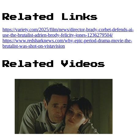
Related Links
https://variety.com/2025/film/news/director-brady-corbet-defends-ai-
use-the-brutalist-adrien-brody-felicity-jones-1236279504/
https://www.redsharknews.com/why-epic-period-drama-movie-the-
brutalist-was-shot-on-vistavision
Related Videos