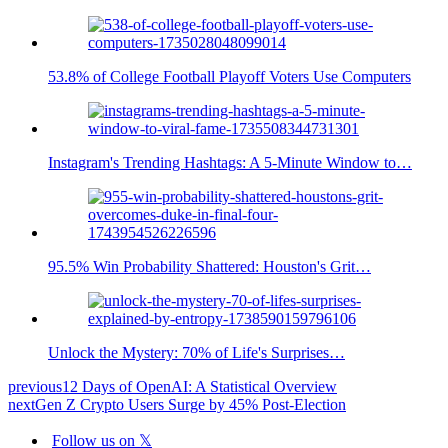
53.8% of College Football Playoff Voters Use Computers
Instagram's Trending Hashtags: A 5-Minute Window to…
95.5% Win Probability Shattered: Houston's Grit…
Unlock the Mystery: 70% of Life's Surprises…
previous
12 Days of OpenAI: A Statistical Overview
next
Gen Z Crypto Users Surge by 45% Post-Election
Follow us on 𝕏