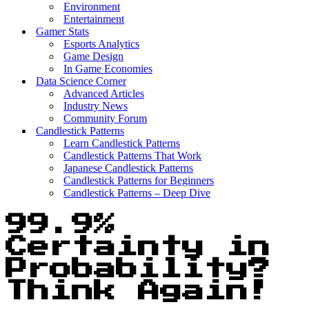
Environment
Entertainment
Gamer Stats
Esports Analytics
Game Design
In Game Economies
Data Science Corner
Advanced Articles
Industry News
Community Forum
Candlestick Patterns
Learn Candlestick Patterns
Candlestick Patterns That Work
Japanese Candlestick Patterns
Candlestick Patterns for Beginners
Candlestick Patterns – Deep Dive
99.9%
Certainty in
Probability?
Think Again!