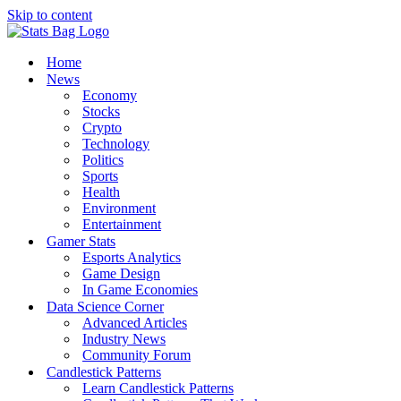
Skip to content
Home
News
Economy
Stocks
Crypto
Technology
Politics
Sports
Health
Environment
Entertainment
Gamer Stats
Esports Analytics
Game Design
In Game Economies
Data Science Corner
Advanced Articles
Industry News
Community Forum
Candlestick Patterns
Learn Candlestick Patterns