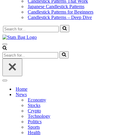
Candlestick Patterns That Work
Japanese Candlestick Patterns
Candlestick Patterns for Beginners
Candlestick Patterns – Deep Dive
Search
for...
Navigation
Menu
Search
for...
Navigation
Menu
Home
News
Economy
Stocks
Crypto
Technology
Politics
Sports
Health