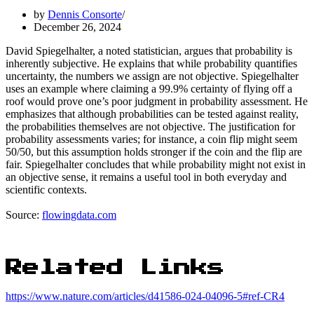
by
Dennis Consorte
December 26, 2024
David Spiegelhalter, a noted statistician, argues that probability is
inherently subjective. He explains that while probability quantifies
uncertainty, the numbers we assign are not objective. Spiegelhalter
uses an example where claiming a 99.9% certainty of flying off a
roof would prove one’s poor judgment in probability assessment. He
emphasizes that although probabilities can be tested against reality,
the probabilities themselves are not objective. The justification for
probability assessments varies; for instance, a coin flip might seem
50/50, but this assumption holds stronger if the coin and the flip are
fair. Spiegelhalter concludes that while probability might not exist in
an objective sense, it remains a useful tool in both everyday and
scientific contexts.
Source:
flowingdata.com
Related Links
https://www.nature.com/articles/d41586-024-04096-5#ref-CR4