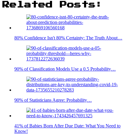
Related Posts:
80% Confidence Isn't 80% Certainty: The Truth About…
90% of Classification Models Use a 0.5 Probability…
90% of Statisticians Agree: Probability…
41% of Babies Born After Due Date: What You Need to
Know!