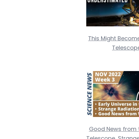
This Might Become
Telescope
Good News from 
Telescope, Strange