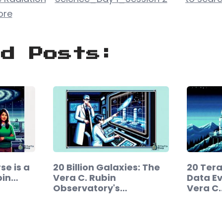
ore
ed Posts:
se is a
20 Billion Galaxies: The
20 Ter
bin…
Vera C. Rubin
Data Ev
Observatory's…
Vera C