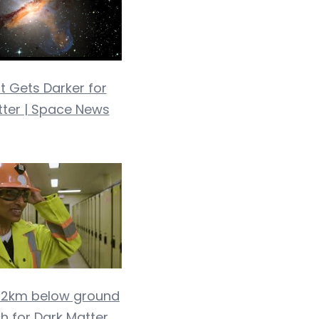
t Gets Darker for
tter | Space News
g 2km below ground
h for Dark Matter