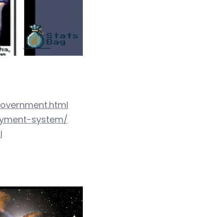
government.html
ayment-system/
l