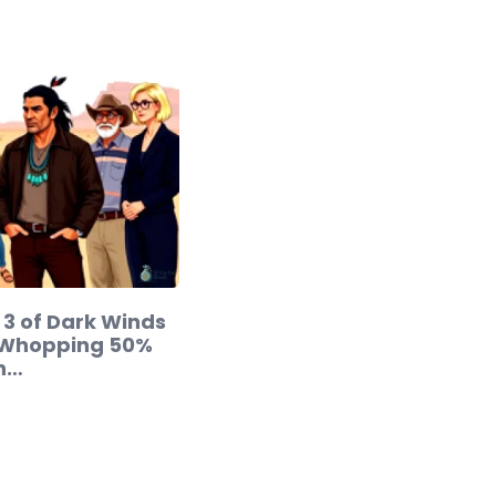
3 of Dark Winds
 Whopping 50%
in…