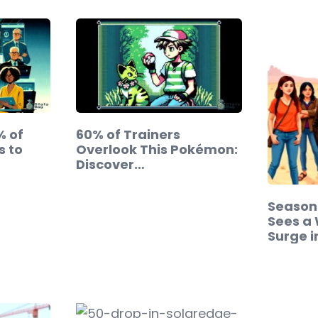
% of
60% of Trainers
s to
Overlook This Pokémon:
Discover…
Season 
Sees a
Surge 