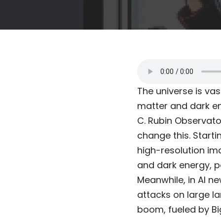
The universe is vas
matter and dark en
C. Rubin Observator
change this. Starti
high-resolution im
and dark energy, p
Meanwhile, in AI n
attacks on large l
boom, fueled by Bi