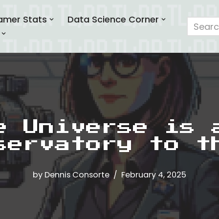
amer Stats
Data Science Corner
e Universe is 
servatory to t
by
Dennis Consorte
February 4, 2025