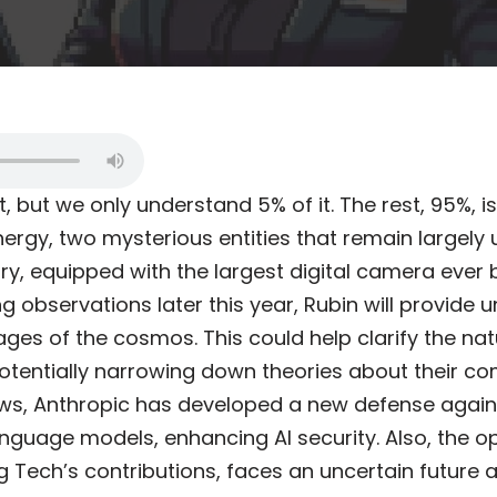
t, but we only understand 5% of it. The rest, 95%, 
ergy, two mysterious entities that remain largely
y, equipped with the largest digital camera ever bui
ng observations later this year, Rubin will provide
ages of the cosmos. This could help clarify the na
otentially narrowing down theories about their co
ews, Anthropic has developed a new defense agains
anguage models, enhancing AI security. Also, the 
g Tech’s contributions, faces an uncertain future 