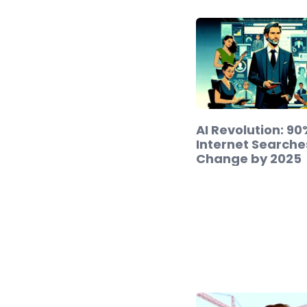
AI Revolution: 90
Internet Searche
Change by 2025