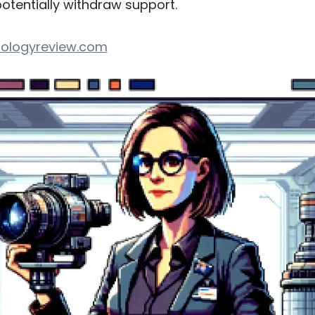
tentially withdraw support.
ologyreview.com