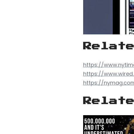
Relat
https://www.nytim
https://www.wire
https://nymag.com/
Relat