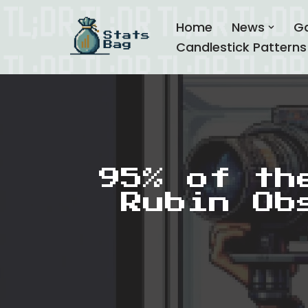
Home
News
G
Skip
Candlestick Patterns
to
content
95% of th
Rubin Ob