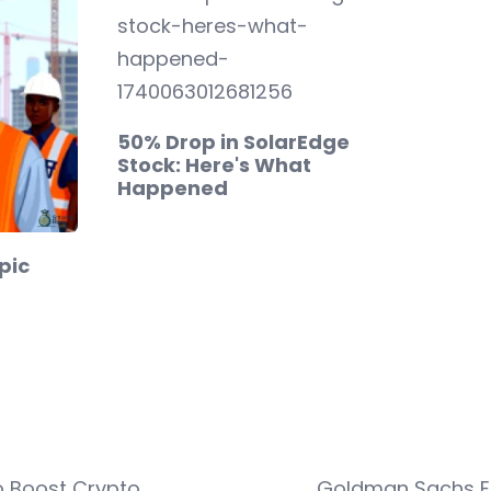
50% Drop in SolarEdge
Stock: Here's What
Happened
Epic
o Boost Crypto
Goldman Sachs ET