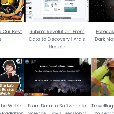
 Our Best
Rubin’s Revolution: From
Forecas
.
Data to Discovery | Ardis
Dark Ma
Herrold
the Webb
From Data to Software to
Travellin
 Radiation
Science_Day 1_Session 2
to searc