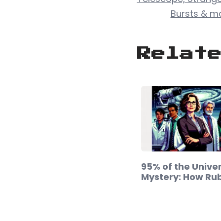
Bursts & m
Relat
95% of the Univer
Mystery: How Ru