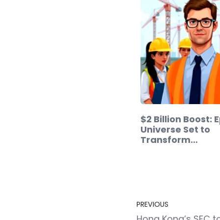
$2 Billion Boost: 
Universe Set to
Transform…
PREVIOUS
Hong Kong’s SFC t