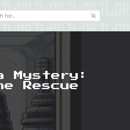
a Mystery:
he Rescue