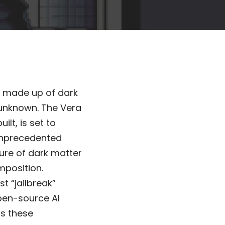
is made up of dark
 unknown. The Vera
lt, is set to
 unprecedented
ture of dark matter
mposition.
t “jailbreak”
open-source AI
as these