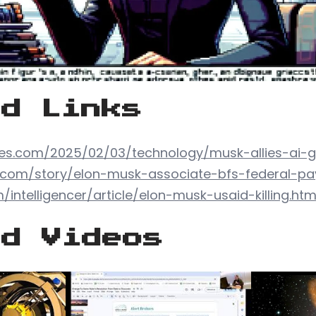
ed Links
es.com/2025/02/03/technology/musk-allies-ai-
d.com/story/elon-musk-associate-bfs-federal-p
intelligencer/article/elon-musk-usaid-killing.htm
ed Videos