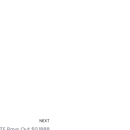
NEXT
F Pays Out $0.1888