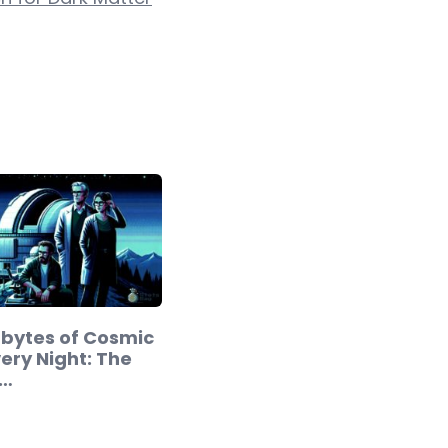
abytes of Cosmic
ery Night: The
.…