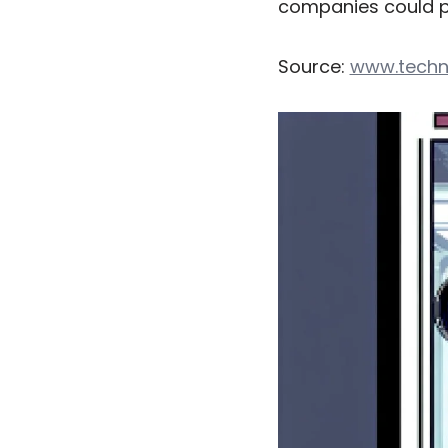
companies could po
Source:
www.techn