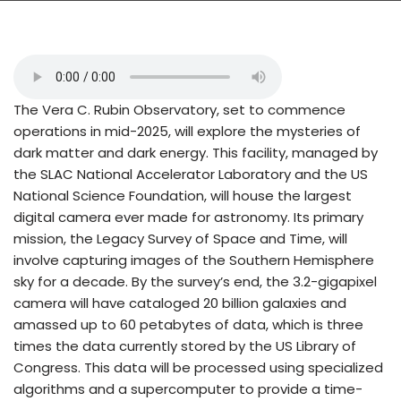
The Vera C. Rubin Observatory, set to commence
operations in mid-2025, will explore the mysteries of
dark matter and dark energy. This facility, managed by
the SLAC National Accelerator Laboratory and the US
National Science Foundation, will house the largest
digital camera ever made for astronomy. Its primary
mission, the Legacy Survey of Space and Time, will
involve capturing images of the Southern Hemisphere
sky for a decade. By the survey’s end, the 3.2-gigapixel
camera will have cataloged 20 billion galaxies and
amassed up to 60 petabytes of data, which is three
times the data currently stored by the US Library of
Congress. This data will be processed using specialized
algorithms and a supercomputer to provide a time-