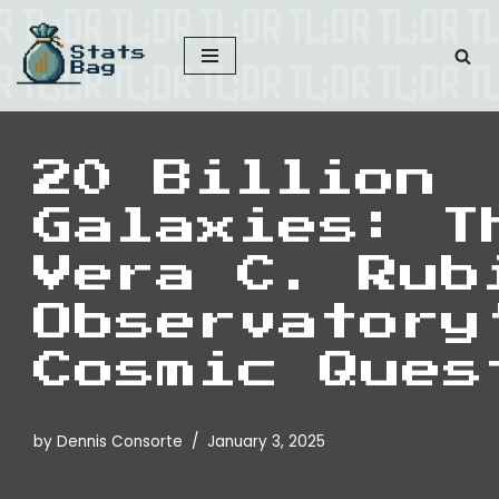
Skip
to
content
20 Billion
Galaxies: T
Vera C. Rub
Observatory
Cosmic Ques
by
Dennis Consorte
January 3, 2025