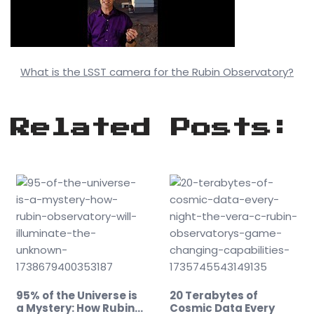
What is the LSST camera for the Rubin Observatory?
Related Posts:
95% of the Universe is
20 Terabytes of
a Mystery: How Rubin…
Cosmic Data Every