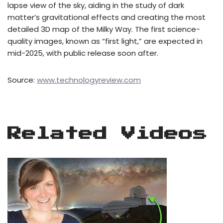
lapse view of the sky, aiding in the study of dark
matter’s gravitational effects and creating the most
detailed 3D map of the Milky Way. The first science-
quality images, known as “first light,” are expected in
mid-2025, with public release soon after.
Source:
www.technologyreview.com
Related Videos