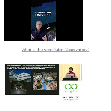
What is the Vera Rubin Observatory?