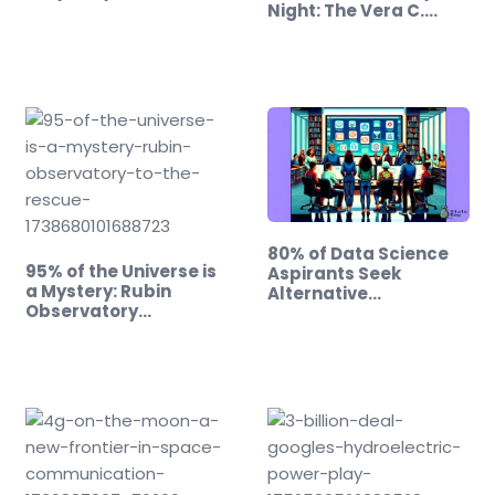
Night: The Vera C.…
80% of Data Science
95% of the Universe is
Aspirants Seek
a Mystery: Rubin
Alternative…
Observatory…