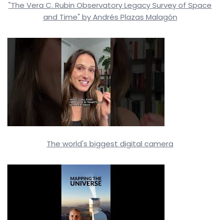
"The Vera C. Rubin Observatory Legacy Survey of Space
and Time" by Andrés Plazas Malagón
The world's biggest digital camera