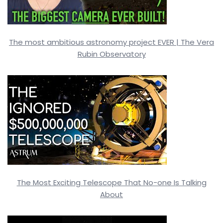
The most ambitious astronomy project EVER | The Vera
Rubin Observatory
The Most Exciting Telescope That No-one Is Talking
About