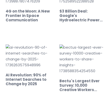
4G on the Moon: A New
$3 Billion Deal:
Frontier in Space
Google's
Communication
Hydroelectric Power
Play
AI Revolution: 90% of
Internet Searches to
Bectu's Largest Ever
Change by 2025
Survey: 10,000
Creative Workers…