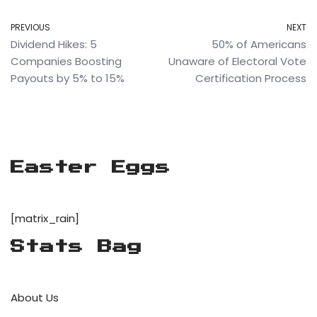
PREVIOUS
NEXT
Dividend Hikes: 5
50% of Americans
Companies Boosting
Unaware of Electoral Vote
Payouts by 5% to 15%
Certification Process
Easter Eggs
[matrix_rain]
Stats Bag
About Us