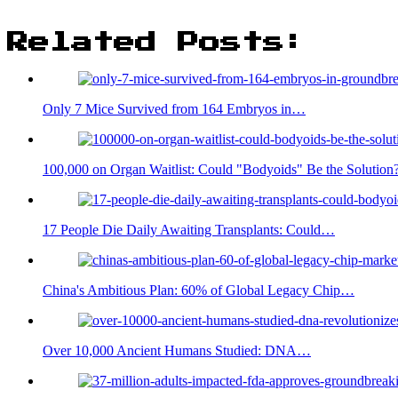
Related Posts:
Only 7 Mice Survived from 164 Embryos in…
100,000 on Organ Waitlist: Could "Bodyoids" Be the Solution
17 People Die Daily Awaiting Transplants: Could…
China's Ambitious Plan: 60% of Global Legacy Chip…
Over 10,000 Ancient Humans Studied: DNA…