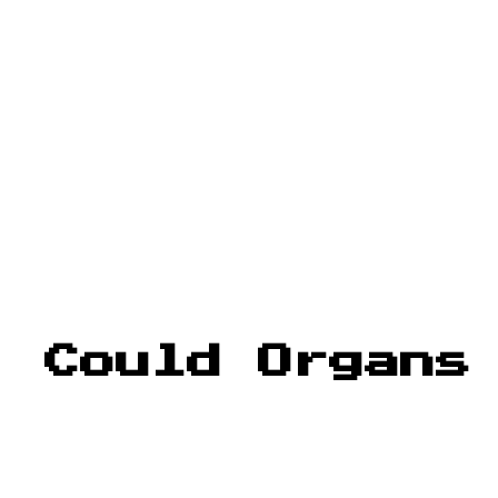
: Could Organs