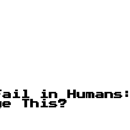
Fail in Humans
ge This?