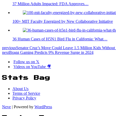
37 Million Adults Impacted: FDA Approves…
100+ MIT Faculty Energized by New Collaborative Initiative
36 Human Cases of H5N1 Bird Flu in California: What…
previous
Senator Cruz’s Move Could Leave 1.5 Million Kids Without 
next
Bragg Gaming Predicts 9% Revenue Surge in 2024
Follow us on 𝕏
Videos on YouTube 🎥
Stats Bag
About Us
Terms of Service
Privacy Policy
Neve
| Powered by
WordPress