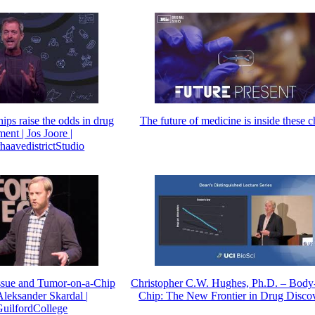
ps raise the odds in drug
The future of medicine is inside these c
ent | Jos Joore |
aavedistrictStudio
ssue and Tumor-on-a-Chip
Christopher C.W. Hughes, Ph.D. – Body
Aleksander Skardal |
Chip: The New Frontier in Drug Disco
ilfordCollege