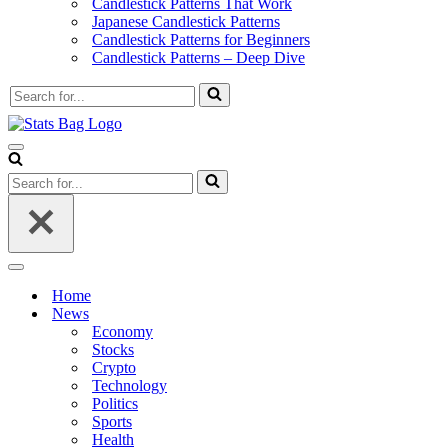
Candlestick Patterns That Work
Japanese Candlestick Patterns
Candlestick Patterns for Beginners
Candlestick Patterns – Deep Dive
Search
for...
Navigation
Menu
Search
for...
Navigation
Menu
Home
News
Economy
Stocks
Crypto
Technology
Politics
Sports
Health