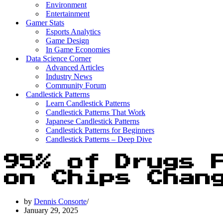
Environment
Entertainment
Gamer Stats
Esports Analytics
Game Design
In Game Economies
Data Science Corner
Advanced Articles
Industry News
Community Forum
Candlestick Patterns
Learn Candlestick Patterns
Candlestick Patterns That Work
Japanese Candlestick Patterns
Candlestick Patterns for Beginners
Candlestick Patterns – Deep Dive
95% of Drugs 
on Chips Chan
by
Dennis Consorte
January 29, 2025