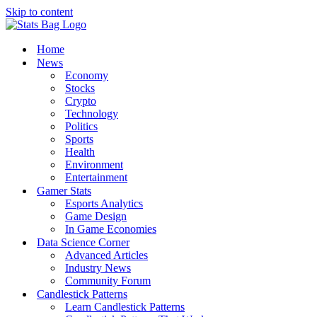
Skip to content
Home
News
Economy
Stocks
Crypto
Technology
Politics
Sports
Health
Environment
Entertainment
Gamer Stats
Esports Analytics
Game Design
In Game Economies
Data Science Corner
Advanced Articles
Industry News
Community Forum
Candlestick Patterns
Learn Candlestick Patterns