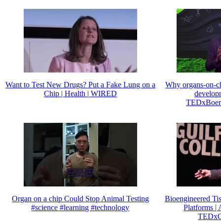
Want to Test New Drugs? Put a Fake Lung on a
Why organs-on-chi
Chip | Health | WIRED
developm
TEDxBoerh
Organ on a chip Could Stop Animal Testing
Bioengineered Ti
#science #learning #technology
Platforms | 
TEDxGu