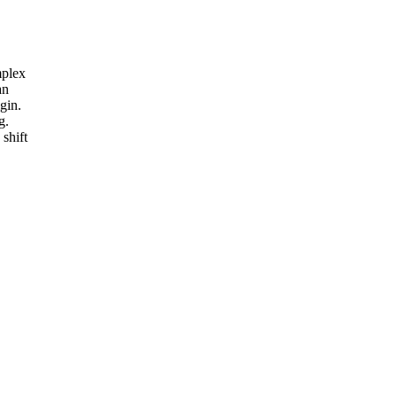
mplex
an
gin.
g.
shift