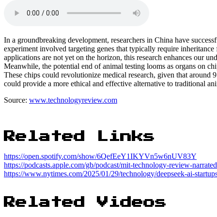
In a groundbreaking development, researchers in China have success
experiment involved targeting genes that typically require inheritance
applications are not yet on the horizon, this research enhances our un
Meanwhile, the potential end of animal testing looms as organs on chi
These chips could revolutionize medical research, given that around 9
could provide a more ethical and effective alternative to traditional an
Source:
www.technologyreview.com
Related Links
https://open.spotify.com/show/6QefEeY1IKYVn5w6nUV83Y
https://podcasts.apple.com/gb/podcast/mit-technology-review-narrat
https://www.nytimes.com/2025/01/29/technology/deepseek-ai-startups
Related Videos