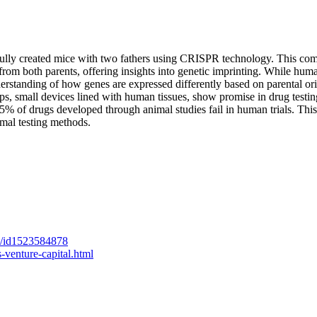
fully created mice with two fathers using CRISPR technology. This co
 from both parents, offering insights into genetic imprinting. While hum
derstanding of how genes are expressed differently based on parental ori
ps, small devices lined with human tissues, show promise in drug testin
5% of drugs developed through animal studies fail in human trials. This 
imal testing methods.
ed/id1523584878
-venture-capital.html