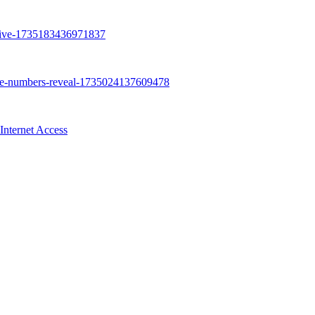
Internet Access