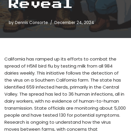
Reveal
by
Dennis Consorte
December 24, 2024
California has ramped up its efforts to combat the
spread of H5N1 bird flu by testing milk from all 984
dairies weekly. This initiative follows the detection of
the virus on a Southern California farm. The state has
identified 659 infected herds, primarily in the Central
Valley. The spread has led to 36 human infections, all in
dairy workers, with no evidence of human-to-human
transmission. State officials are monitoring about 5,000
people and have tested 130 for potential symptoms.
Research is ongoing to understand how the virus
moves between farms, with concerns that