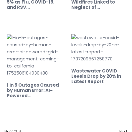
5% as Flu, COVID-19,
Wildfires Linked to
and RSV…
Neglect of…
Wastewater COVID
Levels Drop by 20% in
Latest Report
1 in 5 Outages Caused
by Human Error: AI-
Powered…
PREVIOUS
NEXT