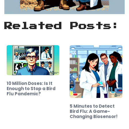
Related Posts:
10 Million Doses: Is It
Enough to Stop a Bird
Flu Pandemic?
5 Minutes to Detect
Bird Flu: A Game-
Changing Biosensor!