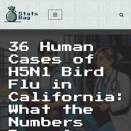
Skip
to
content
36 Human
Cases of
H5N1 Bird
Flu in
California:
What the
Numbers