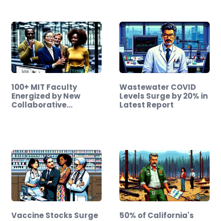
100+ MIT Faculty
Wastewater COVID
Energized by New
Levels Surge by 20% in
Collaborative
Latest Report
Initiative
Vaccine Stocks Surge
50% of California's