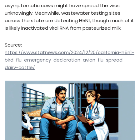
asymptomatic cows might have spread the virus
unknowingly. Meanwhile, wastewater testing sites
across the state are detecting H5N1, though much of it
is likely inactivated viral RNA from pasteurized milk.
Source:
https://www.statnews.com/2024/12/20/california-h5n1-
bird-flu-emergency-declaration-avian-flu-spread-
dairy-cattle/