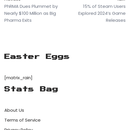
PhRMA Dues Plummet by
15% of Steam Users
Nearly $100 Million as Big
Explored 2024’s Game
Pharma Exits
Releases
Easter Eggs
[matrix_rain]
Stats Bag
About Us
Terms of Service
Privacy Policy