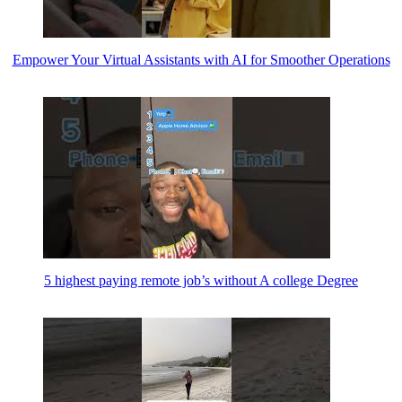
Empower Your Virtual Assistants with AI for Smoother Operations
5 highest paying remote job’s without A college Degree