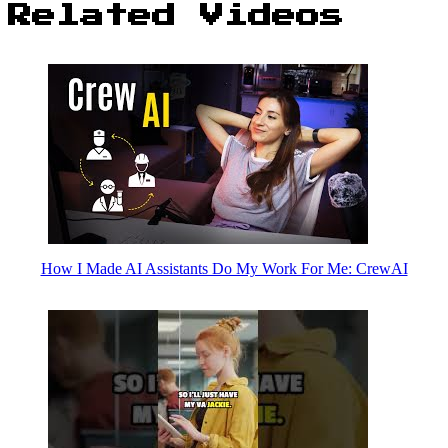
Related Videos
How I Made AI Assistants Do My Work For Me: CrewAI