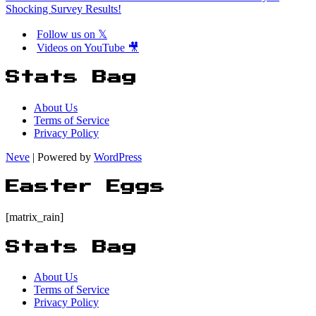
Shocking Survey Results!
Follow us on 𝕏
Videos on YouTube 🎥
Stats Bag
About Us
Terms of Service
Privacy Policy
Neve
| Powered by
WordPress
Easter Eggs
[matrix_rain]
Stats Bag
About Us
Terms of Service
Privacy Policy