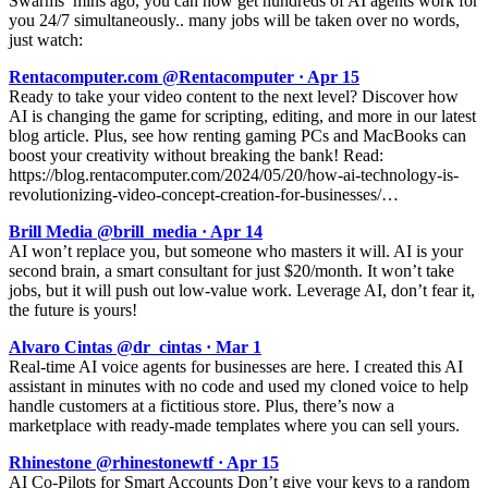
Swarms’ mins ago, you can now get hundreds of AI agents work for
you 24/7 simultaneously.. many jobs will be taken over no words,
just watch:
Rentacomputer.com @Rentacomputer · Apr 15
Ready to take your video content to the next level? Discover how
AI is changing the game for scripting, editing, and more in our latest
blog article. Plus, see how renting gaming PCs and MacBooks can
boost your creativity without breaking the bank! Read:
https://blog.rentacomputer.com/2024/05/20/how-ai-technology-is-
revolutionizing-video-concept-creation-for-businesses/…
Brill Media @brill_media · Apr 14
AI won’t replace you, but someone who masters it will. AI is your
second brain, a smart consultant for just $20/month. It won’t take
jobs, but it will push out low-value work. Leverage AI, don’t fear it,
the future is yours!
Alvaro Cintas @dr_cintas · Mar 1
Real-time AI voice agents for businesses are here. I created this AI
assistant in minutes with no code and used my cloned voice to help
handle customers at a fictitious store. Plus, there’s now a
marketplace with ready-made templates where you can sell yours.
Rhinestone @rhinestonewtf · Apr 15
AI Co-Pilots for Smart Accounts Don’t give your keys to a random