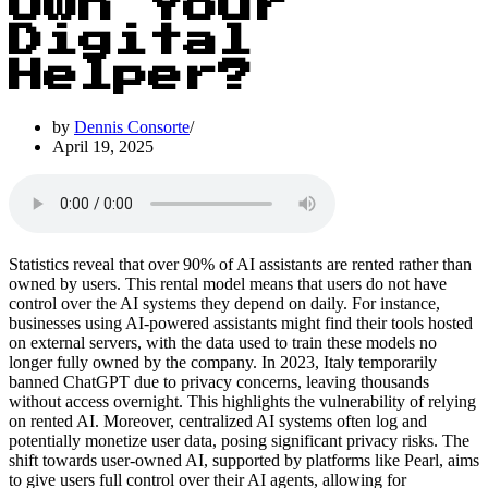
Own Your
Digital
Helper?
by
Dennis Consorte
April 19, 2025
Statistics reveal that over 90% of AI assistants are rented rather than
owned by users. This rental model means that users do not have
control over the AI systems they depend on daily. For instance,
businesses using AI-powered assistants might find their tools hosted
on external servers, with the data used to train these models no
longer fully owned by the company. In 2023, Italy temporarily
banned ChatGPT due to privacy concerns, leaving thousands
without access overnight. This highlights the vulnerability of relying
on rented AI. Moreover, centralized AI systems often log and
potentially monetize user data, posing significant privacy risks. The
shift towards user-owned AI, supported by platforms like Pearl, aims
to give users full control over their AI agents, allowing for