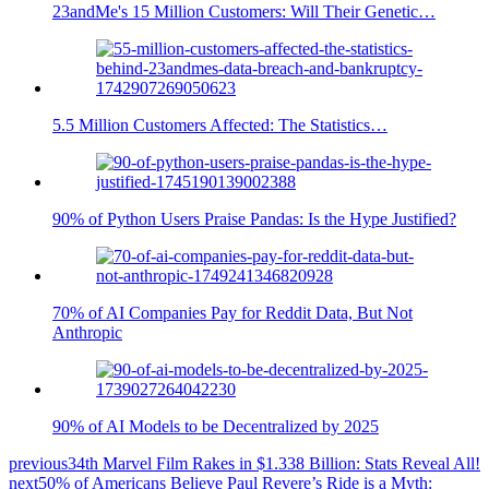
23andMe's 15 Million Customers: Will Their Genetic…
5.5 Million Customers Affected: The Statistics…
90% of Python Users Praise Pandas: Is the Hype Justified?
70% of AI Companies Pay for Reddit Data, But Not
Anthropic
90% of AI Models to be Decentralized by 2025
previous
34th Marvel Film Rakes in $1.338 Billion: Stats Reveal All!
next
50% of Americans Believe Paul Revere’s Ride is a Myth: