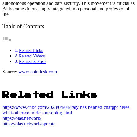
autonomous operation and data security. This movement is crucial as
AI becomes increasingly integrated into personal and professional
life.
Table of Contents
Related Links
Related Videos
Related X Posts
Source:
www.coindesk.com
Related Links
https://www.cnbc.com/2023/04/04/italy-has-banned-chatgpt-heres-
what-other-countries-are-doing.html
https://olas.network/
https://olas.network/operate