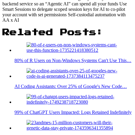
backend service so an “Agentic AI” can spend all your funds Use
Smart Sessions to delegate scoped session keys for AI to co-pilot
your account with set permissions Self-custodial automation with
AA x AI
Related Posts:
80% of R Users on Non-Windows Systems Can't Use This…
AI Coding Assistants: Over 25% of Google's New Code…
99% of ChatGPT Users Impacted: Logs Retained Indefinitely