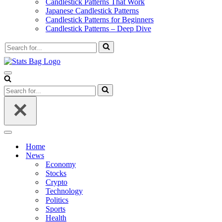
Candlestick Patterns That Work
Japanese Candlestick Patterns
Candlestick Patterns for Beginners
Candlestick Patterns – Deep Dive
Search
for...
Navigation
Menu
Search
for...
Navigation
Menu
Home
News
Economy
Stocks
Crypto
Technology
Politics
Sports
Health