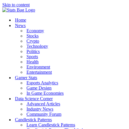
Skip to content
Home
News
Economy
Stocks
Crypto
Technology
Politics
Sports
Health
Environment
Entertainment
Gamer Stats
Esports Analytics
Game Design
In Game Economies
Data Science Corner
Advanced Articles
Industry News
Community Forum
Candlestick Patterns
Learn Candlestick Patterns