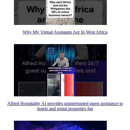
Why My Virtual Assistants Are In West Africa
Alfred Hospitality AI provides uninterrupted guest assistance to
hotels and rental properties #ai