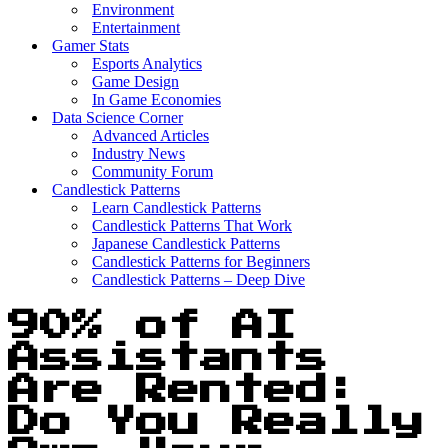
Environment
Entertainment
Gamer Stats
Esports Analytics
Game Design
In Game Economies
Data Science Corner
Advanced Articles
Industry News
Community Forum
Candlestick Patterns
Learn Candlestick Patterns
Candlestick Patterns That Work
Japanese Candlestick Patterns
Candlestick Patterns for Beginners
Candlestick Patterns – Deep Dive
90% of AI
Assistants
Are Rented:
Do You Really