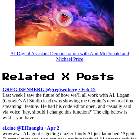
AI Digital Assistant Demonstration with Ann McDonald and
Michael Price
Related X Posts
GREG ISENBERG @gregisenberg · Feb 15
Last week I saw the future of how we’ll all work with AI. Logan
(Google’s AI Studio lead) was showing me Gemini’s new“real time
streaming” feature. He had his code editor open, and casually said
via voice ‘hey, should I change this function?’ The clip below is
wild – you have
el.cine @EHuanglu · Apr 2
wowww.. AI agent is getting crazier Lindy AI just launched ‘Agent