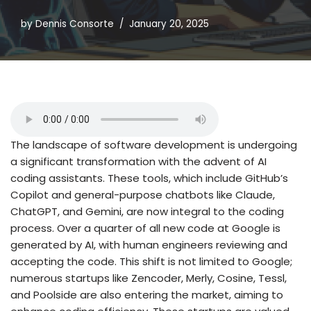
by
Dennis Consorte
January 20, 2025
The landscape of software development is undergoing
a significant transformation with the advent of AI
coding assistants. These tools, which include GitHub’s
Copilot and general-purpose chatbots like Claude,
ChatGPT, and Gemini, are now integral to the coding
process. Over a quarter of all new code at Google is
generated by AI, with human engineers reviewing and
accepting the code. This shift is not limited to Google;
numerous startups like Zencoder, Merly, Cosine, Tessl,
and Poolside are also entering the market, aiming to