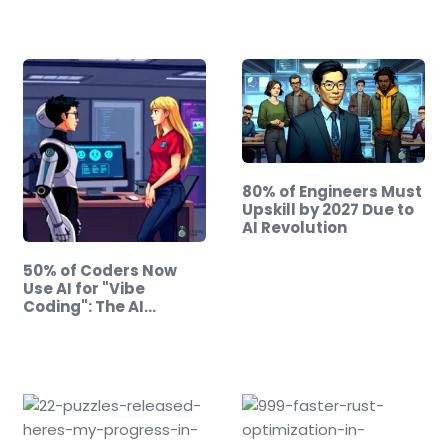
80% of Engineers Must
Upskill by 2027 Due to
AI Revolution
50% of Coders Now
Use AI for "Vibe
Coding": The AI…