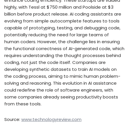
enhance coding efficiency. These startups are valued
highly, with Tessl at $750 million and Poolside at $3
billion before product release. AI coding assistants are
evolving from simple autocomplete features to tools
capable of prototyping, testing, and debugging code,
potentially reducing the need for large teams of
human coders. However, the challenge lies in ensuring
the functional correctness of AI-generated code, which
requires understanding the thought processes behind
coding, not just the code itself. Companies are
developing synthetic datasets to train AI models on
the coding process, aiming to mimic human problem-
solving and reasoning. This evolution in AI assistance
could redefine the role of software engineers, with
some companies already seeing productivity boosts
from these tools.
Source:
www.technologyreview.com