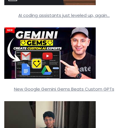
AI coding assistants just leveled up, again…
New Google Gemini Gems Beats Custom GPTs