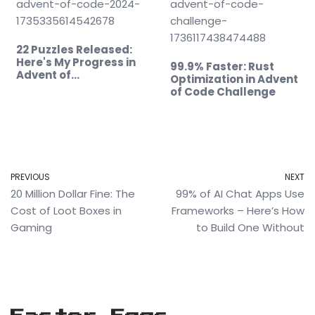
22 Puzzles Released:
Here's My Progress in
99.9% Faster: Rust
Advent of…
Optimization in Advent
of Code Challenge
PREVIOUS
NEXT
20 Million Dollar Fine: The
99% of AI Chat Apps Use
Cost of Loot Boxes in
Frameworks – Here’s How
Gaming
to Build One Without