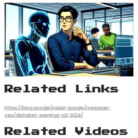
Related Links
https://blog.google/inside-google/message-
ceo/alphabet-earnings-q3-2024/
Related Videos