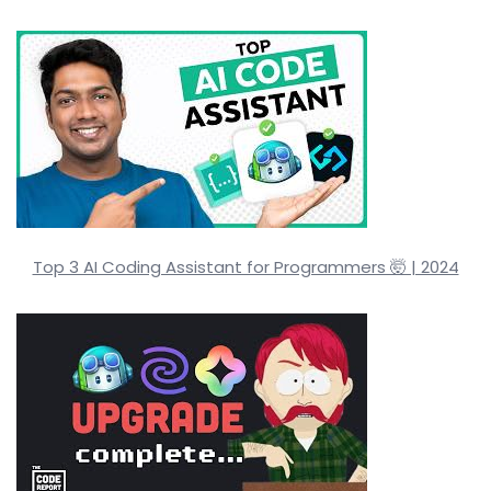
Top 3 AI Coding Assistant for Programmers 🤯 | 2024