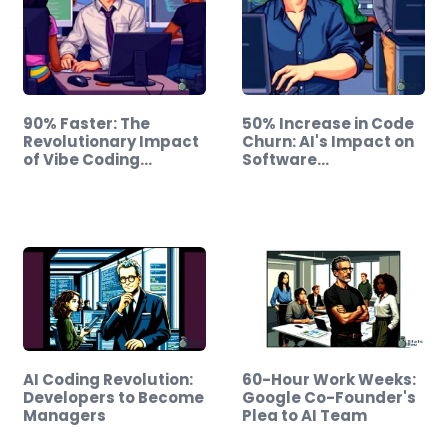
90% Faster: The
50% Increase in Code
Revolutionary Impact
Churn: AI's Impact on
of Vibe Coding…
Software…
AI Coding Revolution:
60-Hour Work Weeks:
Developers to Become
Google Co-Founder's
Managers
Plea to AI Team