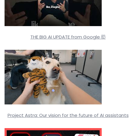
THE BIG AI UPDATE from Google 🤯
Project Astra: Our vision for the future of AI assistants