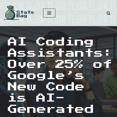
Skip
to
content
AI Coding
Assistants:
Over 25% of
Google’s
New Code
is AI-
Generated