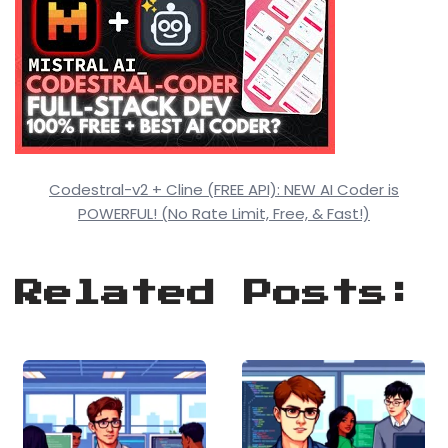
Codestral-v2 + Cline (FREE API): NEW AI Coder is
POWERFUL! (No Rate Limit, Free, & Fast!)
Related Posts: