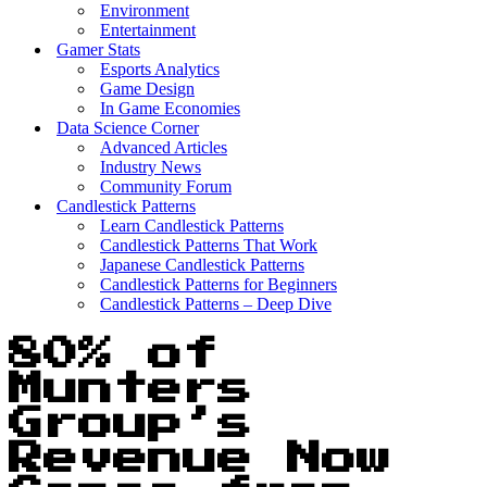
Environment
Entertainment
Gamer Stats
Esports Analytics
Game Design
In Game Economies
Data Science Corner
Advanced Articles
Industry News
Community Forum
Candlestick Patterns
Learn Candlestick Patterns
Candlestick Patterns That Work
Japanese Candlestick Patterns
Candlestick Patterns for Beginners
Candlestick Patterns – Deep Dive
80% of
Munters
Group’s
Revenue Now