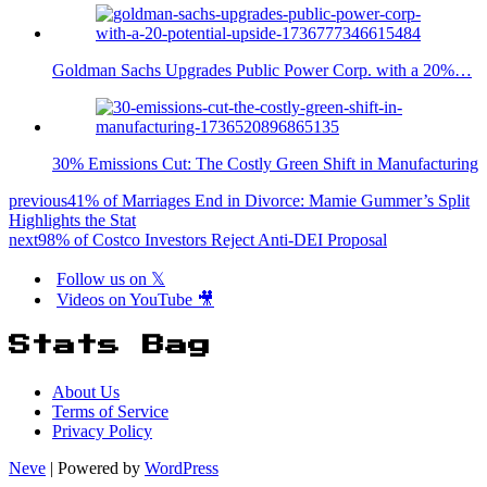
Goldman Sachs Upgrades Public Power Corp. with a 20%…
30% Emissions Cut: The Costly Green Shift in Manufacturing
previous
41% of Marriages End in Divorce: Mamie Gummer’s Split
Highlights the Stat
next
98% of Costco Investors Reject Anti-DEI Proposal
Follow us on 𝕏
Videos on YouTube 🎥
Stats Bag
About Us
Terms of Service
Privacy Policy
Neve
| Powered by
WordPress