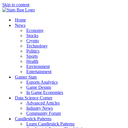
Skip to content
Home
News
Economy
Stocks
Crypto
Technology
Politics
Sports
Health
Environment
Entertainment
Gamer Stats
Esports Analytics
Game Design
In Game Economies
Data Science Corner
Advanced Articles
Industry News
Community Forum
Candlestick Patterns
Learn Candlestick Patterns