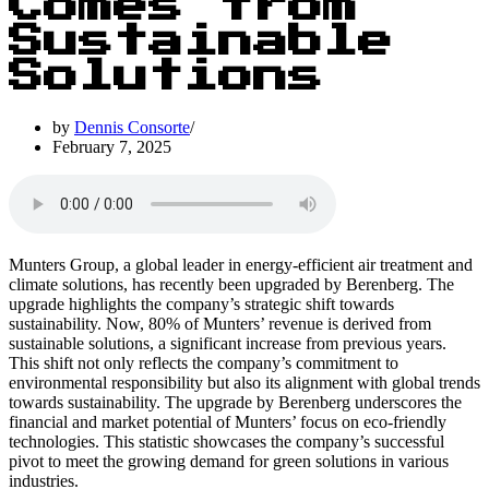
Comes from
Sustainable
Solutions
by
Dennis Consorte
February 7, 2025
Munters Group, a global leader in energy-efficient air treatment and
climate solutions, has recently been upgraded by Berenberg. The
upgrade highlights the company’s strategic shift towards
sustainability. Now, 80% of Munters’ revenue is derived from
sustainable solutions, a significant increase from previous years.
This shift not only reflects the company’s commitment to
environmental responsibility but also its alignment with global trends
towards sustainability. The upgrade by Berenberg underscores the
financial and market potential of Munters’ focus on eco-friendly
technologies. This statistic showcases the company’s successful
pivot to meet the growing demand for green solutions in various
industries.