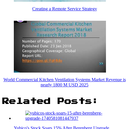
Creating a Remote Service Strategy
World Commercial Kitchen Ventilation Systems Market Revenue is
nearly 1800 M USD 2025
Related Posts:
Yubico's Stock Soars 15% After Berenberg Upgrade