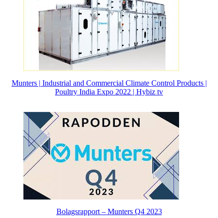
Munters | Industrial and Commercial Climate Control Products |
Poultry India Expo 2022 | Hybiz tv
Bolagsrapport – Munters Q4 2023