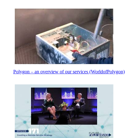
Polygon – an overview of our services (WorldofPolygon)