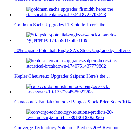
Goldman Sachs Upgrades FLSmidth: Here's the…
50% Upside Potential: Engie SA's Stock Upgrade by Jefferies
Kepler Cheuvreux Upgrades Saipem: Here's the…
Canaccord's Bullish Outlook: Bango's Stock Price Soars 10%
Converge Technology Solutions Predicts 20% Revenue…