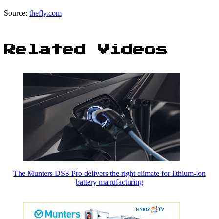
Source:
thefly.com
Related Videos
The Munters DSS Pro delivers the right climate for lithium-ion
battery manufacturing