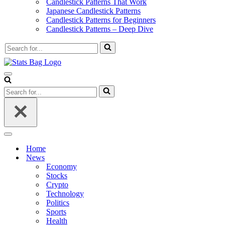
Candlestick Patterns That Work
Japanese Candlestick Patterns
Candlestick Patterns for Beginners
Candlestick Patterns – Deep Dive
Search
for...
Navigation
Menu
Search
for...
Navigation
Menu
Home
News
Economy
Stocks
Crypto
Technology
Politics
Sports
Health