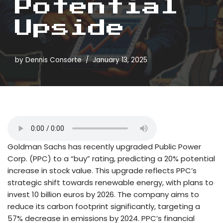
Potential
Upside
by
Dennis Consorte
January 13, 2025
Goldman Sachs has recently upgraded Public Power
Corp. (PPC) to a “buy” rating, predicting a 20% potential
increase in stock value. This upgrade reflects PPC’s
strategic shift towards renewable energy, with plans to
invest 10 billion euros by 2026. The company aims to
reduce its carbon footprint significantly, targeting a
57% decrease in emissions by 2024. PPC’s financial