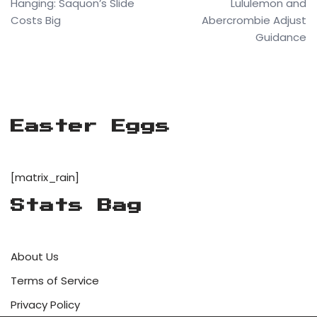
Hanging: Saquon’s Slide
Lululemon and
Costs Big
Abercrombie Adjust
Guidance
Easter Eggs
[matrix_rain]
Stats Bag
About Us
Terms of Service
Privacy Policy