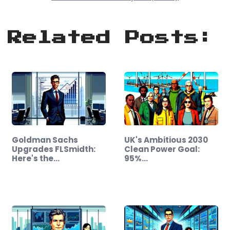
Related Posts:
Goldman Sachs
UK's Ambitious 2030
Upgrades FLSmidth:
Clean Power Goal:
Here's the…
95%…