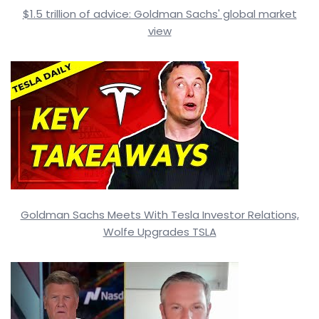
$1.5 trillion of advice: Goldman Sachs' global market
view
Goldman Sachs Meets With Tesla Investor Relations,
Wolfe Upgrades TSLA