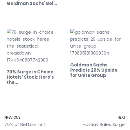
Goldman Sachs' Bold
Move
Goldman Sachs
Predicts 20% Upside
70% Surge in Choice
for Unite Group
Hotels' Stock: Here's
the…
PREVIOUS
NEXT
75% of Bettors Left
Holiday Sales Surge: