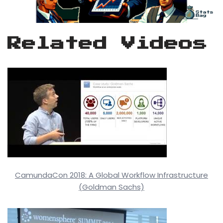
Related Videos
CamundaCon 2018: A Global Workflow Infrastructure
(Goldman Sachs)