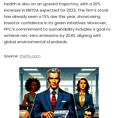
health is also on an upward trajectory, with a 20%
increase in EBITDA expected for 2023. The firm’s stock
has already seen a 15% rise this year, showcasing
investor confidence in its green initiatives. Moreover,
PPC’s commitment to sustainability includes a goal to
achieve net-zero emissions by 2040, aligning with
global environmental standards.
Source:
thefly.com