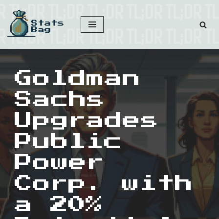
Skip
to
content
Goldman
Sachs
Upgrades
Public
Power
Corp. with
a 20%