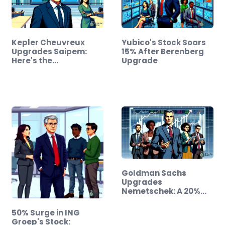
Kepler Cheuvreux
Yubico's Stock Soars
Upgrades Saipem:
15% After Berenberg
Here's the…
Upgrade
Goldman Sachs
Upgrades
Nemetschek: A 20%
Stock Surge…
50% Surge in ING
Groep's Stock: