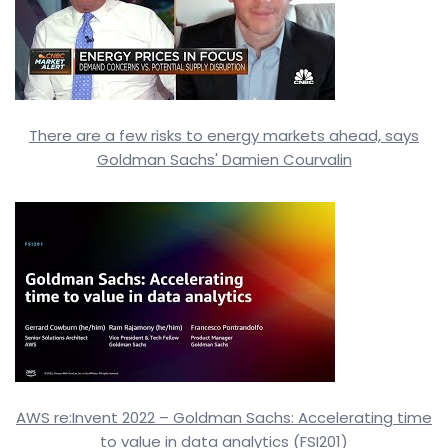
There are a few risks to energy markets ahead, says
Goldman Sachs' Damien Courvalin
AWS re:Invent 2022 – Goldman Sachs: Accelerating time
to value in data analytics (FSI201)