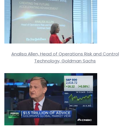
Analisa Allen, Head of Operations Risk and Control
Technology, Goldman Sachs