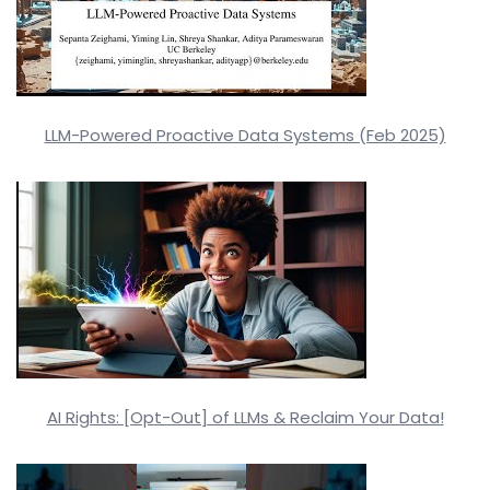
LLM-Powered Proactive Data Systems (Feb 2025)
AI Rights: [Opt-Out] of LLMs & Reclaim Your Data!