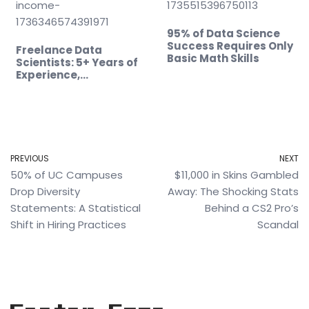
95% of Data Science
Success Requires Only
Freelance Data
Basic Math Skills
Scientists: 5+ Years of
Experience,…
PREVIOUS
NEXT
50% of UC Campuses
$11,000 in Skins Gambled
Drop Diversity
Away: The Shocking Stats
Statements: A Statistical
Behind a CS2 Pro’s
Shift in Hiring Practices
Scandal