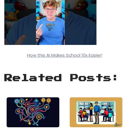
How this AI Makes School 10x Easier!
Related Posts: