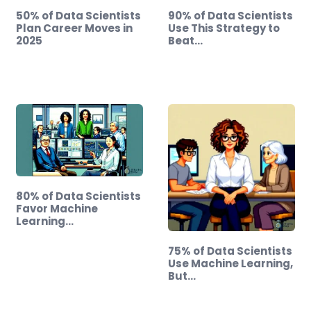
50% of Data Scientists
90% of Data Scientists
Plan Career Moves in
Use This Strategy to
2025
Beat…
80% of Data Scientists
Favor Machine
Learning…
75% of Data Scientists
Use Machine Learning,
But…