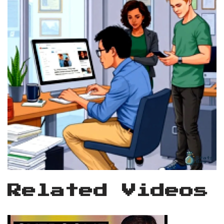
Related Videos