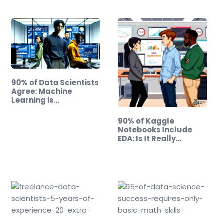
90% of Data Scientists
Agree: Machine
Learning is…
90% of Kaggle
Notebooks Include
EDA: Is It Really
Useless?