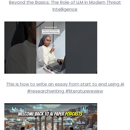
Beyond the Basics: The Role of LLM in Modern Threat
Intelligence
This is how to write an essay from start to end using AI
#researchwriting #literaturereview