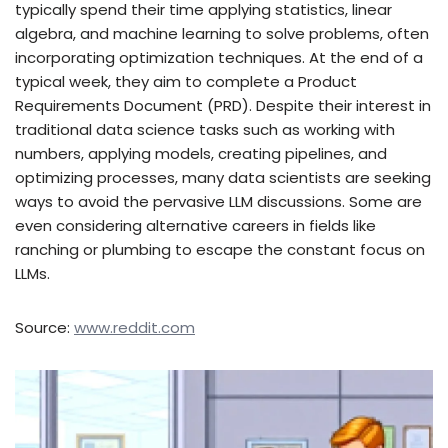
typically spend their time applying statistics, linear
algebra, and machine learning to solve problems, often
incorporating optimization techniques. At the end of a
typical week, they aim to complete a Product
Requirements Document (PRD). Despite their interest in
traditional data science tasks such as working with
numbers, applying models, creating pipelines, and
optimizing processes, many data scientists are seeking
ways to avoid the pervasive LLM discussions. Some are
even considering alternative careers in fields like
ranching or plumbing to escape the constant focus on
LLMs.
Source:
www.reddit.com