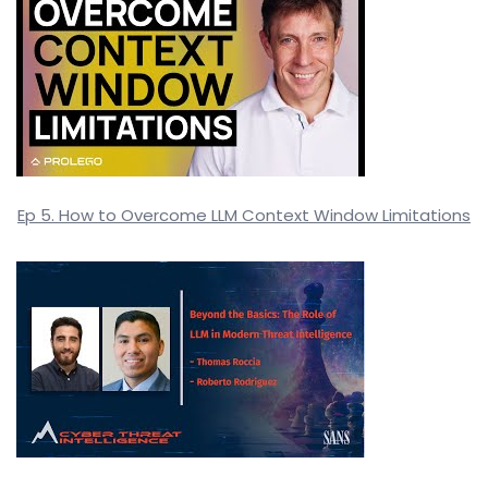
Ep 5. How to Overcome LLM Context Window Limitations