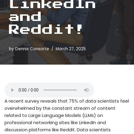
LinkedIn
and
Reddit!
by
Dennis Consorte
March 27, 2025
A recent survey reveals that 75% of data scientists feel
overwhelmed by the constant stream of content
related to Large Language Models (LLMs) on
professional networking sites like LinkedIn and
discussion platforms like Reddit. Data scientists