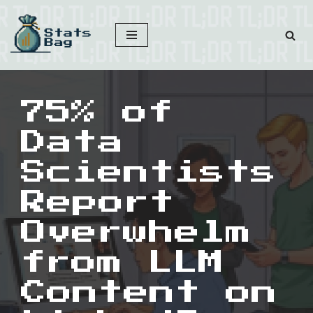
Skip
to
content
75% of
Data
Scientists
Report
Overwhelm
from LLM
Content on