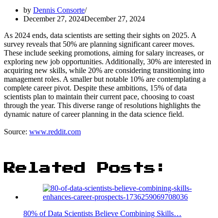
by
Dennis Consorte
December 27, 2024
December 27, 2024
As 2024 ends, data scientists are setting their sights on 2025. A
survey reveals that 50% are planning significant career moves.
These include seeking promotions, aiming for salary increases, or
exploring new job opportunities. Additionally, 30% are interested in
acquiring new skills, while 20% are considering transitioning into
management roles. A smaller but notable 10% are contemplating a
complete career pivot. Despite these ambitions, 15% of data
scientists plan to maintain their current pace, choosing to coast
through the year. This diverse range of resolutions highlights the
dynamic nature of career planning in the data science field.
Source:
www.reddit.com
Related Posts:
80% of Data Scientists Believe Combining Skills…