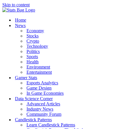
Skip to content
Home
News
Economy
Stocks
Crypto
Technology
Politics
Sports
Health
Environment
Entertainment
Gamer Stats
Esports Analytics
Game Design
In Game Economies
Data Science Corner
Advanced Articles
Industry News
Community Forum
Candlestick Patterns
Learn Candlestick Patterns