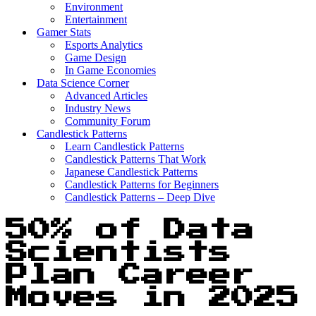
Environment
Entertainment
Gamer Stats
Esports Analytics
Game Design
In Game Economies
Data Science Corner
Advanced Articles
Industry News
Community Forum
Candlestick Patterns
Learn Candlestick Patterns
Candlestick Patterns That Work
Japanese Candlestick Patterns
Candlestick Patterns for Beginners
Candlestick Patterns – Deep Dive
50% of Data
Scientists
Plan Career
Moves in 2025