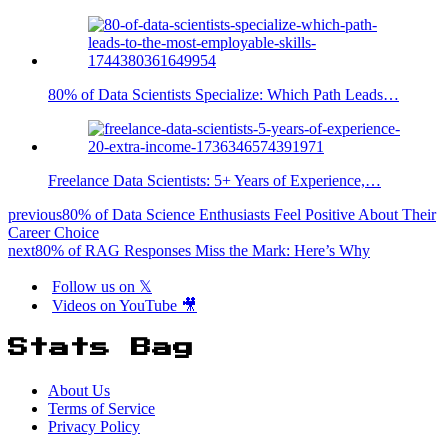
80% of Data Scientists Specialize: Which Path Leads…
Freelance Data Scientists: 5+ Years of Experience,…
previous
80% of Data Science Enthusiasts Feel Positive About Their
Career Choice
next
80% of RAG Responses Miss the Mark: Here’s Why
Follow us on 𝕏
Videos on YouTube 🎥
Stats Bag
About Us
Terms of Service
Privacy Policy