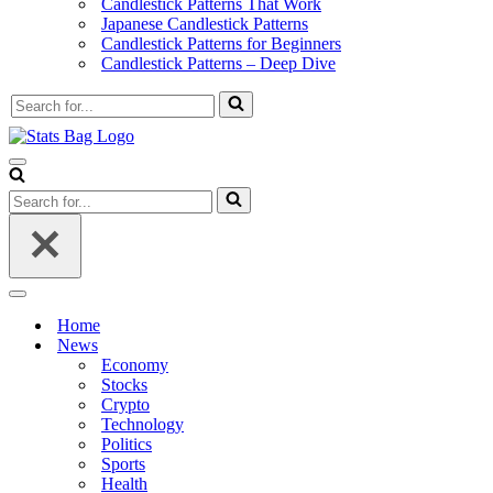
Candlestick Patterns That Work
Japanese Candlestick Patterns
Candlestick Patterns for Beginners
Candlestick Patterns – Deep Dive
Search
for...
Navigation
Menu
Search
for...
Navigation
Menu
Home
News
Economy
Stocks
Crypto
Technology
Politics
Sports
Health