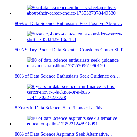
80% of Data Science Enthusiasts Feel Positive About…
50% Salary Boost: Data Scientist Considers Career Shift
80% of Data Science Enthusiasts Seek Guidance on…
8 Years in Data Science, 5 in Finance: Is This…
80% of Data Science Aspirants Seek Alternative…