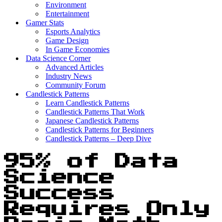
Environment
Entertainment
Gamer Stats
Esports Analytics
Game Design
In Game Economies
Data Science Corner
Advanced Articles
Industry News
Community Forum
Candlestick Patterns
Learn Candlestick Patterns
Candlestick Patterns That Work
Japanese Candlestick Patterns
Candlestick Patterns for Beginners
Candlestick Patterns – Deep Dive
95% of Data
Science
Success
Requires Only