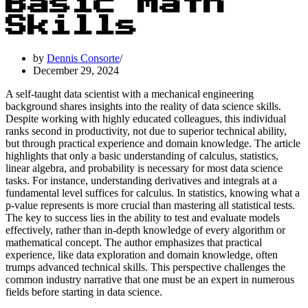
Basic Math
Skills
by
Dennis Consorte
December 29, 2024
A self-taught data scientist with a mechanical engineering
background shares insights into the reality of data science skills.
Despite working with highly educated colleagues, this individual
ranks second in productivity, not due to superior technical ability,
but through practical experience and domain knowledge. The article
highlights that only a basic understanding of calculus, statistics,
linear algebra, and probability is necessary for most data science
tasks. For instance, understanding derivatives and integrals at a
fundamental level suffices for calculus. In statistics, knowing what a
p-value represents is more crucial than mastering all statistical tests.
The key to success lies in the ability to test and evaluate models
effectively, rather than in-depth knowledge of every algorithm or
mathematical concept. The author emphasizes that practical
experience, like data exploration and domain knowledge, often
trumps advanced technical skills. This perspective challenges the
common industry narrative that one must be an expert in numerous
fields before starting in data science.