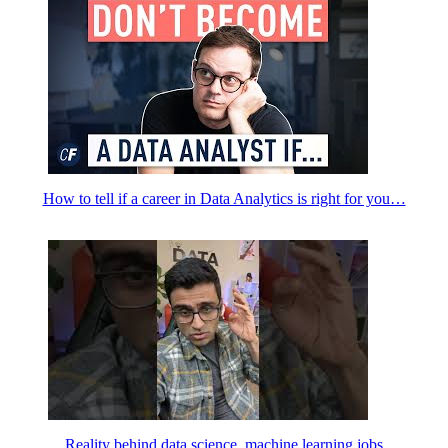
How to tell if a career in Data Analytics is right for you…
Reality behind data science, machine learning jobs