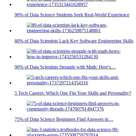
90% of Data Science Students Seek Real-World Experience
80% of Data Scientists Lack Key Software Engineering Skills
90% of Data Scientists Struggle with Math: Here's…
5 Tech Careers: Which One Fits Your Skills and Personality?
75% of Data Science Beginners Find Answers in…