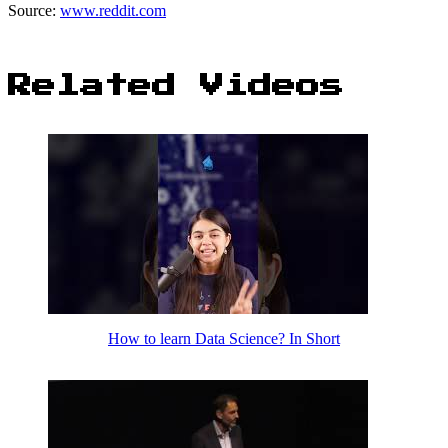
Source:
www.reddit.com
Related Videos
How to learn Data Science? In Short