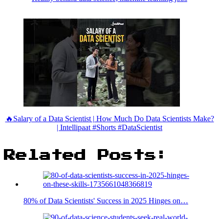
🔥Salary of a Data Scientist | How Much Do Data Scientists Make?
| Intellipaat #Shorts #DataScientist
Related Posts:
80% of Data Scientists' Success in 2025 Hinges on…