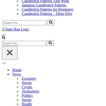
Candlestick Patterns That Work
Japanese Candlestick Patterns
Candlestick Patterns for Beginners
Candlestick Patterns – Deep Dive
Search
for...
Navigation
Menu
Search
for...
Navigation
Menu
Home
News
Economy
Stocks
Crypto
Technology
Politics
Sports
Health