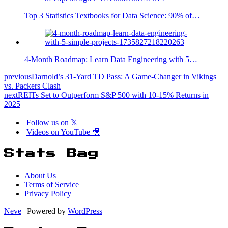
Top 3 Statistics Textbooks for Data Science: 90% of…
4-Month Roadmap: Learn Data Engineering with 5…
previous
Darnold’s 31-Yard TD Pass: A Game-Changer in Vikings
vs. Packers Clash
next
REITs Set to Outperform S&P 500 with 10-15% Returns in
2025
Follow us on 𝕏
Videos on YouTube 🎥
Stats Bag
About Us
Terms of Service
Privacy Policy
Neve
| Powered by
WordPress