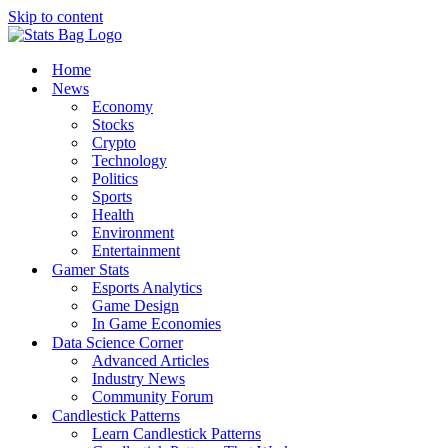
Skip to content
Home
News
Economy
Stocks
Crypto
Technology
Politics
Sports
Health
Environment
Entertainment
Gamer Stats
Esports Analytics
Game Design
In Game Economies
Data Science Corner
Advanced Articles
Industry News
Community Forum
Candlestick Patterns
Learn Candlestick Patterns