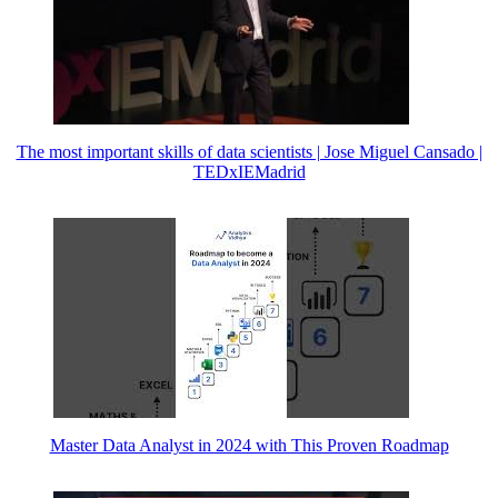
The most important skills of data scientists | Jose Miguel Cansado |
TEDxIEMadrid
Master Data Analyst in 2024 with This Proven Roadmap