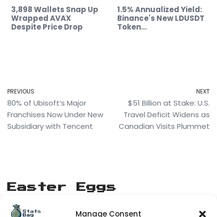
3,898 Wallets Snap Up
1.5% Annualized Yield:
Wrapped AVAX
Binance's New LDUSDT
Despite Price Drop
Token…
PREVIOUS
NEXT
80% of Ubisoft’s Major
$51 Billion at Stake: U.S.
Franchises Now Under New
Travel Deficit Widens as
Subsidiary with Tencent
Canadian Visits Plummet
Easter Eggs
Manage Consent