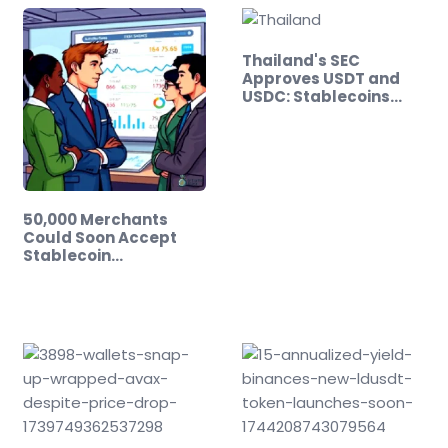
Thailand's SEC
Approves USDT and
USDC: Stablecoins…
50,000 Merchants
Could Soon Accept
Stablecoin…