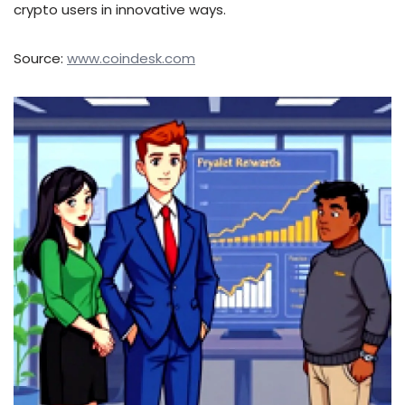
crypto users in innovative ways.
Source:
www.coindesk.com