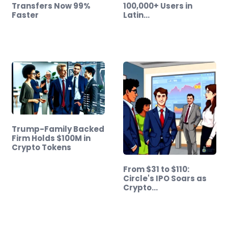
Transfers Now 99%
100,000+ Users in
Faster
Latin…
Trump-Family Backed
Firm Holds $100M in
Crypto Tokens
From $31 to $110:
Circle's IPO Soars as
Crypto…