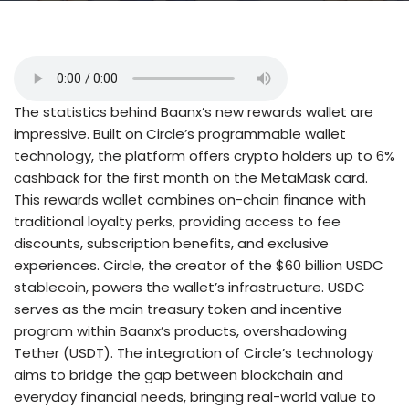
The statistics behind Baanx’s new rewards wallet are
impressive. Built on Circle’s programmable wallet
technology, the platform offers crypto holders up to 6%
cashback for the first month on the MetaMask card.
This rewards wallet combines on-chain finance with
traditional loyalty perks, providing access to fee
discounts, subscription benefits, and exclusive
experiences. Circle, the creator of the $60 billion USDC
stablecoin, powers the wallet’s infrastructure. USDC
serves as the main treasury token and incentive
program within Baanx’s products, overshadowing
Tether (USDT). The integration of Circle’s technology
aims to bridge the gap between blockchain and
everyday financial needs, bringing real-world value to