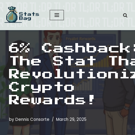
Skip
to
content
6% Cashback
The Stat Th
Revolutioni
Crypto
Rewards!
by
Dennis Consorte
March 29, 2025