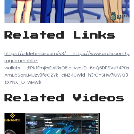
Related Links
https://urldefense.com/v3/__https://www.circle.com/p
rogrammable-
wallets__;!!PKfFmjksEw!3sO6ioJvvcJD_6eQ6DPSVs74P0s
AmLibSqNLMUzy9feGZYk_cINZ4UWld_h3rCYSHw7iUWQ3
sXYNX_OTwMw$
Related Videos