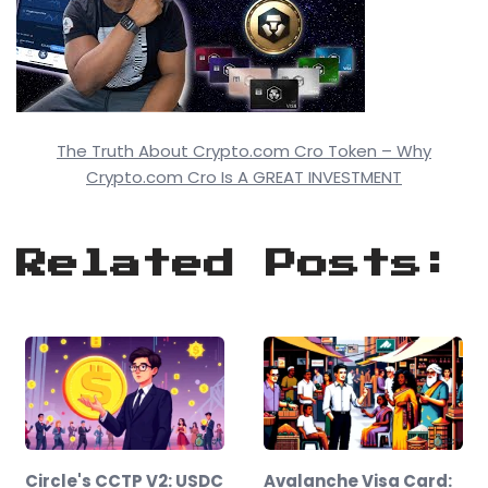
The Truth About Crypto.com Cro Token – Why
Crypto.com Cro Is A GREAT INVESTMENT
Related Posts:
Circle's CCTP V2: USDC
Avalanche Visa Card: