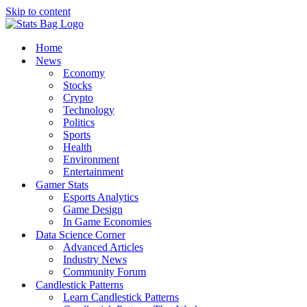
Skip to content
Home
News
Economy
Stocks
Crypto
Technology
Politics
Sports
Health
Environment
Entertainment
Gamer Stats
Esports Analytics
Game Design
In Game Economies
Data Science Corner
Advanced Articles
Industry News
Community Forum
Candlestick Patterns
Learn Candlestick Patterns