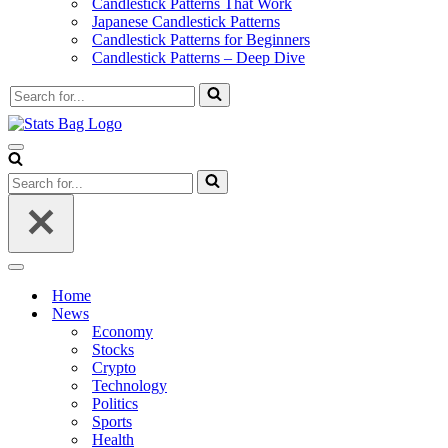
Candlestick Patterns That Work
Japanese Candlestick Patterns
Candlestick Patterns for Beginners
Candlestick Patterns – Deep Dive
Search
for...
Navigation
Menu
Search
for...
Navigation
Menu
Home
News
Economy
Stocks
Crypto
Technology
Politics
Sports
Health