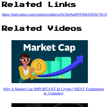
Related Links
https://intel.arkm.com/explorer/address/0x5be9a4959308A0D0c
Related Videos
Why is Market Cap IMPORTANT In Crypto? (BEST Explanation
in 3 minutes)