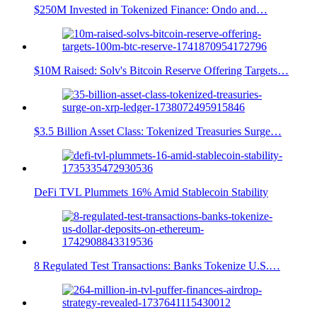
$250M Invested in Tokenized Finance: Ondo and…
$10M Raised: Solv's Bitcoin Reserve Offering Targets…
$3.5 Billion Asset Class: Tokenized Treasuries Surge…
DeFi TVL Plummets 16% Amid Stablecoin Stability
8 Regulated Test Transactions: Banks Tokenize U.S.…