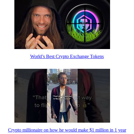
World’s Best Crypto Exchange Tokens
Crypto millionaire on how he would make $1 million in 1 year