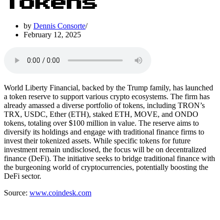
Tokens
by
Dennis Consorte
February 12, 2025
World Liberty Financial, backed by the Trump family, has launched
a token reserve to support various crypto ecosystems. The firm has
already amassed a diverse portfolio of tokens, including TRON’s
TRX, USDC, Ether (ETH), staked ETH, MOVE, and ONDO
tokens, totaling over $100 million in value. The reserve aims to
diversify its holdings and engage with traditional finance firms to
invest their tokenized assets. While specific tokens for future
investment remain undisclosed, the focus will be on decentralized
finance (DeFi). The initiative seeks to bridge traditional finance with
the burgeoning world of cryptocurrencies, potentially boosting the
DeFi sector.
Source:
www.coindesk.com