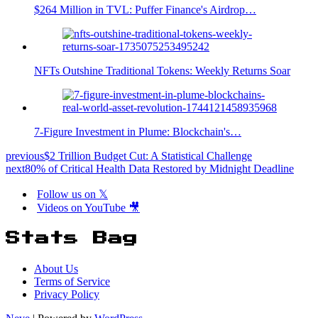
$264 Million in TVL: Puffer Finance's Airdrop…
NFTs Outshine Traditional Tokens: Weekly Returns Soar
7-Figure Investment in Plume: Blockchain's…
previous
$2 Trillion Budget Cut: A Statistical Challenge
next
80% of Critical Health Data Restored by Midnight Deadline
Follow us on 𝕏
Videos on YouTube 🎥
Stats Bag
About Us
Terms of Service
Privacy Policy