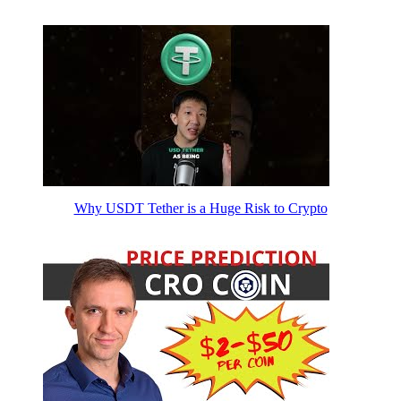
Why USDT Tether is a Huge Risk to Crypto