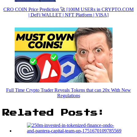
CRO COIN Price Prediction 🚀 [100M USERs in CRYPTO.COM
| DeFi WALLET | NFT Platform | VISA]
Full Time Crypto Trader Reveals Tokens that can 20x With New
Regulations
Related Posts: