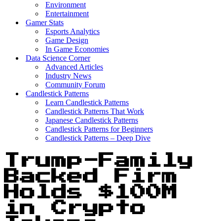
Environment
Entertainment
Gamer Stats
Esports Analytics
Game Design
In Game Economies
Data Science Corner
Advanced Articles
Industry News
Community Forum
Candlestick Patterns
Learn Candlestick Patterns
Candlestick Patterns That Work
Japanese Candlestick Patterns
Candlestick Patterns for Beginners
Candlestick Patterns – Deep Dive
Trump-Family
Backed Firm
Holds $100M
in Crypto