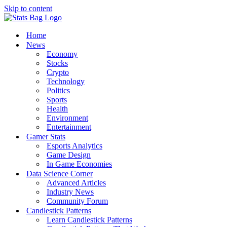
Skip to content
Home
News
Economy
Stocks
Crypto
Technology
Politics
Sports
Health
Environment
Entertainment
Gamer Stats
Esports Analytics
Game Design
In Game Economies
Data Science Corner
Advanced Articles
Industry News
Community Forum
Candlestick Patterns
Learn Candlestick Patterns