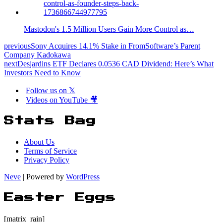
Mastodon's 1.5 Million Users Gain More Control as…
previous
Sony Acquires 14.1% Stake in FromSoftware’s Parent
Company Kadokawa
next
Desjardins ETF Declares 0.0536 CAD Dividend: Here’s What
Investors Need to Know
Follow us on 𝕏
Videos on YouTube 🎥
Stats Bag
About Us
Terms of Service
Privacy Policy
Neve
| Powered by
WordPress
Easter Eggs
[matrix_rain]