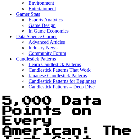
Environment
Entertainment
Gamer Stats
Esports Analytics
Game Design
In Game Economies
Data Science Corner
Advanced Articles
Industry News
Community Forum
Candlestick Patterns
Learn Candlestick Patterns
Candlestick Patterns That Work
Japanese Candlestick Patterns
Candlestick Patterns for Beginners
Candlestick Patterns – Deep Dive
5,000 Data
Points on
Every
American: The