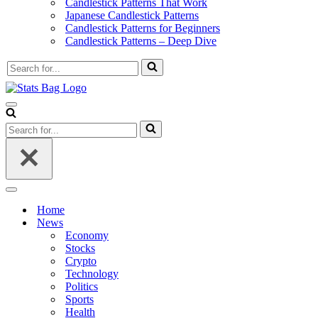
Candlestick Patterns That Work
Japanese Candlestick Patterns
Candlestick Patterns for Beginners
Candlestick Patterns – Deep Dive
Search
for...
Navigation
Menu
Search
for...
Navigation
Menu
Home
News
Economy
Stocks
Crypto
Technology
Politics
Sports
Health