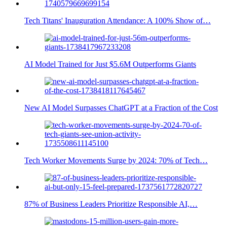
Tech Titans' Inauguration Attendance: A 100% Show of…
AI Model Trained for Just $5.6M Outperforms Giants
New AI Model Surpasses ChatGPT at a Fraction of the Cost
Tech Worker Movements Surge by 2024: 70% of Tech…
87% of Business Leaders Prioritize Responsible AI,…