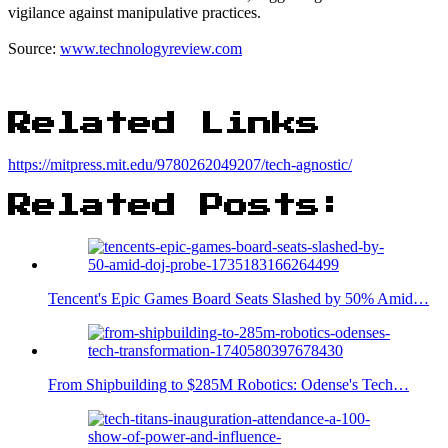
vigilance against manipulative practices.
Source:
www.technologyreview.com
Related Links
https://mitpress.mit.edu/9780262049207/tech-agnostic/
Related Posts:
Tencent's Epic Games Board Seats Slashed by 50% Amid…
From Shipbuilding to $285M Robotics: Odense's Tech…