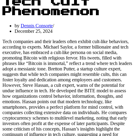
Tech Cult
Phenomenon
by
Dennis Consorte
December 25, 2024
Tech companies and their leaders often exhibit cult-like behaviors,
according to experts. Michael Saylor, a former billionaire and tech
executive, has embraced a cult-like persona on social media,
promoting Bitcoin with religious fervor. His tweets, filled with
phrases like “Bitcoin is immortal,” reflect a trend where tech leaders
adopt a messianic tone. Bretton Putter, a startup culture expert,
suggests that while tech companies might resemble cults, this can
foster loyalty and dedication among employees and customers.
However, Steve Hassan, a cult expert, warns of the potential for
undue influence in tech. He developed the BITE model to assess
how organizations control behavior, information, thoughts, and
emotions. Hassan points out that modern technology, like
smartphones, provides a perfect platform for mind control, with
companies collecting extensive data on individuals. He compares
cryptocurrency schemes to multilevel marketing, noting that early
investors often profit at the expense of later participants. Despite
some criticism of his concepts, Hassan’s insights highlight the
continuum of influence in tech culture, suggesting a need for