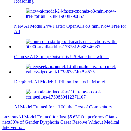
Reasoning
New AI Model 24% Faster: OpenAI's o3-mini Now Free for
All
Chinese AI Startup Outsmarts US Sanctions with…
DeepSeek AI Model: 1 Trillion Dollars in Market…
AI Model Trained for 1/10th the Cost of Competitors
previous
AI Model Trained for Just $5.6M Outperforms Giants
next
80% of Gender Dysphoria Cases Resolve Without Medical
Intervention