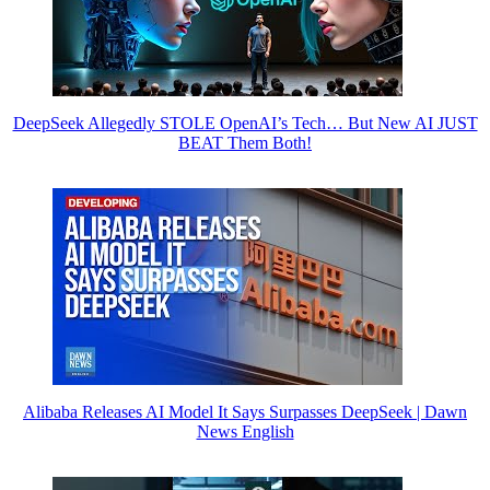
DeepSeek Allegedly STOLE OpenAI’s Tech… But New AI JUST
BEAT Them Both!
Alibaba Releases AI Model It Says Surpasses DeepSeek | Dawn
News English