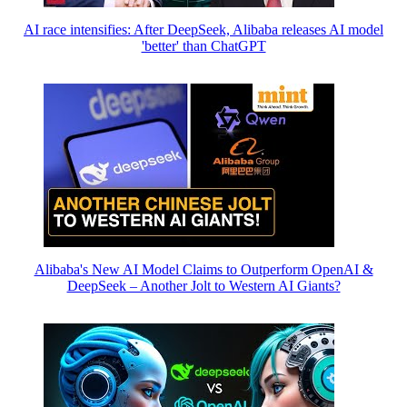
AI race intensifies: After DeepSeek, Alibaba releases AI model
'better' than ChatGPT
Alibaba's New AI Model Claims to Outperform OpenAI &
DeepSeek – Another Jolt to Western AI Giants?