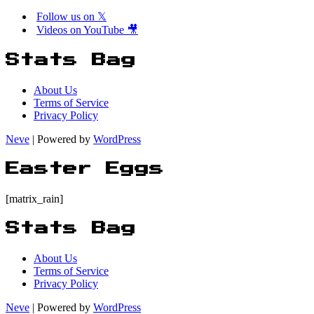
Follow us on 𝕏
Videos on YouTube 🎥
Stats Bag
About Us
Terms of Service
Privacy Policy
Neve
| Powered by
WordPress
Easter Eggs
[matrix_rain]
Stats Bag
About Us
Terms of Service
Privacy Policy
Neve
| Powered by
WordPress