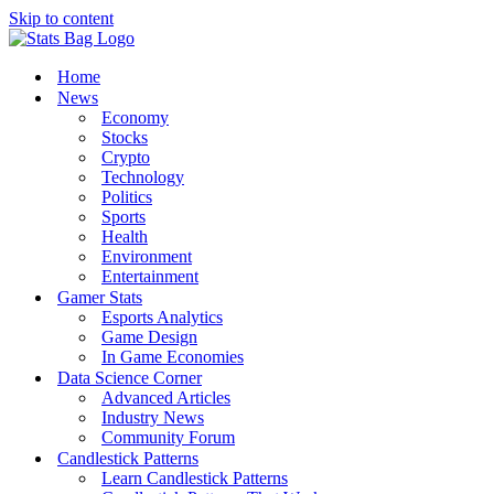
Skip to content
Home
News
Economy
Stocks
Crypto
Technology
Politics
Sports
Health
Environment
Entertainment
Gamer Stats
Esports Analytics
Game Design
In Game Economies
Data Science Corner
Advanced Articles
Industry News
Community Forum
Candlestick Patterns
Learn Candlestick Patterns