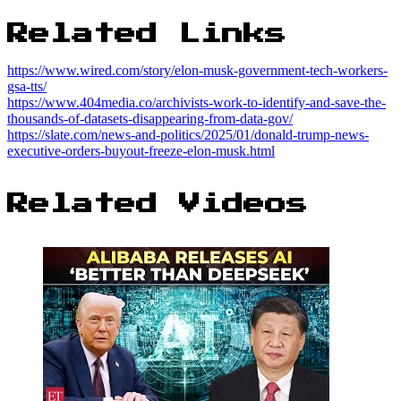
Related Links
https://www.wired.com/story/elon-musk-government-tech-workers-
gsa-tts/
https://www.404media.co/archivists-work-to-identify-and-save-the-
thousands-of-datasets-disappearing-from-data-gov/
https://slate.com/news-and-politics/2025/01/donald-trump-news-
executive-orders-buyout-freeze-elon-musk.html
Related Videos