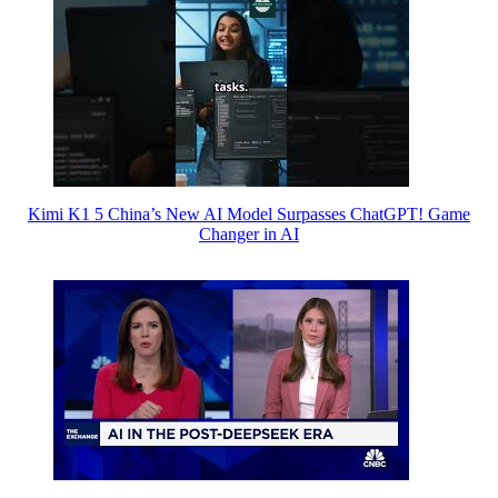
Kimi K1 5 China’s New AI Model Surpasses ChatGPT! Game
Changer in AI