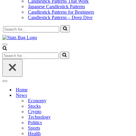
Candlestick Patterns That Work
Japanese Candlestick Patterns
Candlestick Patterns for Beginners
Candlestick Patterns – Deep Dive
Search
for...
Navigation
Menu
Search
for...
Navigation
Menu
Home
News
Economy
Stocks
Crypto
Technology
Politics
Sports
Health