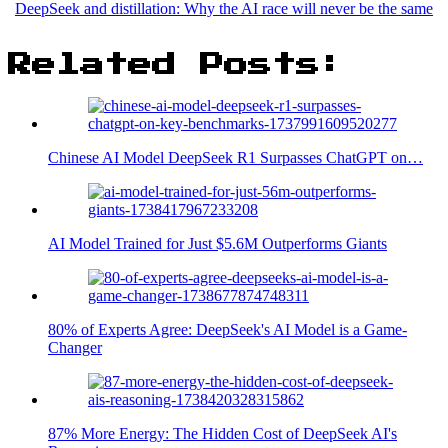
DeepSeek and distillation: Why the AI race will never be the same
Related Posts:
Chinese AI Model DeepSeek R1 Surpasses ChatGPT on…
AI Model Trained for Just $5.6M Outperforms Giants
80% of Experts Agree: DeepSeek's AI Model is a Game-
Changer
87% More Energy: The Hidden Cost of DeepSeek AI's