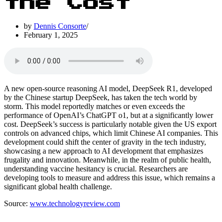
the Cost
by
Dennis Consorte
February 1, 2025
A new open-source reasoning AI model, DeepSeek R1, developed
by the Chinese startup DeepSeek, has taken the tech world by
storm. This model reportedly matches or even exceeds the
performance of OpenAI’s ChatGPT o1, but at a significantly lower
cost. DeepSeek’s success is particularly notable given the US export
controls on advanced chips, which limit Chinese AI companies. This
development could shift the center of gravity in the tech industry,
showcasing a new approach to AI development that emphasizes
frugality and innovation. Meanwhile, in the realm of public health,
understanding vaccine hesitancy is crucial. Researchers are
developing tools to measure and address this issue, which remains a
significant global health challenge.
Source:
www.technologyreview.com