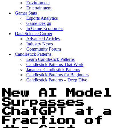
Environment
Entertainment
Gamer Stats
Esports Analytics
Game Design
In Game Economies
Data Science Corner
Advanced Articles
Industry News
Community Forum
Candlestick Patterns
Learn Candlestick Patterns
Candlestick Patterns That Work
Japanese Candlestick Patterns
Candlestick Patterns for Beginners
Candlestick Patterns – Deep Dive
New AI Model
Surpasses
ChatGPT at a
Fraction of