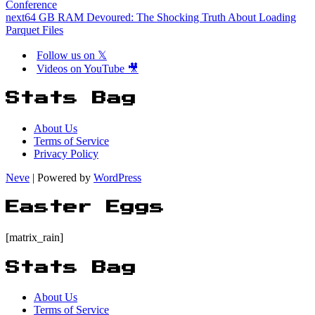
Conference
next
64 GB RAM Devoured: The Shocking Truth About Loading
Parquet Files
Follow us on 𝕏
Videos on YouTube 🎥
Stats Bag
About Us
Terms of Service
Privacy Policy
Neve
| Powered by
WordPress
Easter Eggs
[matrix_rain]
Stats Bag
About Us
Terms of Service