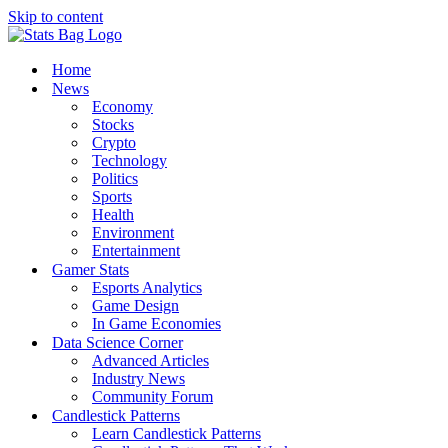
Skip to content
Home
News
Economy
Stocks
Crypto
Technology
Politics
Sports
Health
Environment
Entertainment
Gamer Stats
Esports Analytics
Game Design
In Game Economies
Data Science Corner
Advanced Articles
Industry News
Community Forum
Candlestick Patterns
Learn Candlestick Patterns