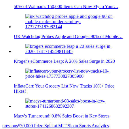
50% of Walmart's 150,000 Items Can Now Fly to Your…
UK Watchdog Probes Apple and Google: 90% of Mobile…
Kroger's eCommerce Leap: A 20% Sales Surge in 2020
InflataCart: Your Grocery List Now Tracks 10%+ Price
Hikes!
Macy's Turnaround: 0.8% Sales Boost in Key Stores
previous
$30,000 Prize Split at MIT Sloan Sports Analytics