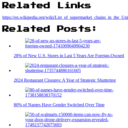
Related Links
https://en.wikipedia.org/wiki/List_of_supermarket_chains_in_the_Uni
Related Posts:
28% of New U.S. Stores in Last 5 Years Are Foreign-Owned
2024 Restaurant Closures: A Year of Strategic Shuttering
80% of Names Have Gender Switched Over Time