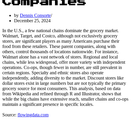
Companies
by
Dennis Consorte
December 25, 2024
In the U.S., a few national chains dominate the grocery market.
Walmart, Target, and Costco, although not exclusively grocery
stores, are significant players as many Americans purchase their
food from these retailers. These parent companies, along with
others, control thousands of locations nationwide. For instance,
Walmart alone has a vast network of stores. Regional and local
chains, while less widespread, offer more variety with independent
operations. Co-ops, though fewer in number, are still prevalent in
certain regions. Specialty and ethnic stores also operate
independently, adding diversity to the market. Discount stores like
dollar stores exist in large numbers but are not typically the primary
grocery source for most consumers. This analysis, based on data
from Wikipedia and refined through R and Illustrator, shows that
while the big chains have extensive reach, smaller chains and co-ops
maintain a significant presence in specific locales.
Source:
flowingdata.com