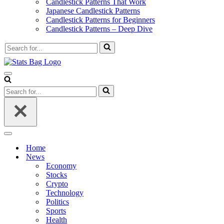
Candlestick Patterns That Work
Japanese Candlestick Patterns
Candlestick Patterns for Beginners
Candlestick Patterns – Deep Dive
Search
for...
Navigation
Menu
Search
for...
Navigation
Menu
Home
News
Economy
Stocks
Crypto
Technology
Politics
Sports
Health