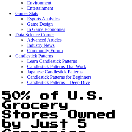
Environment
Entertainment
Gamer Stats
Esports Analytics
Game Design
In Game Economies
Data Science Corner
Advanced Articles
Industry News
Community Forum
Candlestick Patterns
Learn Candlestick Patterns
Candlestick Patterns That Work
Japanese Candlestick Patterns
Candlestick Patterns for Beginners
Candlestick Patterns – Deep Dive
50% of U.S.
Grocery
Stores Owned
by Just 5