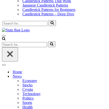
Candlestick Patterns That Work
Japanese Candlestick Patterns
Candlestick Patterns for Beginners
Candlestick Patterns – Deep Dive
Search
for...
Navigation
Menu
Search
for...
Navigation
Menu
Home
News
Economy
Stocks
Crypto
Technology
Politics
Sports
Health