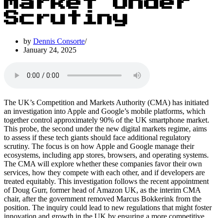
Market Under
Scrutiny
by
Dennis Consorte
January 24, 2025
The UK’s Competition and Markets Authority (CMA) has initiated
an investigation into Apple and Google’s mobile platforms, which
together control approximately 90% of the UK smartphone market.
This probe, the second under the new digital markets regime, aims
to assess if these tech giants should face additional regulatory
scrutiny. The focus is on how Apple and Google manage their
ecosystems, including app stores, browsers, and operating systems.
The CMA will explore whether these companies favor their own
services, how they compete with each other, and if developers are
treated equitably. This investigation follows the recent appointment
of Doug Gurr, former head of Amazon UK, as the interim CMA
chair, after the government removed Marcus Bokkerink from the
position. The inquiry could lead to new regulations that might foster
innovation and growth in the UK by ensuring a more competitive