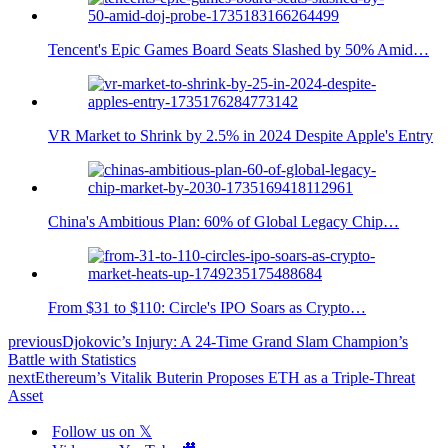
Tencent's Epic Games Board Seats Slashed by 50% Amid…
VR Market to Shrink by 2.5% in 2024 Despite Apple's Entry
China's Ambitious Plan: 60% of Global Legacy Chip…
From $31 to $110: Circle's IPO Soars as Crypto…
previous
Djokovic’s Injury: A 24-Time Grand Slam Champion’s
Battle with Statistics
next
Ethereum’s Vitalik Buterin Proposes ETH as a Triple-Threat
Asset
Follow us on 𝕏