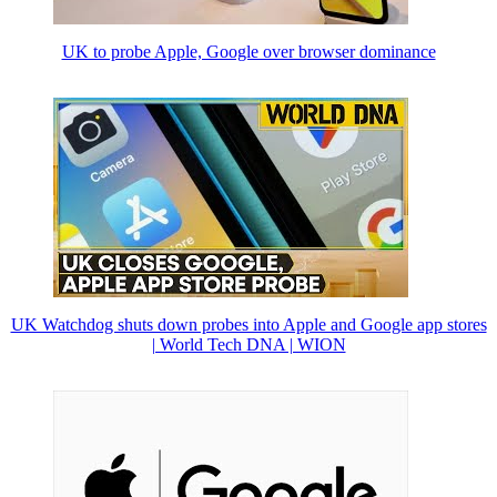
UK to probe Apple, Google over browser dominance
UK Watchdog shuts down probes into Apple and Google app stores
| World Tech DNA | WION