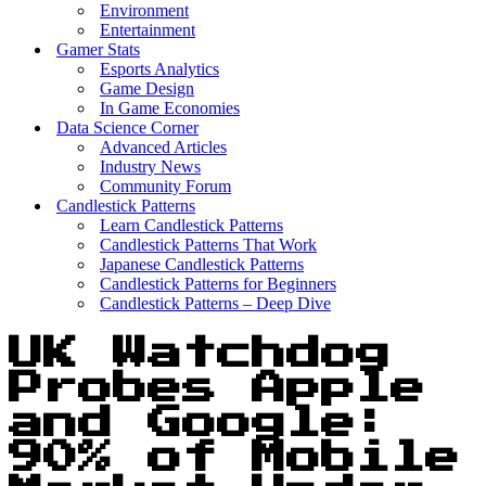
Environment
Entertainment
Gamer Stats
Esports Analytics
Game Design
In Game Economies
Data Science Corner
Advanced Articles
Industry News
Community Forum
Candlestick Patterns
Learn Candlestick Patterns
Candlestick Patterns That Work
Japanese Candlestick Patterns
Candlestick Patterns for Beginners
Candlestick Patterns – Deep Dive
UK Watchdog
Probes Apple
and Google:
90% of Mobile