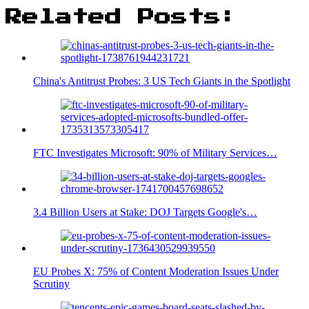
Related Posts:
China's Antitrust Probes: 3 US Tech Giants in the Spotlight
FTC Investigates Microsoft: 90% of Military Services…
3.4 Billion Users at Stake: DOJ Targets Google's…
EU Probes X: 75% of Content Moderation Issues Under
Scrutiny