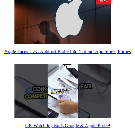
Apple Faces U.K. Antitrust Probe Into ‘Unfair’ App Store | Forbes
UK Watchdog Ends Google & Apple Probe!