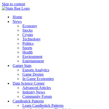
Skip to content
Home
News
Economy
Stocks
Crypto
Technology
Politics
Sports
Health
Environment
Entertainment
Gamer Stats
Esports Analytics
Game Design
In Game Economies
Data Science Corner
Advanced Articles
Industry News
Community Forum
Candlestick Patterns
Learn Candlestick Patterns