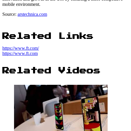
mobile environment.
Source:
arstechnica.com
Related Links
https://www.ft.com/
https://www.ft.com
Related Videos