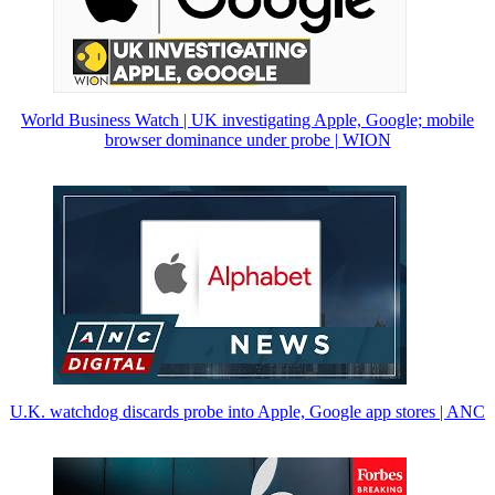
World Business Watch | UK investigating Apple, Google; mobile
browser dominance under probe | WION
U.K. watchdog discards probe into Apple, Google app stores | ANC