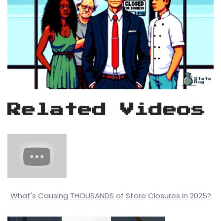
Related Videos
What's Causing THOUSANDS of Store Closures in 2025?