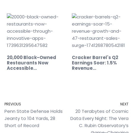
20,000 Black-Owned
Cracker Barrel's Q2
Restaurants Now
Earnings Soar: 1.5%
Accessible…
Revenue…
PREVIOUS
NEXT
Penn State Defense Holds
20 Terabytes of Cosmic
Jeanty to 104 Yards, 28
Data Every Night: The Vera
Short of Record
C. Rubin Observatory’s
Game-Changing