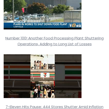
Number 100! Another Food Processing Plant Shuttering
Operations, Adding to Long List of Losses
7-Eleven Hits Pause: 444 Stores Shutter Amid Inflation