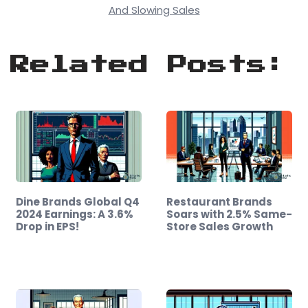
And Slowing Sales
Related Posts:
Dine Brands Global Q4
Restaurant Brands
2024 Earnings: A 3.6%
Soars with 2.5% Same-
Drop in EPS!
Store Sales Growth