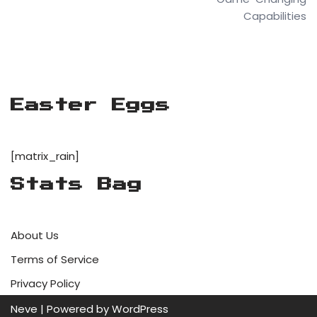
Capabilities
Easter Eggs
[matrix_rain]
Stats Bag
About Us
Terms of Service
Privacy Policy
Neve
| Powered by
WordPress