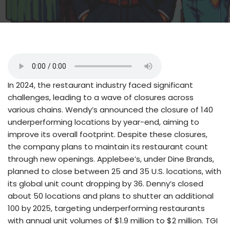
In 2024, the restaurant industry faced significant
challenges, leading to a wave of closures across
various chains. Wendy’s announced the closure of 140
underperforming locations by year-end, aiming to
improve its overall footprint. Despite these closures,
the company plans to maintain its restaurant count
through new openings. Applebee’s, under Dine Brands,
planned to close between 25 and 35 U.S. locations, with
its global unit count dropping by 36. Denny’s closed
about 50 locations and plans to shutter an additional
100 by 2025, targeting underperforming restaurants
with annual unit volumes of $1.9 million to $2 million. TGI