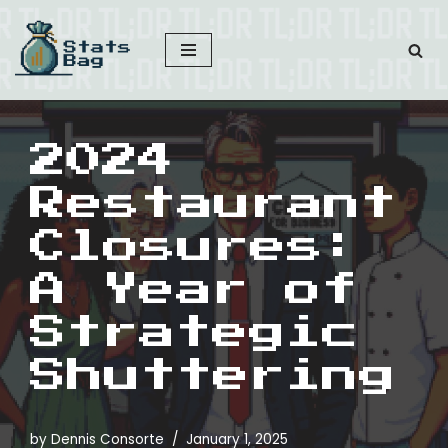
Skip
to
content
2024
Restaurant
Closures:
A Year of
Strategic
Shuttering
by
Dennis Consorte
January 1, 2025