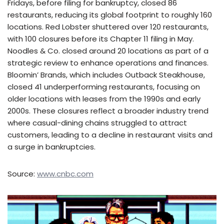
Fridays, before filing for bankruptcy, closed 86
restaurants, reducing its global footprint to roughly 160
locations. Red Lobster shuttered over 120 restaurants,
with 100 closures before its Chapter 11 filing in May.
Noodles & Co. closed around 20 locations as part of a
strategic review to enhance operations and finances.
Bloomin’ Brands, which includes Outback Steakhouse,
closed 41 underperforming restaurants, focusing on
older locations with leases from the 1990s and early
2000s. These closures reflect a broader industry trend
where casual-dining chains struggled to attract
customers, leading to a decline in restaurant visits and
a surge in bankruptcies.
Source:
www.cnbc.com