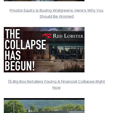
Private Equity is Buying Walgreens. Here’s Why You
Should Be Worried
15 Big Box Retailers Facing A Financial Collapse Right
Now