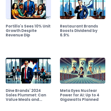
Portillo's Sees 10% Unit
Restaurant Brands
Growth Despite
Boosts Dividend by
Revenue Dip
6.9%
Dine Brands' 2024
Meta Eyes Nuclear
Sales Plummet: Can
Power for AI: Up to 4
Value Meals and…
Gigawatts Planned