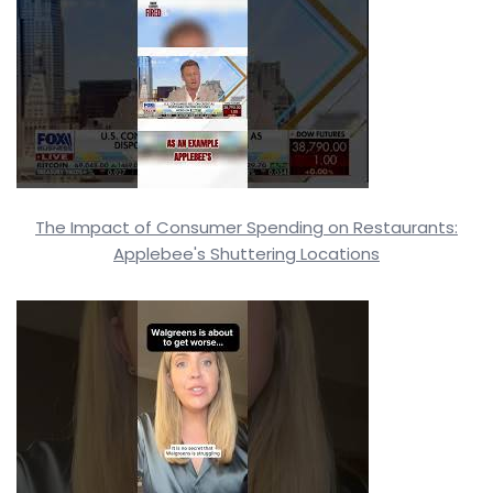
The Impact of Consumer Spending on Restaurants:
Applebee's Shuttering Locations