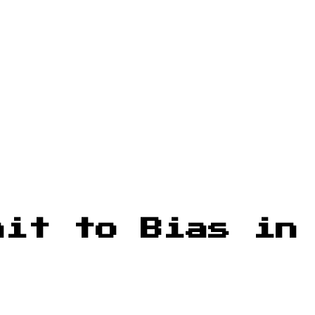
mit to Bias in