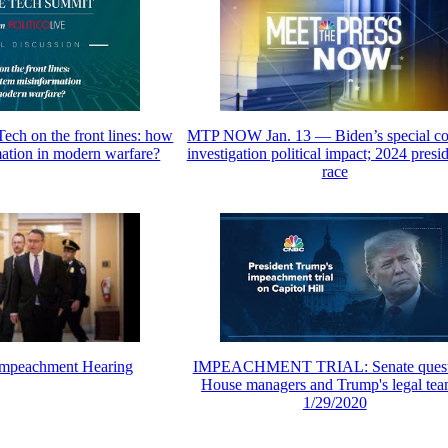
Tech on the front lines: how
MTP NOW Jan. 13 — Biden’s special co
mation in modern warfare?
investigation political impact; 2024 presid
race
 Impeachment Hearing
IMPEACHMENT TRIAL: Senate quest
House managers and Trump's legal tea
1/29/2020