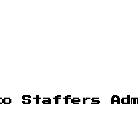
co Staffers Ad