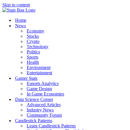
Skip to content
Home
News
Economy
Stocks
Crypto
Technology
Politics
Sports
Health
Environment
Entertainment
Gamer Stats
Esports Analytics
Game Design
In Game Economies
Data Science Corner
Advanced Articles
Industry News
Community Forum
Candlestick Patterns
Learn Candlestick Patterns