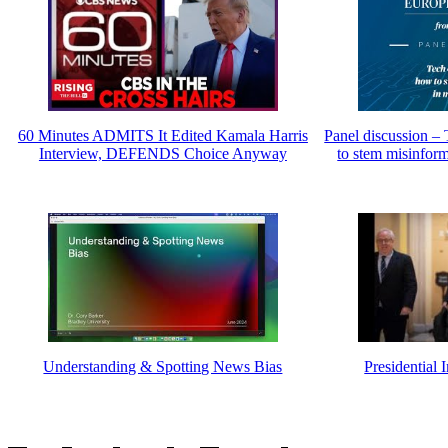
60 Minutes ADMITS It Edited Kamala Harris
Panel discussion – 
Interview, DEFENDS Choice Anyway
to stem misinfor
Understanding & Spotting News Bias
Presidential