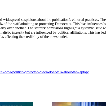
 widespread suspicions about the publication’s editorial practices. Th
 50% of the staff admitting to protecting Democrats. This bias influences 
party over another. The staffers’ admissions highlight a systemic issue w
listic integrity but are influenced by political affiliations. This has led
nda, affecting the credibility of the news outlet.
al-how-politico-protected-biden-dont-talk-about-the-laptop/