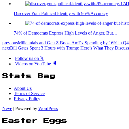
Discover Your Political Identity with 95% Accuracy
74% of Democrats Express High Levels of Anger, But…
previous
Millennials and Gen Z Boost AmEx Spending by 16% in Q4
next
Bill Gates Spent 3 Hours with Trump: Here’s What They Discus
Follow us on 𝕏
Videos on YouTube 🎥
Stats Bag
About Us
Terms of Service
Privacy Policy
Neve
| Powered by
WordPress
Easter Eggs