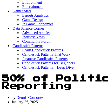
Environment
Entertainment
Gamer Stats
Esports Analytics
Game Design
In Game Economies
Data Science Corner
Advanced Articles
Industry News
Community Forum
Candlestick Patterns
Learn Candlestick Patterns
Candlestick Patterns That Work
Japanese Candlestick Patterns
Candlestick Patterns for Beginners
Candlestick Patterns – Deep Dive
50% of Politi
Reporting
by
Dennis Consorte
January 25, 2025