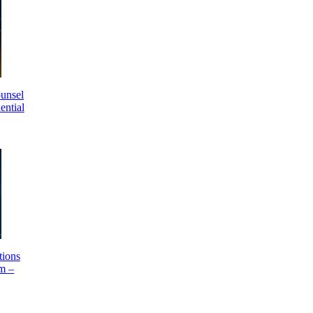
unsel
ential
ions
m –