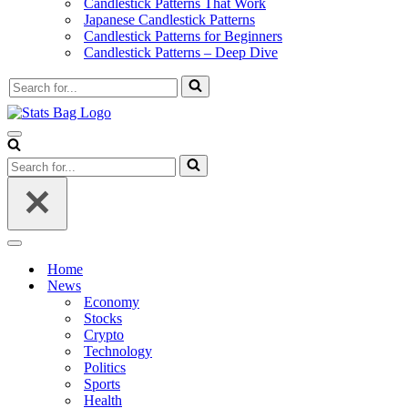
Candlestick Patterns That Work
Japanese Candlestick Patterns
Candlestick Patterns for Beginners
Candlestick Patterns – Deep Dive
Search
for...
Navigation
Menu
Search
for...
Navigation
Menu
Home
News
Economy
Stocks
Crypto
Technology
Politics
Sports
Health