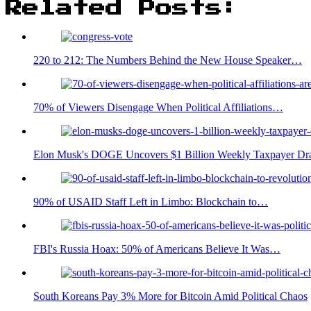
Related Posts:
220 to 212: The Numbers Behind the New House Speaker…
70% of Viewers Disengage When Political Affiliations…
Elon Musk's DOGE Uncovers $1 Billion Weekly Taxpayer Dr
90% of USAID Staff Left in Limbo: Blockchain to…
FBI's Russia Hoax: 50% of Americans Believe It Was…
South Koreans Pay 3% More for Bitcoin Amid Political Chaos