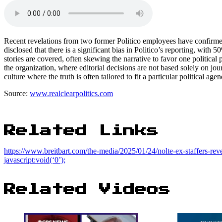
Recent revelations from two former Politico employees have confirmed
disclosed that there is a significant bias in Politico’s reporting, with
stories are covered, often skewing the narrative to favor one political 
the organization, where editorial decisions are not based solely on journa
culture where the truth is often tailored to fit a particular political age
Source:
www.realclearpolitics.com
Related Links
https://www.breitbart.com/the-media/2025/01/24/nolte-ex-staffers-reve
javascript:void(‘0’);
Related Videos