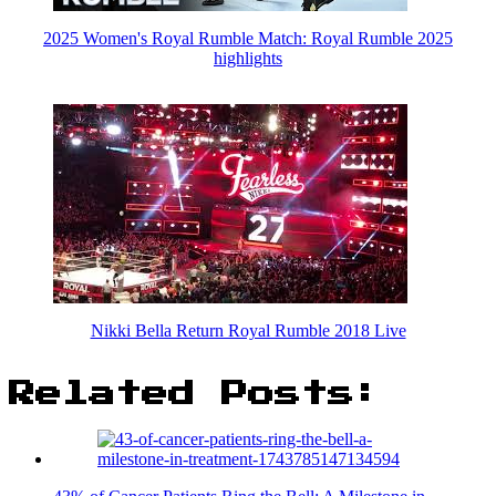
2025 Women's Royal Rumble Match: Royal Rumble 2025
highlights
Nikki Bella Return Royal Rumble 2018 Live
Related Posts: