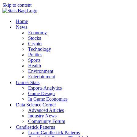
Skip to content
Home
News
Economy
Stocks
Crypto
Technology
Politics
Sports
Health
Environment
Entertainment
Gamer Stats
Esports Analytics
Game Design
In Game Economies
Data Science Corner
Advanced Articles
Industry News
Community Forum
Candlestick Patterns
Learn Candlestick Patterns