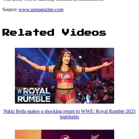
Source:
www.usmagazine.com
Related Videos
Nikki Bella makes a shocking return to WWE: Royal Rumble 2025
highlights