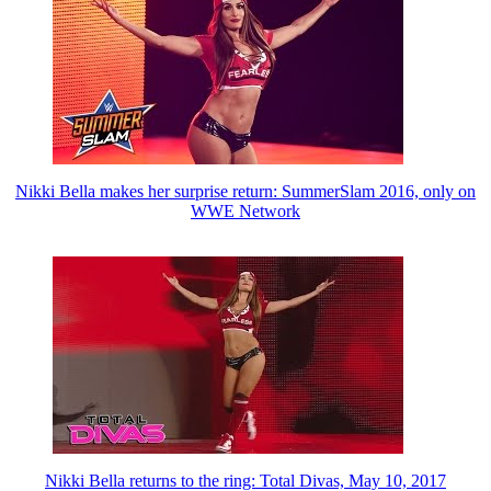
Nikki Bella makes her surprise return: SummerSlam 2016, only on
WWE Network
Nikki Bella returns to the ring: Total Divas, May 10, 2017