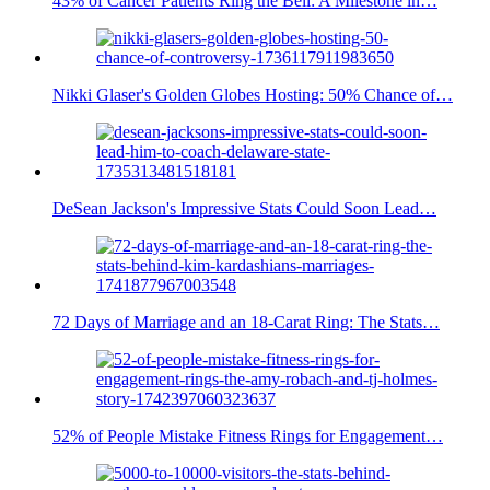
43% of Cancer Patients Ring the Bell: A Milestone in…
Nikki Glaser's Golden Globes Hosting: 50% Chance of…
DeSean Jackson's Impressive Stats Could Soon Lead…
72 Days of Marriage and an 18-Carat Ring: The Stats…
52% of People Mistake Fitness Rings for Engagement…