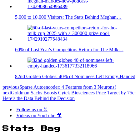
5,000 to 10,000 Visitors: The Stats Behind Meghan…
60% of Last Year's Competitors Return for The Milk…
82nd Golden Globes: 40% of Nominees Left Empty-Handed
previous
Sparse Autoencoder: 4 Features from 3 Neurons!
next
Goldman Sachs Boosts Cytek Biosciences Price Target by 75c:
Here’s the Data Behind the Decision
Follow us on 𝕏
Videos on YouTube 🎥
Stats Bag