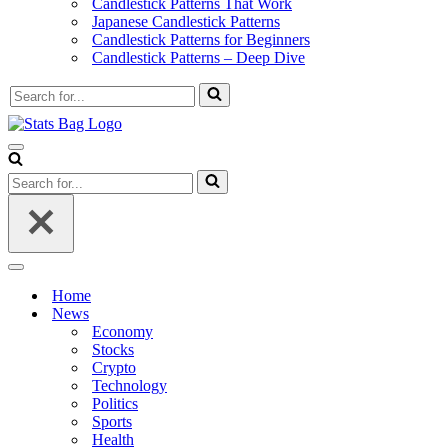
Candlestick Patterns That Work
Japanese Candlestick Patterns
Candlestick Patterns for Beginners
Candlestick Patterns – Deep Dive
Search
for...
Navigation
Menu
Search
for...
Navigation
Menu
Home
News
Economy
Stocks
Crypto
Technology
Politics
Sports
Health