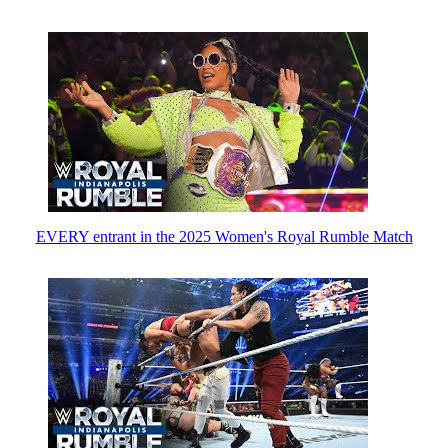
EVERY entrant in the 2025 Women's Royal Rumble Match