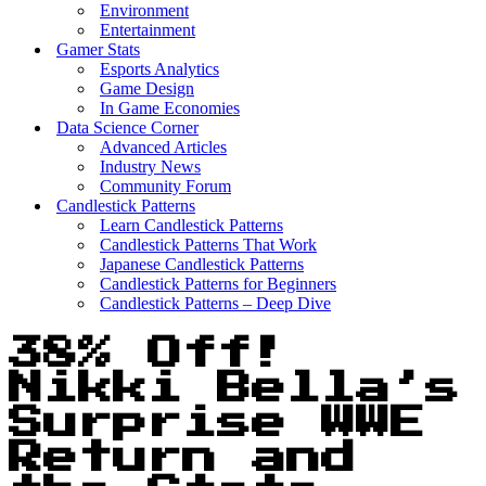
Environment
Entertainment
Gamer Stats
Esports Analytics
Game Design
In Game Economies
Data Science Corner
Advanced Articles
Industry News
Community Forum
Candlestick Patterns
Learn Candlestick Patterns
Candlestick Patterns That Work
Japanese Candlestick Patterns
Candlestick Patterns for Beginners
Candlestick Patterns – Deep Dive
38% Off!
Nikki Bella’s
Surprise WWE
Return and