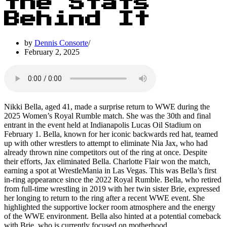
the Stats
Behind It
by
Dennis Consorte
February 2, 2025
Nikki Bella, aged 41, made a surprise return to WWE during the
2025 Women’s Royal Rumble match. She was the 30th and final
entrant in the event held at Indianapolis Lucas Oil Stadium on
February 1. Bella, known for her iconic backwards red hat, teamed
up with other wrestlers to attempt to eliminate Nia Jax, who had
already thrown nine competitors out of the ring at once. Despite
their efforts, Jax eliminated Bella. Charlotte Flair won the match,
earning a spot at WrestleMania in Las Vegas. This was Bella’s first
in-ring appearance since the 2022 Royal Rumble. Bella, who retired
from full-time wrestling in 2019 with her twin sister Brie, expressed
her longing to return to the ring after a recent WWE event. She
highlighted the supportive locker room atmosphere and the energy
of the WWE environment. Bella also hinted at a potential comeback
with Brie, who is currently focused on motherhood.