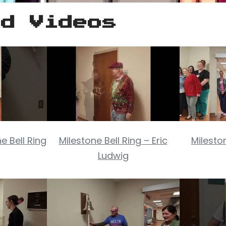
ed Videos
e Bell Ring
Milestone Bell Ring – Eric
Milesto
Ludwig