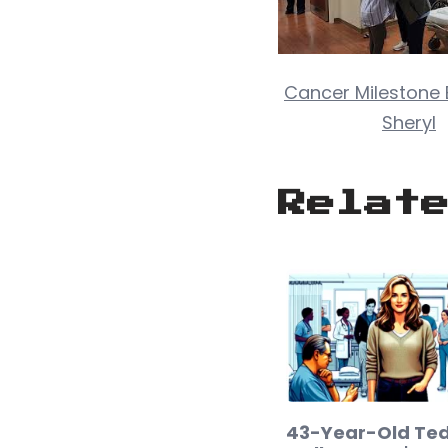
Cancer Milestone B
Sheryl
Relat
43-Year-Old Ted