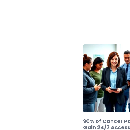
90% of Cancer Pa
Gain 24/7 Access