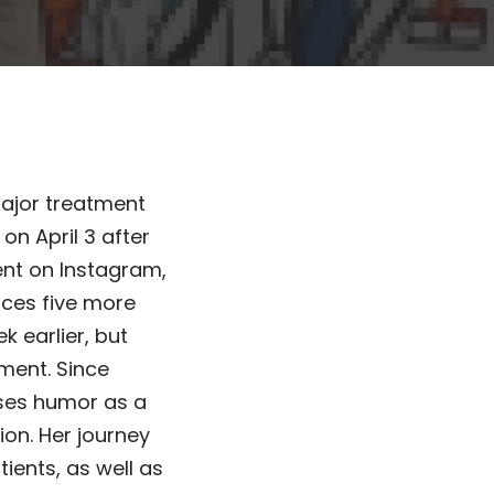
major treatment
on April 3 after
nt on Instagram,
faces five more
k earlier, but
ment. Since
uses humor as a
on. Her journey
ients, as well as