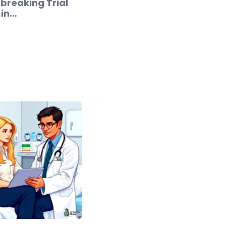
breaking Trial
 in…