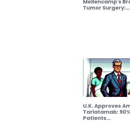
Mellencamp's Br
Tumor Surgery:…
U.K. Approves A
Tarlatamab: 90%
Patients…