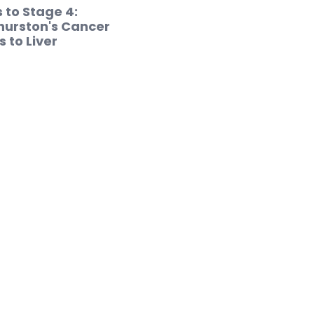
 to Stage 4:
hurston's Cancer
 to Liver