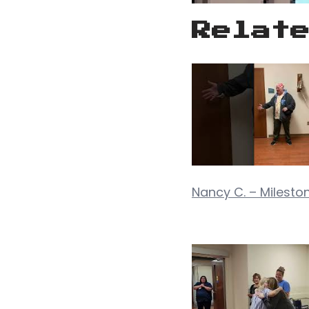
Relat
Nancy C. – Mileston