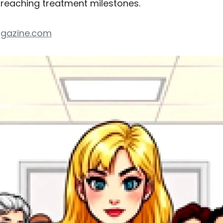
f reaching treatment milestones.
gazine.com