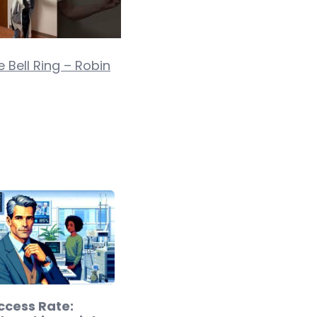
 Bell Ring – Robin
ccess Rate: