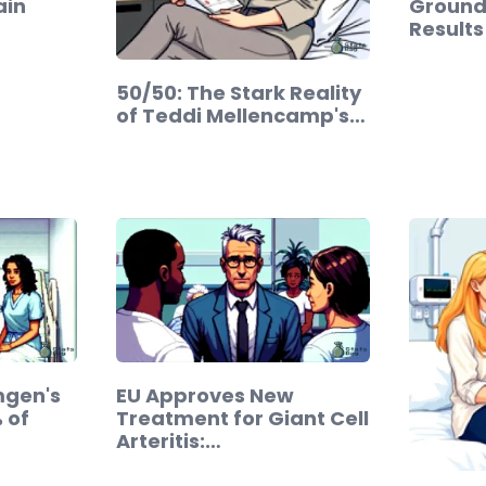
ain
Ground
Results
50/50: The Stark Reality
of Teddi Mellencamp's…
mgen's
EU Approves New
 of
Treatment for Giant Cell
Arteritis:…