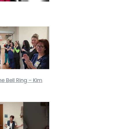
ne Bell Ring – Kim