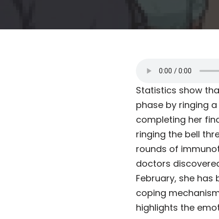
Statistics show th
phase by ringing a 
completing her fi
ringing the bell th
rounds of immunothe
doctors discovered
February, she has 
coping mechanism, 
highlights the emo