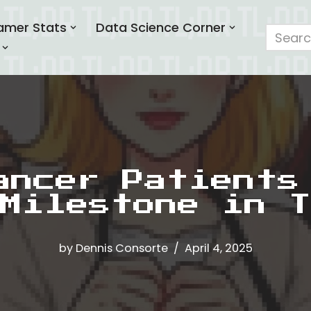
amer Stats
Data Science Corner
ancer Patients
Milestone in T
by
Dennis Consorte
April 4, 2025