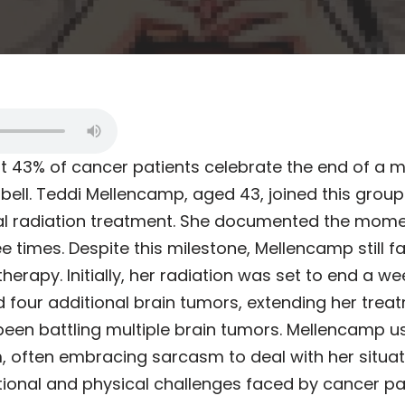
at 43% of cancer patients celebrate the end of a 
bell. Teddi Mellencamp, aged 43, joined this group 
nal radiation treatment. She documented the mome
ree times. Despite this milestone, Mellencamp still 
rapy. Initially, her radiation was set to end a wee
 four additional brain tumors, extending her treat
been battling multiple brain tumors. Mellencamp 
often embracing sarcasm to deal with her situati
tional and physical challenges faced by cancer pat