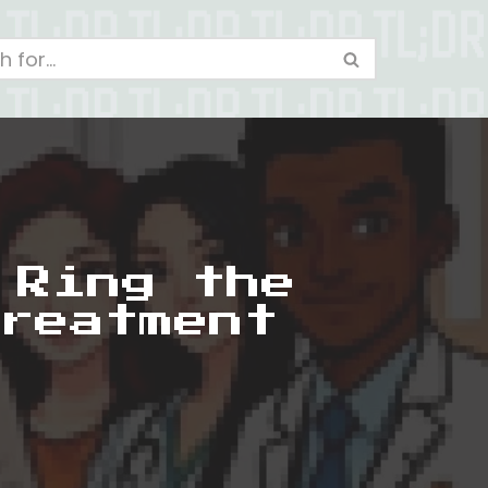
 Ring the
reatment