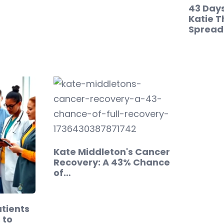
43 Days
Katie T
Spreads
Kate Middleton's Cancer
Recovery: A 43% Chance
of…
tients
 to