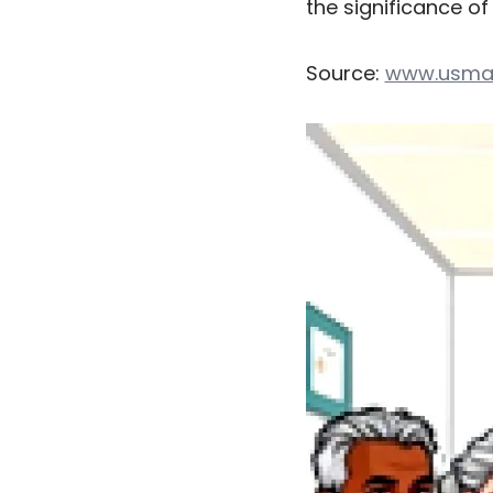
the significance o
Source:
www.usma