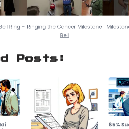
ell Ring –
Ringing the Cancer Milestone
Milestone
Bell
ed Posts:
di
85% Su