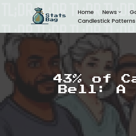
Home
News
G
Skip
Candlestick Patterns
to
content
43% of C
Bell: A 