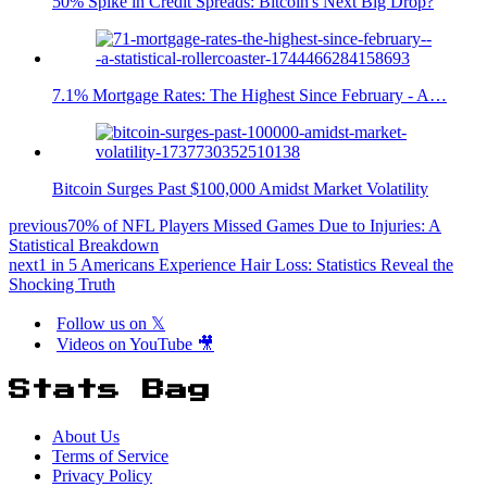
50% Spike in Credit Spreads: Bitcoin's Next Big Drop?
7.1% Mortgage Rates: The Highest Since February - A…
Bitcoin Surges Past $100,000 Amidst Market Volatility
previous
70% of NFL Players Missed Games Due to Injuries: A
Statistical Breakdown
next
1 in 5 Americans Experience Hair Loss: Statistics Reveal the
Shocking Truth
Follow us on 𝕏
Videos on YouTube 🎥
Stats Bag
About Us
Terms of Service
Privacy Policy