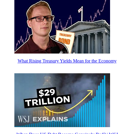
What Rising Treasury Yields Mean for the Economy