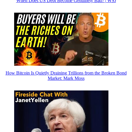
When Does US Debt Become Genuinely Bad? | WSJ
How Bitcoin Is Quietly Draining Trillions from the Broken Bond
Market: Mark Moss