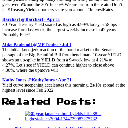
gets over 5% and the 30Y hits 6% We are far from there atm Don’t
let #TreasuryYields doomers scare you #bonds #InterestRates
Barchart @Barchart · Apr 11
30-Year Treasury Yield soared as high as 4.99% today, a 58 bps
increase from last week, the largest weekly increase in 45 years
Probably Fine?
Mike Paulenoff @MPTrader · Jul 1
The initial knee-jerk reaction of the bond market to the Senate
passage of the Big Beautiful Bill from benchmark 10-year YIELD
shows an up-spike in YIELD from a 9-week low at 4.21% to
4.27%. Let’s see if YIELD can continue higher to close above
4.30%, where the upmove will
Kathy Jones @KathyJones · Apr 21
Yield curve steepening accelerates this morning. 2s/10s spread at the
highest level since Feb 2022.
Related Posts: