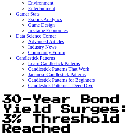
Environment
Entertainment
Gamer Stats
Esports Analytics
Game Design
In Game Economies
Data Science Corner
Advanced Articles
Industry News
Community Forum
Candlestick Patterns
Learn Candlestick Patterns
Candlestick Patterns That Work
Japanese Candlestick Patterns
Candlestick Patterns for Beginners
Candlestick Patterns – Deep Dive
30-Year Bond
Yield Surges:
3% Threshold
Reached