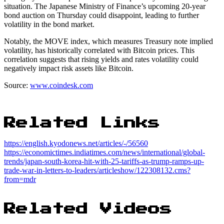
situation. The Japanese Ministry of Finance’s upcoming 20-year
bond auction on Thursday could disappoint, leading to further
volatility in the bond market.
Notably, the MOVE index, which measures Treasury note implied
volatility, has historically correlated with Bitcoin prices. This
correlation suggests that rising yields and rates volatility could
negatively impact risk assets like Bitcoin.
Source:
www.coindesk.com
Related Links
https://english.kyodonews.net/articles/-/56560
https://economictimes.indiatimes.com/news/international/global-
trends/japan-south-korea-hit-with-25-tariffs-as-trump-ramps-up-
trade-war-in-letters-to-leaders/articleshow/122308132.cms?
from=mdr
Related Videos