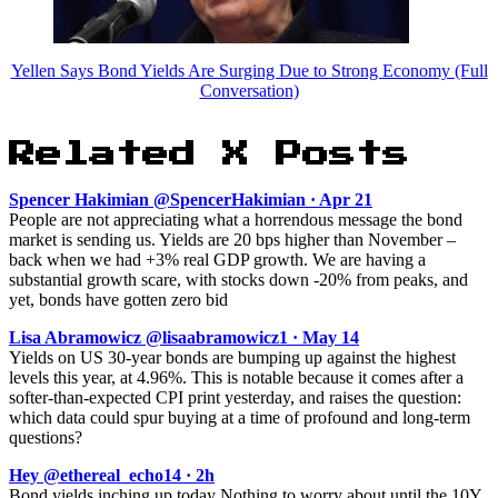
Yellen Says Bond Yields Are Surging Due to Strong Economy (Full
Conversation)
Related X Posts
Spencer Hakimian @SpencerHakimian · Apr 21
People are not appreciating what a horrendous message the bond
market is sending us. Yields are 20 bps higher than November –
back when we had +3% real GDP growth. We are having a
substantial growth scare, with stocks down -20% from peaks, and
yet, bonds have gotten zero bid
Lisa Abramowicz @lisaabramowicz1 · May 14
Yields on US 30-year bonds are bumping up against the highest
levels this year, at 4.96%. This is notable because it comes after a
softer-than-expected CPI print yesterday, and raises the question:
which data could spur buying at a time of profound and long-term
questions?
Hey @ethereal_echo14 · 2h
Bond yields inching up today Nothing to worry about until the 10Y