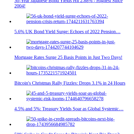
30-Year Japanese Bond Yields Hit 2.88% - Highest Since
2004!
5.6% UK Bond Yield Surge: Echoes of 2022 Pension…
Mortgage Rates Surge 25 Basis Points in Just Two Days!
Bitcoin's Christmas Rally Fizzles: Drops 3.1% in 24 Hours
4.5% and 5%: Treasury Yields Soar as Global Systemic…