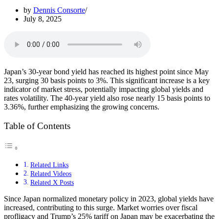
by
Dennis Consorte
July 8, 2025
Japan’s 30-year bond yield has reached its highest point since May
23, surging 30 basis points to 3%. This significant increase is a key
indicator of market stress, potentially impacting global yields and
rates volatility. The 40-year yield also rose nearly 15 basis points to
3.36%, further emphasizing the growing concerns.
Table of Contents
Related Links
Related Videos
Related X Posts
Since Japan normalized monetary policy in 2023, global yields have
increased, contributing to this surge. Market worries over fiscal
profligacy and Trump’s 25% tariff on Japan may be exacerbating the