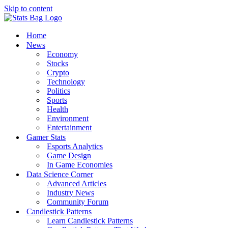
Skip to content
Home
News
Economy
Stocks
Crypto
Technology
Politics
Sports
Health
Environment
Entertainment
Gamer Stats
Esports Analytics
Game Design
In Game Economies
Data Science Corner
Advanced Articles
Industry News
Community Forum
Candlestick Patterns
Learn Candlestick Patterns