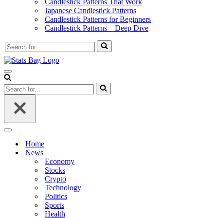
Candlestick Patterns That Work
Japanese Candlestick Patterns
Candlestick Patterns for Beginners
Candlestick Patterns – Deep Dive
Search
for...
Navigation
Menu
Search
for...
Navigation
Menu
Home
News
Economy
Stocks
Crypto
Technology
Politics
Sports
Health