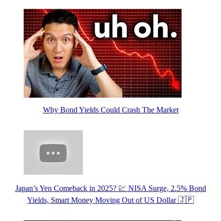
Why Bond Yields Could Crash The Market
Japan’s Yen Comeback in 2025? 💹 NISA Surge, 2.5% Bond
Yields, Smart Money Moving Out of US Dollar 🇯🇵