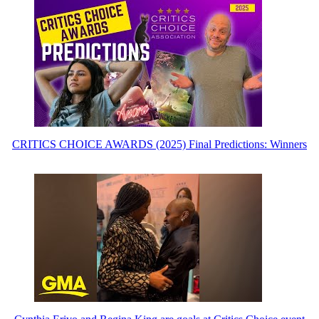
CRITICS CHOICE AWARDS (2025) Final Predictions: Winners