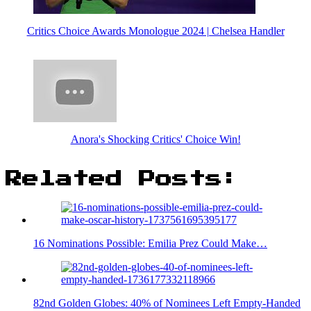
Critics Choice Awards Monologue 2024 | Chelsea Handler
Anora's Shocking Critics' Choice Win!
Related Posts:
16 Nominations Possible: Emilia Prez Could Make…
82nd Golden Globes: 40% of Nominees Left Empty-Handed