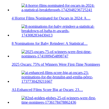
4 Horror Films Nominated for Oscars in 2024: A…
8 Nominations for Baby Reindeer: A Statistical…
2025 Oscars: 75% of Winners Were First-Time Nominees
AI-Enhanced Films Score Big at Oscars: 23…