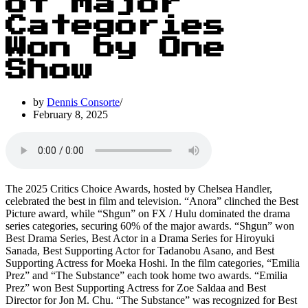
of Major
Categories
Won by One
Show
by
Dennis Consorte
February 8, 2025
The 2025 Critics Choice Awards, hosted by Chelsea Handler,
celebrated the best in film and television. “Anora” clinched the Best
Picture award, while “Shgun” on FX / Hulu dominated the drama
series categories, securing 60% of the major awards. “Shgun” won
Best Drama Series, Best Actor in a Drama Series for Hiroyuki
Sanada, Best Supporting Actor for Tadanobu Asano, and Best
Supporting Actress for Moeka Hoshi. In the film categories, “Emilia
Prez” and “The Substance” each took home two awards. “Emilia
Prez” won Best Supporting Actress for Zoe Saldaa and Best
Director for Jon M. Chu. “The Substance” was recognized for Best