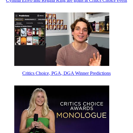
Cynthia Erivo and Regina King are goals at Critics Choice event
Critics Choice, PGA, DGA Winner Predictions