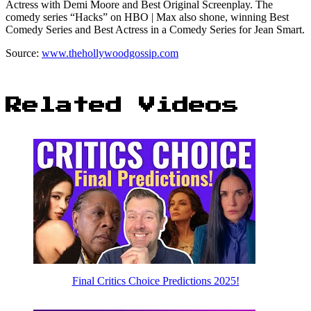
Actress with Demi Moore and Best Original Screenplay. The
comedy series “Hacks” on HBO | Max also shone, winning Best
Comedy Series and Best Actress in a Comedy Series for Jean Smart.
Source:
www.thehollywoodgossip.com
Related Videos
Final Critics Choice Predictions 2025!