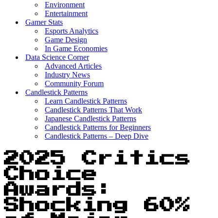
Environment
Entertainment
Gamer Stats
Esports Analytics
Game Design
In Game Economies
Data Science Corner
Advanced Articles
Industry News
Community Forum
Candlestick Patterns
Learn Candlestick Patterns
Candlestick Patterns That Work
Japanese Candlestick Patterns
Candlestick Patterns for Beginners
Candlestick Patterns – Deep Dive
2025 Critics
Choice
Awards:
Shocking 60%