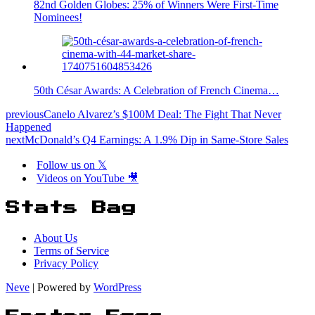
82nd Golden Globes: 25% of Winners Were First-Time
Nominees!
50th César Awards: A Celebration of French Cinema…
previous
Canelo Alvarez’s $100M Deal: The Fight That Never
Happened
next
McDonald’s Q4 Earnings: A 1.9% Dip in Same-Store Sales
Follow us on 𝕏
Videos on YouTube 🎥
Stats Bag
About Us
Terms of Service
Privacy Policy
Neve
| Powered by
WordPress