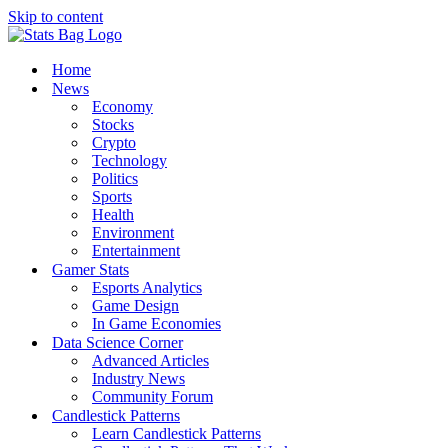
Skip to content
Home
News
Economy
Stocks
Crypto
Technology
Politics
Sports
Health
Environment
Entertainment
Gamer Stats
Esports Analytics
Game Design
In Game Economies
Data Science Corner
Advanced Articles
Industry News
Community Forum
Candlestick Patterns
Learn Candlestick Patterns