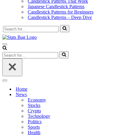
Candlestick Patterns That Work
Japanese Candlestick Patterns
Candlestick Patterns for Beginners
Candlestick Patterns – Deep Dive
Search
for...
Navigation
Menu
Search
for...
Navigation
Menu
Home
News
Economy
Stocks
Crypto
Technology
Politics
Sports
Health