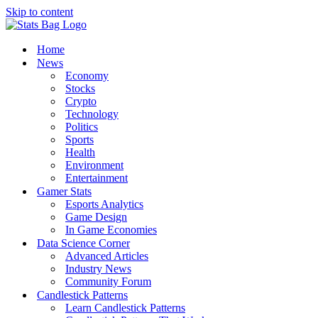
Skip to content
Home
News
Economy
Stocks
Crypto
Technology
Politics
Sports
Health
Environment
Entertainment
Gamer Stats
Esports Analytics
Game Design
In Game Economies
Data Science Corner
Advanced Articles
Industry News
Community Forum
Candlestick Patterns
Learn Candlestick Patterns