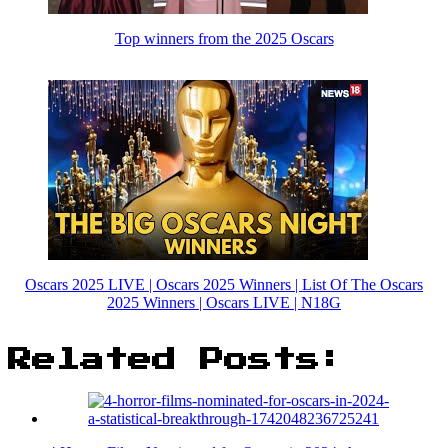
Top winners from the 2025 Oscars
Oscars 2025 LIVE | Oscars 2025 Winners | List Of The Oscars
2025 Winners | Oscars LIVE | N18G
Related Posts: