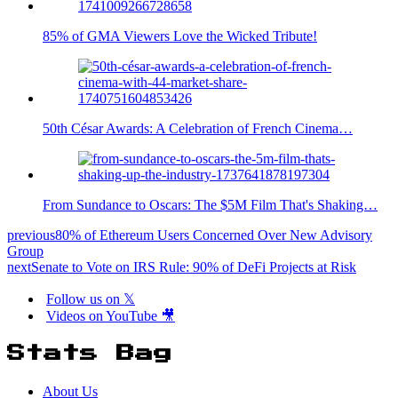
85% of GMA Viewers Love the Wicked Tribute!
50th César Awards: A Celebration of French Cinema…
From Sundance to Oscars: The $5M Film That's Shaking…
previous
80% of Ethereum Users Concerned Over New Advisory
Group
next
Senate to Vote on IRS Rule: 90% of DeFi Projects at Risk
Follow us on 𝕏
Videos on YouTube 🎥
Stats Bag
About Us