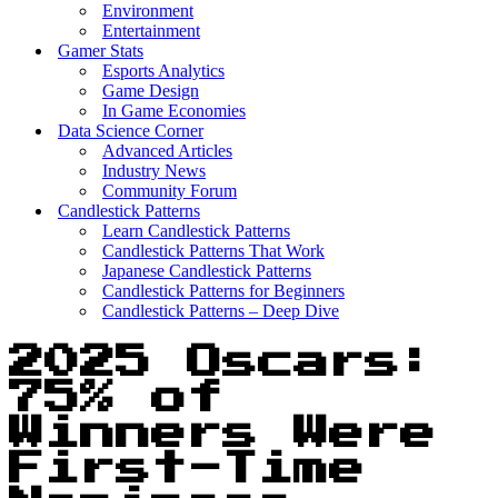
Environment
Entertainment
Gamer Stats
Esports Analytics
Game Design
In Game Economies
Data Science Corner
Advanced Articles
Industry News
Community Forum
Candlestick Patterns
Learn Candlestick Patterns
Candlestick Patterns That Work
Japanese Candlestick Patterns
Candlestick Patterns for Beginners
Candlestick Patterns – Deep Dive
2025 Oscars:
75% of
Winners Were
First-Time