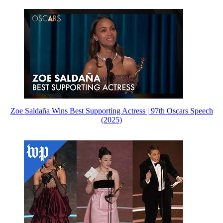
Zoe Saldaña Wins Best Supporting Actress | 97th Oscars Speech
(2025)