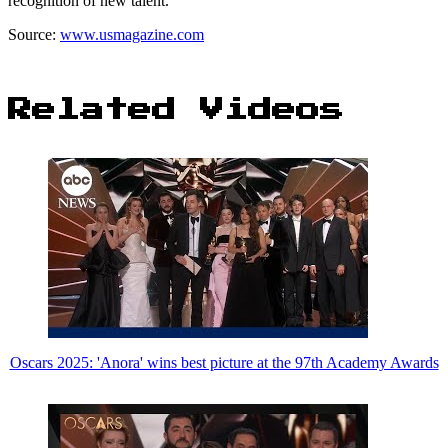
recognition of new talent.
Source:
www.usmagazine.com
Related Videos
Oscars 2025: 'Anora' wins best picture at the 97th Academy Awards