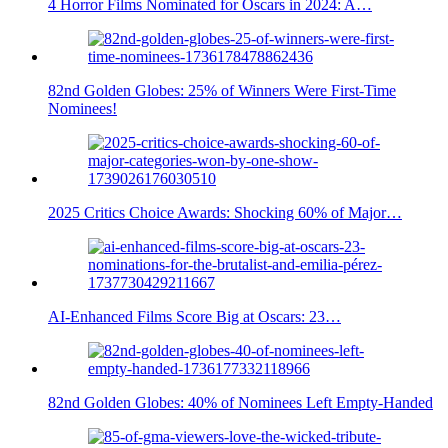
4 Horror Films Nominated for Oscars in 2024: A…
82nd Golden Globes: 25% of Winners Were First-Time
Nominees!
2025 Critics Choice Awards: Shocking 60% of Major…
AI-Enhanced Films Score Big at Oscars: 23…
82nd Golden Globes: 40% of Nominees Left Empty-Handed