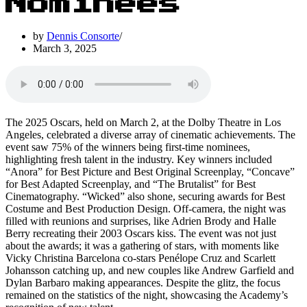
Nominees
by
Dennis Consorte
March 3, 2025
The 2025 Oscars, held on March 2, at the Dolby Theatre in Los
Angeles, celebrated a diverse array of cinematic achievements. The
event saw 75% of the winners being first-time nominees,
highlighting fresh talent in the industry. Key winners included
“Anora” for Best Picture and Best Original Screenplay, “Concave”
for Best Adapted Screenplay, and “The Brutalist” for Best
Cinematography. “Wicked” also shone, securing awards for Best
Costume and Best Production Design. Off-camera, the night was
filled with reunions and surprises, like Adrien Brody and Halle
Berry recreating their 2003 Oscars kiss. The event was not just
about the awards; it was a gathering of stars, with moments like
Vicky Christina Barcelona co-stars Penélope Cruz and Scarlett
Johansson catching up, and new couples like Andrew Garfield and
Dylan Barbaro making appearances. Despite the glitz, the focus
remained on the statistics of the night, showcasing the Academy’s