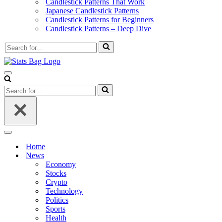
Candlestick Patterns That Work
Japanese Candlestick Patterns
Candlestick Patterns for Beginners
Candlestick Patterns – Deep Dive
Search
for...
Navigation
Menu
Search
for...
Navigation
Menu
Home
News
Economy
Stocks
Crypto
Technology
Politics
Sports
Health