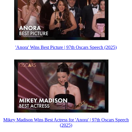
'Anora' Wins Best Picture | 97th Oscars Speech (2025)
Mikey Madison Wins Best Actress for 'Anora' | 97th Oscars Speech
(2025)