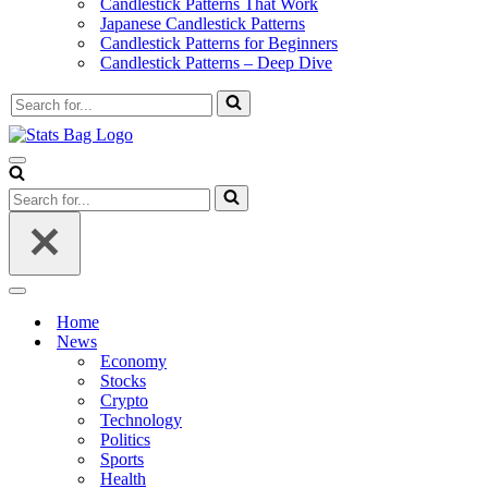
Candlestick Patterns That Work
Japanese Candlestick Patterns
Candlestick Patterns for Beginners
Candlestick Patterns – Deep Dive
Search
for...
Navigation
Menu
Search
for...
Navigation
Menu
Home
News
Economy
Stocks
Crypto
Technology
Politics
Sports
Health