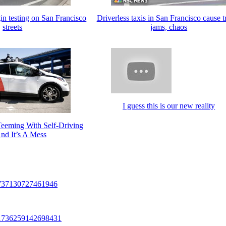
in testing on San Francisco
Driverless taxis in San Francisco cause tr
streets
jams, chaos
I guess this is our new reality
Teeming With Self-Driving
nd It’s A Mess