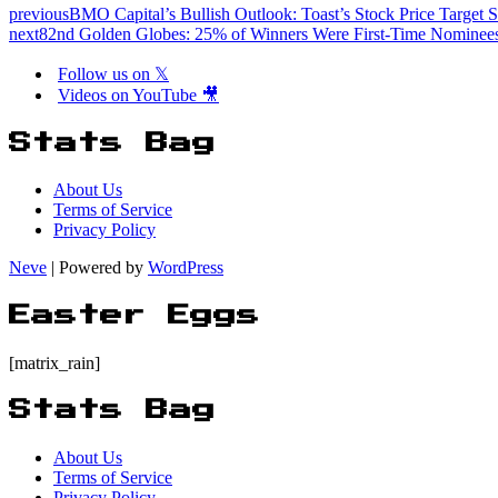
previous
BMO Capital’s Bullish Outlook: Toast’s Stock Price Target S
next
82nd Golden Globes: 25% of Winners Were First-Time Nominee
Follow us on 𝕏
Videos on YouTube 🎥
Stats Bag
About Us
Terms of Service
Privacy Policy
Neve
| Powered by
WordPress
Easter Eggs
[matrix_rain]
Stats Bag
About Us
Terms of Service
Privacy Policy