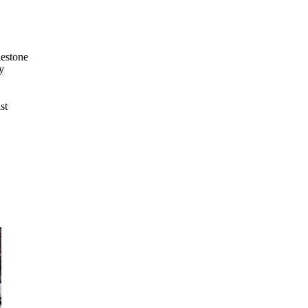
lestone
y
st