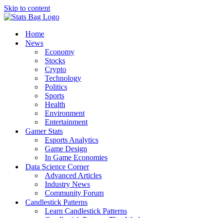
Skip to content
Home
News
Economy
Stocks
Crypto
Technology
Politics
Sports
Health
Environment
Entertainment
Gamer Stats
Esports Analytics
Game Design
In Game Economies
Data Science Corner
Advanced Articles
Industry News
Community Forum
Candlestick Patterns
Learn Candlestick Patterns