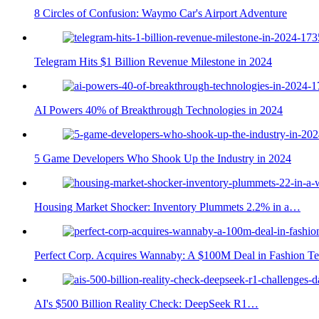
8 Circles of Confusion: Waymo Car's Airport Adventure
Telegram Hits $1 Billion Revenue Milestone in 2024
AI Powers 40% of Breakthrough Technologies in 2024
5 Game Developers Who Shook Up the Industry in 2024
Housing Market Shocker: Inventory Plummets 2.2% in a…
Perfect Corp. Acquires Wannaby: A $100M Deal in Fashion T
AI's $500 Billion Reality Check: DeepSeek R1…