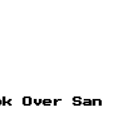
ok Over San