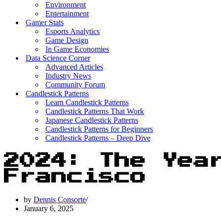
Environment
Entertainment
Gamer Stats
Esports Analytics
Game Design
In Game Economies
Data Science Corner
Advanced Articles
Industry News
Community Forum
Candlestick Patterns
Learn Candlestick Patterns
Candlestick Patterns That Work
Japanese Candlestick Patterns
Candlestick Patterns for Beginners
Candlestick Patterns – Deep Dive
2024: The Yea
Francisco
by
Dennis Consorte
January 6, 2025