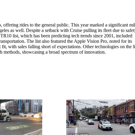
ffering rides to the general public. This year marked a significant mi
s as well. Despite a setback with Cruise pulling its fleet due to safet
TR10 list, which has been predicting tech trends since 2001, included
transportation. The list also featured the Apple Vision Pro, noted for its
it, with sales falling short of expectations. Other technologies on the li
ch methods, showcasing a broad spectrum of innovation.