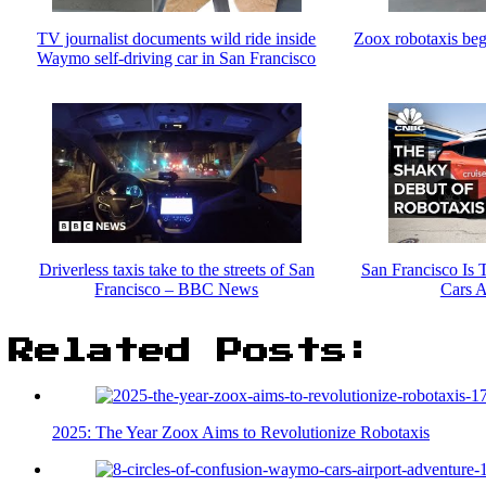
TV journalist documents wild ride inside
Zoox robotaxis beg
Waymo self-driving car in San Francisco
Driverless taxis take to the streets of San
San Francisco Is 
Francisco – BBC News
Cars A
Related Posts:
2025: The Year Zoox Aims to Revolutionize Robotaxis