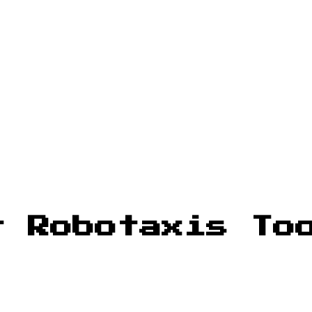
r Robotaxis To