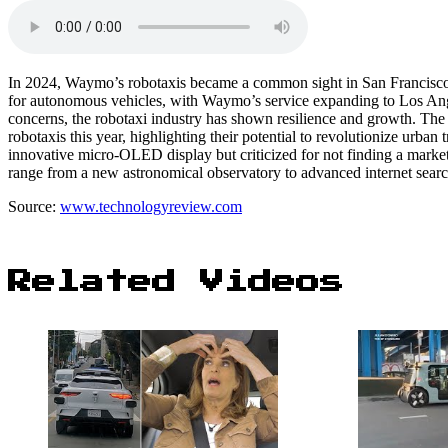
In 2024, Waymo’s robotaxis became a common sight in San Francisco, o
for autonomous vehicles, with Waymo’s service expanding to Los Angele
concerns, the robotaxi industry has shown resilience and growth. The 
robotaxis this year, highlighting their potential to revolutionize urban 
innovative micro-OLED display but criticized for not finding a market f
range from a new astronomical observatory to advanced internet sear
Source:
www.technologyreview.com
Related Videos