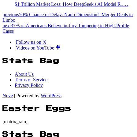
$1 Trillion Market Loss: How DeepSeek's AI Model R1…
previous
50% Chance of Delay: Nano Dimension’s Merger Deals in
Limbo
next
37% of Americans Believe in Jury Tampering in High-Profile
Cases
Follow us on 𝕏
Videos on YouTube 🎥
Stats Bag
About Us
Terms of Service
Privacy Policy
Neve
| Powered by
WordPress
Easter Eggs
[matrix_rain]
Stats Bag