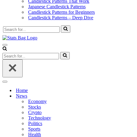
Candlestick Patterns That Work
Japanese Candlestick Patterns
Candlestick Patterns for Beginners
Candlestick Patterns – Deep Dive
Search
for...
Navigation
Menu
Search
for...
Navigation
Menu
Home
News
Economy
Stocks
Crypto
Technology
Politics
Sports
Health