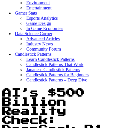
Environment
Entertainment
Gamer Stats
Esports Analytics
Game Design
In Game Economies
Data Science Corner
Advanced Articles
Industry News
Community Forum
Candlestick Patterns
Learn Candlestick Patterns
Candlestick Patterns That Work
Japanese Candlestick Patterns
Candlestick Patterns for Beginners
Candlestick Patterns – Deep Dive
AI’s $500
Billion
Reality
Check: