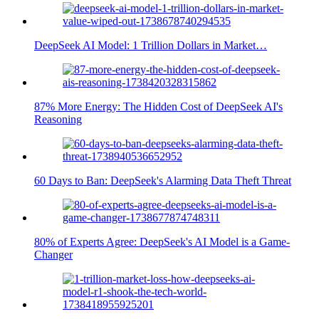
DeepSeek AI Model: 1 Trillion Dollars in Market…
87% More Energy: The Hidden Cost of DeepSeek AI's
Reasoning
60 Days to Ban: DeepSeek's Alarming Data Theft Threat
80% of Experts Agree: DeepSeek's AI Model is a Game-
Changer