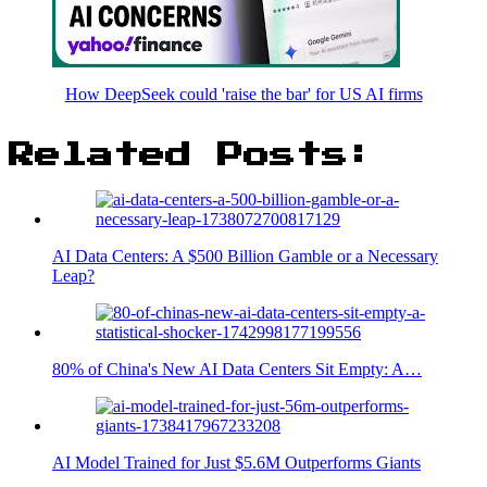
How DeepSeek could 'raise the bar' for US AI firms
Related Posts:
AI Data Centers: A $500 Billion Gamble or a Necessary
Leap?
80% of China's New AI Data Centers Sit Empty: A…
AI Model Trained for Just $5.6M Outperforms Giants