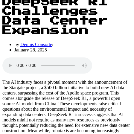
DeepSeek R1
Challenges
Data Center
Expansion
by
Dennis Consorte
January 28, 2025
The AI industry faces a pivotal moment with the announcement of
the Stargate project, a $500 billion initiative to build new AI data
centers, surpassing the cost of the Apollo space program. This
comes alongside the release of DeepSeek R1, a powerful open-
source AI model from China. These developments raise critical
questions about the environmental impact and necessity of
expanding data centers. DeepSeek R1’s success suggests that AI
models might not require as many new resources as previously
thought, potentially reducing the need for extensive new data center
construction. Meanwhile, robotaxis are becoming increasingly