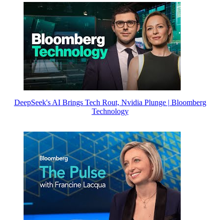
DeepSeek's AI Brings Tech Rout, Nvidia Plunge | Bloomberg
Technology