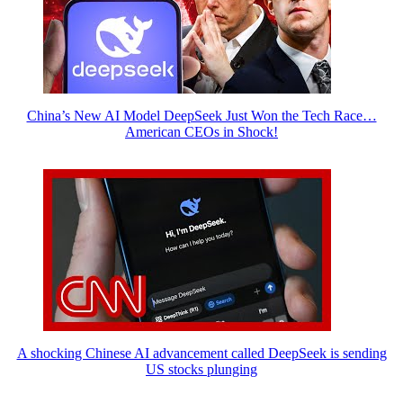
China’s New AI Model DeepSeek Just Won the Tech Race…
American CEOs in Shock!
A shocking Chinese AI advancement called DeepSeek is sending
US stocks plunging