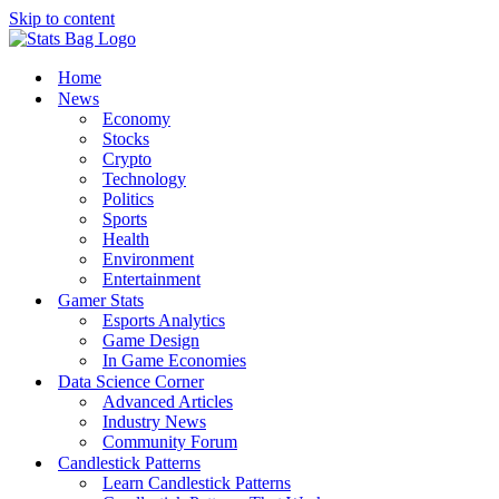
Skip to content
Home
News
Economy
Stocks
Crypto
Technology
Politics
Sports
Health
Environment
Entertainment
Gamer Stats
Esports Analytics
Game Design
In Game Economies
Data Science Corner
Advanced Articles
Industry News
Community Forum
Candlestick Patterns
Learn Candlestick Patterns