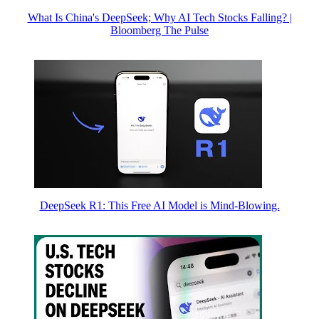
What Is China's DeepSeek; Why AI Tech Stocks Falling? |
Bloomberg The Pulse
DeepSeek R1: This Free AI Model is Mind-Blowing.