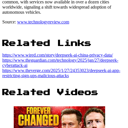
common, with services now available in over a dozen cities
worldwide, signaling a shift towards widespread adoption of
autonomous vehicles.
Source:
www.technologyreview.com
Related Links
https://www.wired.com/story/deepseek-ai-china-privacy-data/
https://www.theguardian.com/technology/2025/jan/27/deepseek-
cyberattack-ai
https://www.theverge.com/2025/1/27/24353023/deepseek-ai-app-
restricting-sign-ups-malicious-attacks
Related Videos