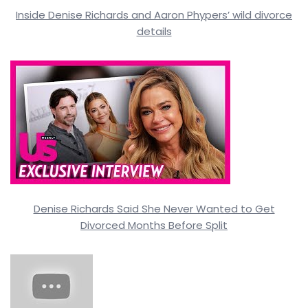
Inside Denise Richards and Aaron Phypers’ wild divorce
details
Denise Richards Said She Never Wanted to Get
Divorced Months Before Split