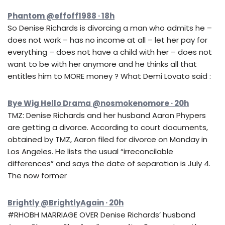
Phantom @effoff1988 · 18h
So Denise Richards is divorcing a man who admits he –
does not work – has no income at all – let her pay for
everything – does not have a child with her – does not
want to be with her anymore and he thinks all that
entitles him to MORE money ? What Demi Lovato said :
Bye Wig Hello Drama @nosmokenomore · 20h
TMZ: Denise Richards and her husband Aaron Phypers
are getting a divorce. According to court documents,
obtained by TMZ, Aaron filed for divorce on Monday in
Los Angeles. He lists the usual “irreconcilable
differences” and says the date of separation is July 4.
The now former
Brightly @BrightlyAgain · 20h
#RHOBH MARRIAGE OVER Denise Richards’ husband