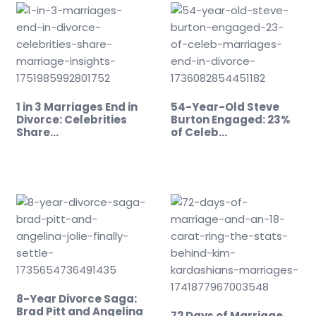
1 in 3 Marriages End in
54-Year-Old Steve
Divorce: Celebrities
Burton Engaged: 23%
Share…
of Celeb…
8-Year Divorce Saga:
Brad Pitt and Angelina
72 Days of Marriage