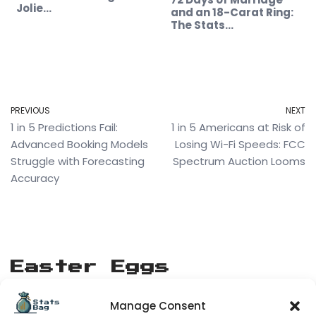
Jolie…
and an 18-Carat Ring:
The Stats…
PREVIOUS
NEXT
1 in 5 Predictions Fail:
1 in 5 Americans at Risk of
Advanced Booking Models
Losing Wi-Fi Speeds: FCC
Struggle with Forecasting
Spectrum Auction Looms
Accuracy
Easter Eggs
Manage Consent