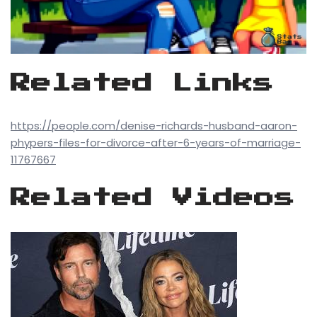
Related Links
https://people.com/denise-richards-husband-aaron-
phypers-files-for-divorce-after-6-years-of-marriage-
11767667
Related Videos