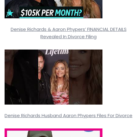
Denise Richards & Aaron Phypers’ FINANCIAL DETAILS
Revealed In Divorce Filing
Denise Richards Husband Aaron Phypers Files For Divorce