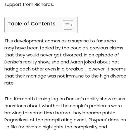
support from Richards.
Table of Contents
This development comes as a surprise to fans who
may have been fooled by the couple’s previous claims
that they would never get divorced. In an episode of
Denise’s reality show, she and Aaron joked about not
hating each other even in a breakup. However, it seems
that their marriage was not immune to the high divorce
rate.
The 10-month filming lag on Denise’s reality show raises
questions about whether the couple’s problems were
brewing for some time before they became public.
Regardless of the precipitating event, Phypers’ decision
to file for divorce highlights the complexity and