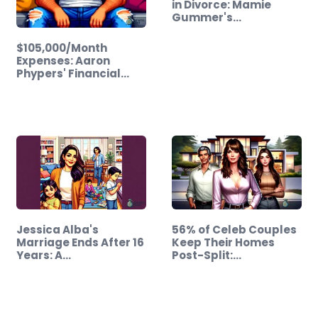
in Divorce: Mamie
Gummer's…
$105,000/Month
Expenses: Aaron
Phypers' Financial…
Jessica Alba's
56% of Celeb Couples
Marriage Ends After 16
Keep Their Homes
Years: A…
Post-Split:…