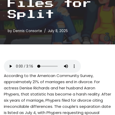
Files for
Split
by
Dennis Consorte
July 8, 2025
According to the American Community Survey,
approximately 21% of marriages end in divorce. For
actress Denise Richards and her husband Aaron
Phypers, that statistic has become a harsh reality. After
six years of marriage, Phypers filed for divorce citing
irreconcilable differences. The couple’s separation date
is listed as July 4, with Phypers requesting spousal