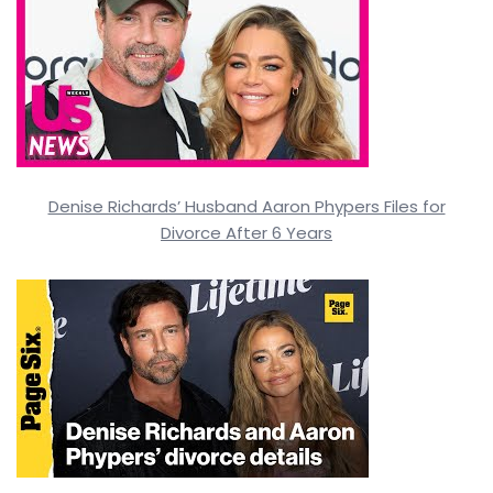
Denise Richards’ Husband Aaron Phypers Files for
Divorce After 6 Years