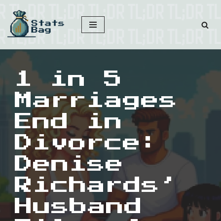
Skip
to
content
1 in 5
Marriages
End in
Divorce:
Denise
Richards’
Husband