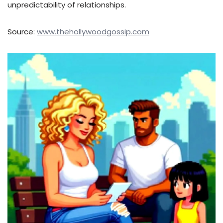
unpredictability of relationships.
Source:
www.thehollywoodgossip.com