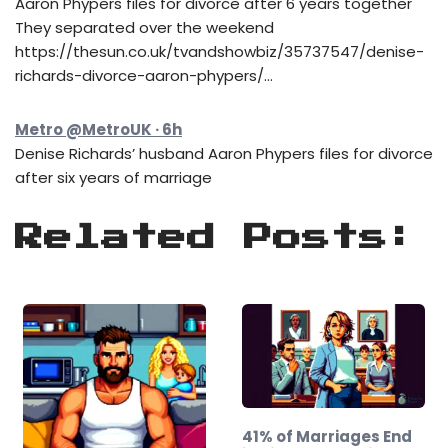
Aaron Phypers files for divorce after 6 years together
They separated over the weekend
https://thesun.co.uk/tvandshowbiz/35737547/denise-
richards-divorce-aaron-phypers/…
Metro @MetroUK · 6h
Denise Richards’ husband Aaron Phypers files for divorce
after six years of marriage
Related Posts:
41% of Marriages End