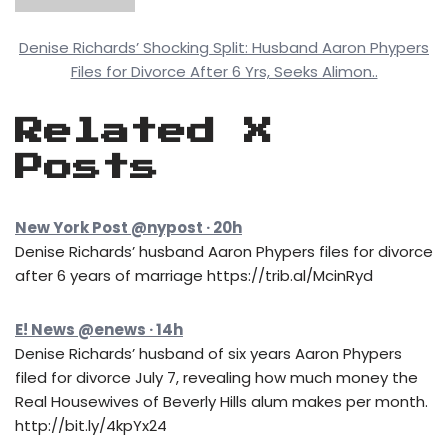
Denise Richards’ Shocking Split: Husband Aaron Phypers
Files for Divorce After 6 Yrs, Seeks Alimon..
Related X
Posts
New York Post @nypost · 20h
Denise Richards’ husband Aaron Phypers files for divorce
after 6 years of marriage https://trib.al/McinRyd
E! News @enews · 14h
Denise Richards’ husband of six years Aaron Phypers
filed for divorce July 7, revealing how much money the
Real Housewives of Beverly Hills alum makes per month.
http://bit.ly/4kpYx24