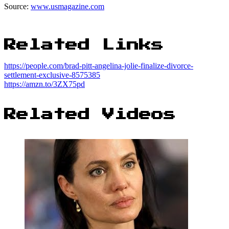
Source:
www.usmagazine.com
Related Links
https://people.com/brad-pitt-angelina-jolie-finalize-divorce-
settlement-exclusive-8575385
https://amzn.to/3ZX75pd
Related Videos