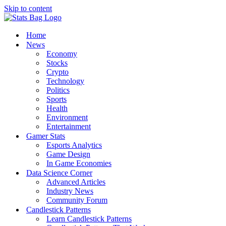
Skip to content
Home
News
Economy
Stocks
Crypto
Technology
Politics
Sports
Health
Environment
Entertainment
Gamer Stats
Esports Analytics
Game Design
In Game Economies
Data Science Corner
Advanced Articles
Industry News
Community Forum
Candlestick Patterns
Learn Candlestick Patterns