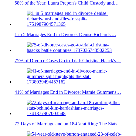
58% of the Year: Laura Prepon's Child Custody and…
1 in 5 Marriages End in Divorce: Denise Richards'…
75% of Divorce Cases Go to Trial: Christina Haack's…
41% of Marriages End in Divorce: Mamie Gummer's…
72 Days of Marriage and an 18-Carat Ring: The Stats…