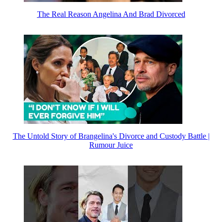
The Real Reason Angelina And Brad Divorced
The Untold Story of Brangelina's Divorce and Custody Battle |
Rumour Juice