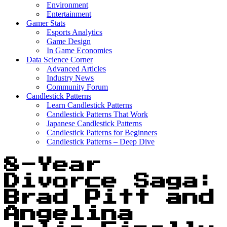
Environment
Entertainment
Gamer Stats
Esports Analytics
Game Design
In Game Economies
Data Science Corner
Advanced Articles
Industry News
Community Forum
Candlestick Patterns
Learn Candlestick Patterns
Candlestick Patterns That Work
Japanese Candlestick Patterns
Candlestick Patterns for Beginners
Candlestick Patterns – Deep Dive
8-Year
Divorce Saga:
Brad Pitt and
Angelina