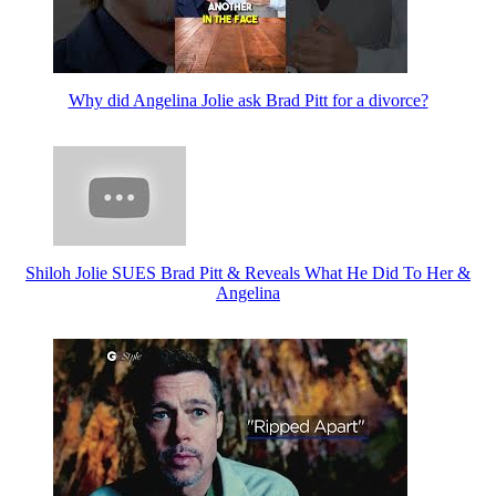
Why did Angelina Jolie ask Brad Pitt for a divorce?
Shiloh Jolie SUES Brad Pitt & Reveals What He Did To Her &
Angelina