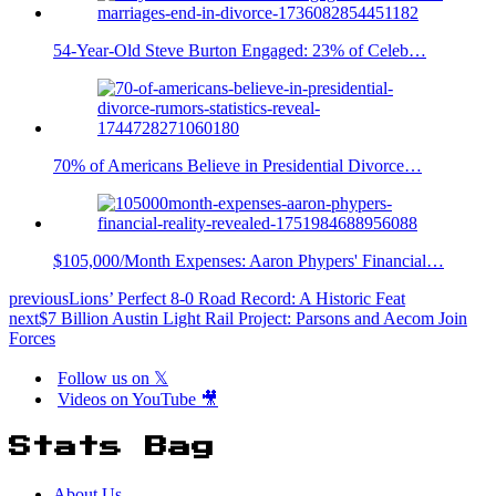
54-Year-Old Steve Burton Engaged: 23% of Celeb…
70% of Americans Believe in Presidential Divorce…
$105,000/Month Expenses: Aaron Phypers' Financial…
previous
Lions’ Perfect 8-0 Road Record: A Historic Feat
next
$7 Billion Austin Light Rail Project: Parsons and Aecom Join
Forces
Follow us on 𝕏
Videos on YouTube 🎥
Stats Bag
About Us