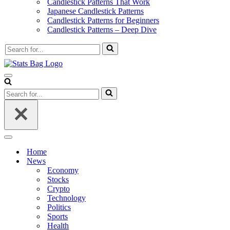
Candlestick Patterns That Work
Japanese Candlestick Patterns
Candlestick Patterns for Beginners
Candlestick Patterns – Deep Dive
Search
for...
Navigation
Menu
Search
for...
Navigation
Menu
Home
News
Economy
Stocks
Crypto
Technology
Politics
Sports
Health