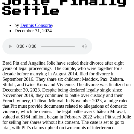
Jolie Finally
Settle
by
Dennis Consorte
December 31, 2024
Brad Pitt and Angelina Jolie have settled their divorce after eight
years of legal proceedings. The couple, who were together for a
decade before marrying in August 2014, filed for divorce in
September 2016. They share six children: Maddox, Pax, Zahara,
Shiloh, and twins Knox and Vivienne. The divorce was finalized on
December 30, 2023. Despite being declared legally single since
November 2019, they continued to battle over custody and their
French winery, Château Miraval. In November 2023, a judge ruled
that Pitt must provide documents related to allegations of domestic
violence, which he denies. The legal battle over Château Miraval,
valued at $164 million, began in February 2022 when Pitt sued Jolie
for selling her shares without his consent. The case is set to go to
trial, with Pitt’s claims upheld on two counts of interference.