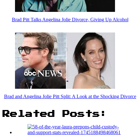
Brad Pitt Talks Angelina Jolie Divorce, Giving Up Alcohol
Brad and Angelina Jolie Pitt Split: A Look at the Shocking Divorce
Related Posts: