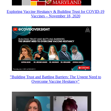
Exploring Vaccine Hesitancy & Building Trust for COVID-19
Vaccines – November 18, 2020
"Building Trust and Battling Barriers: The Urgent Need to
Overcome Vaccine Hesitancy"