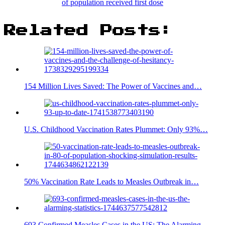
of population received first dose
Related Posts:
154 Million Lives Saved: The Power of Vaccines and…
U.S. Childhood Vaccination Rates Plummet: Only 93%…
50% Vaccination Rate Leads to Measles Outbreak in…
693 Confirmed Measles Cases in the US: The Alarming…