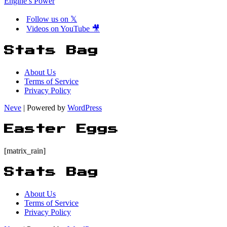
Engine’s Power
Follow us on 𝕏
Videos on YouTube 🎥
Stats Bag
About Us
Terms of Service
Privacy Policy
Neve
| Powered by
WordPress
Easter Eggs
[matrix_rain]
Stats Bag
About Us
Terms of Service
Privacy Policy