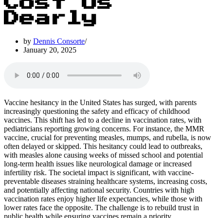
Cost Us
Dearly
by
Dennis Consorte
January 20, 2025
Vaccine hesitancy in the United States has surged, with parents
increasingly questioning the safety and efficacy of childhood
vaccines. This shift has led to a decline in vaccination rates, with
pediatricians reporting growing concerns. For instance, the MMR
vaccine, crucial for preventing measles, mumps, and rubella, is now
often delayed or skipped. This hesitancy could lead to outbreaks,
with measles alone causing weeks of missed school and potential
long-term health issues like neurological damage or increased
infertility risk. The societal impact is significant, with vaccine-
preventable diseases straining healthcare systems, increasing costs,
and potentially affecting national security. Countries with high
vaccination rates enjoy higher life expectancies, while those with
lower rates face the opposite. The challenge is to rebuild trust in
public health while ensuring vaccines remain a priority.