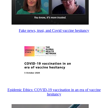
Fake news, trust, and Covid vaccine hesitancy
Epidemic Ethics: COVID-19 vaccination in an era of vaccine
hesitancy