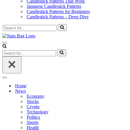
Candlestick Patterns That Work
Japanese Candlestick Patterns
Candlestick Patterns for Beginners
Candlestick Patterns – Deep Dive
Search
for...
Navigation
Menu
Search
for...
Navigation
Menu
Home
News
Economy
Stocks
Crypto
Technology
Politics
Sports
Health