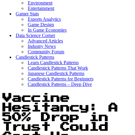
Environment
Entertainment
Gamer Stats
Esports Analytics
Game Design
In Game Economies
Data Science Corner
Advanced Articles
Industry News
Community Forum
Candlestick Patterns
Learn Candlestick Patterns
Candlestick Patterns That Work
Japanese Candlestick Patterns
Candlestick Patterns for Beginners
Candlestick Patterns – Deep Dive
Vaccine
Hesitancy: A
50% Drop in
Trust Could