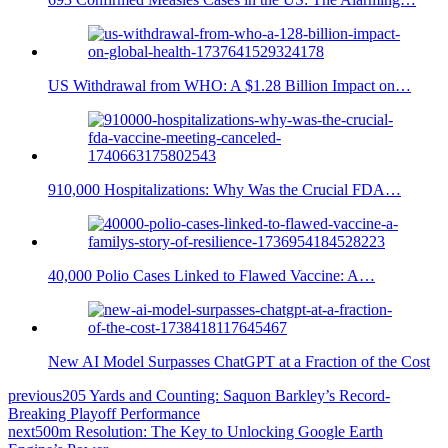
US Withdrawal from WHO: A $1.28 Billion Impact on…
910,000 Hospitalizations: Why Was the Crucial FDA…
40,000 Polio Cases Linked to Flawed Vaccine: A…
New AI Model Surpasses ChatGPT at a Fraction of the Cost
previous
205 Yards and Counting: Saquon Barkley’s Record-
Breaking Playoff Performance
next
500m Resolution: The Key to Unlocking Google Earth