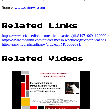
Source:
www.statnews.com
Related Links
https://www.sciencedirect.com/science/article/pii/S107190911200004
https://www.medlink.com/articles/measles-neurologic-complications
https://pmc.ncbi.nlm.nih.gov/articles/PMC6902681/
Related Videos