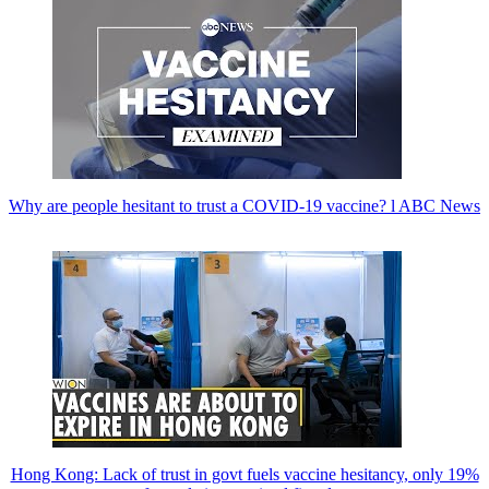
Why are people hesitant to trust a COVID-19 vaccine? l ABC News
Hong Kong: Lack of trust in govt fuels vaccine hesitancy, only 19%