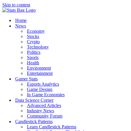
Skip to content
Home
News
Economy
Stocks
Crypto
Technology
Politics
Sports
Health
Environment
Entertainment
Gamer Stats
Esports Analytics
Game Design
In Game Economies
Data Science Corner
Advanced Articles
Industry News
Community Forum
Candlestick Patterns
Learn Candlestick Patterns