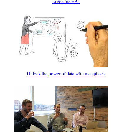
to Accurate AI
Unlock the power of data with metaphacts