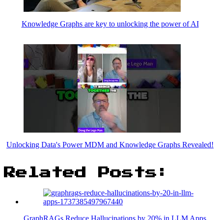
Knowledge Graphs are key to unlocking the power of AI
Unlocking Data's Power MDM and Knowledge Graphs Revealed!
Related Posts:
GraphRAGs Reduce Hallucinations by 20% in LLM Apps