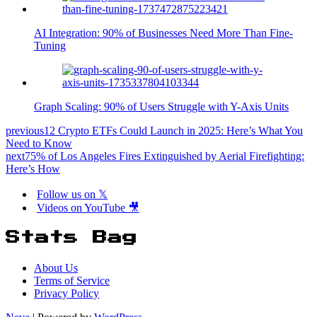
AI Integration: 90% of Businesses Need More Than Fine-
Tuning
Graph Scaling: 90% of Users Struggle with Y-Axis Units
previous
12 Crypto ETFs Could Launch in 2025: Here’s What You
Need to Know
next
75% of Los Angeles Fires Extinguished by Aerial Firefighting:
Here’s How
Follow us on 𝕏
Videos on YouTube 🎥
Stats Bag
About Us
Terms of Service
Privacy Policy