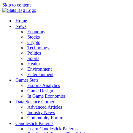
Skip to content
Home
News
Economy
Stocks
Crypto
Technology
Politics
Sports
Health
Environment
Entertainment
Gamer Stats
Esports Analytics
Game Design
In Game Economies
Data Science Corner
Advanced Articles
Industry News
Community Forum
Candlestick Patterns
Learn Candlestick Patterns