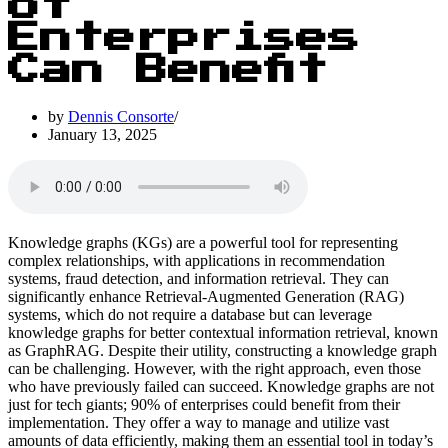
of
Enterprises
Can Benefit
by
Dennis Consorte
January 13, 2025
Knowledge graphs (KGs) are a powerful tool for representing
complex relationships, with applications in recommendation
systems, fraud detection, and information retrieval. They can
significantly enhance Retrieval-Augmented Generation (RAG)
systems, which do not require a database but can leverage
knowledge graphs for better contextual information retrieval, known
as GraphRAG. Despite their utility, constructing a knowledge graph
can be challenging. However, with the right approach, even those
who have previously failed can succeed. Knowledge graphs are not
just for tech giants; 90% of enterprises could benefit from their
implementation. They offer a way to manage and utilize vast
amounts of data efficiently, making them an essential tool in today’s