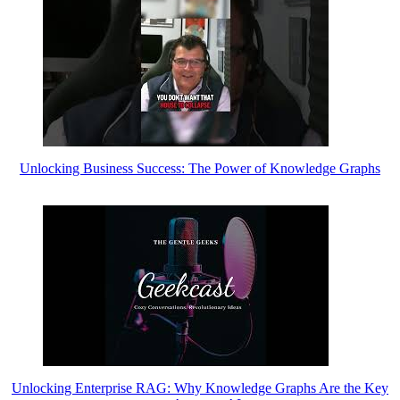
Unlocking Business Success: The Power of Knowledge Graphs
Unlocking Enterprise RAG: Why Knowledge Graphs Are the Key