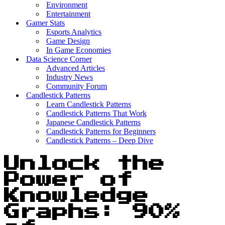
Environment
Entertainment
Gamer Stats
Esports Analytics
Game Design
In Game Economies
Data Science Corner
Advanced Articles
Industry News
Community Forum
Candlestick Patterns
Learn Candlestick Patterns
Candlestick Patterns That Work
Japanese Candlestick Patterns
Candlestick Patterns for Beginners
Candlestick Patterns – Deep Dive
Unlock the
Power of
Knowledge
Graphs: 90%