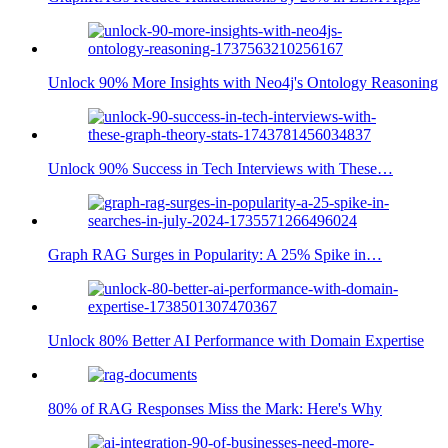
Unlock 90% More Insights with Neo4j's Ontology Reasoning
Unlock 90% Success in Tech Interviews with These…
Graph RAG Surges in Popularity: A 25% Spike in…
Unlock 80% Better AI Performance with Domain Expertise
80% of RAG Responses Miss the Mark: Here's Why