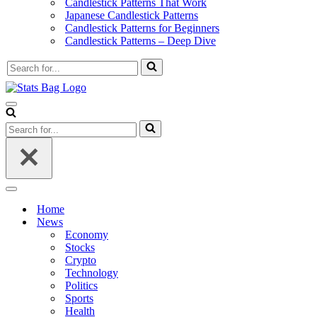
Candlestick Patterns That Work
Japanese Candlestick Patterns
Candlestick Patterns for Beginners
Candlestick Patterns – Deep Dive
Search
for...
Navigation
Menu
Search
for...
Navigation
Menu
Home
News
Economy
Stocks
Crypto
Technology
Politics
Sports
Health