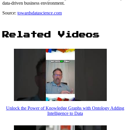
data-driven business environment.
Source:
towardsdatascience.com
Related Videos
Unlock the Power of Knowledge Graphs with Ontology Adding
Intelligence to Data