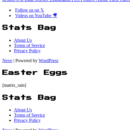
Follow us on 𝕏
Videos on YouTube 🎥
Stats Bag
About Us
Terms of Service
Privacy Policy
Neve
| Powered by
WordPress
Easter Eggs
[matrix_rain]
Stats Bag
About Us
Terms of Service
Privacy Policy