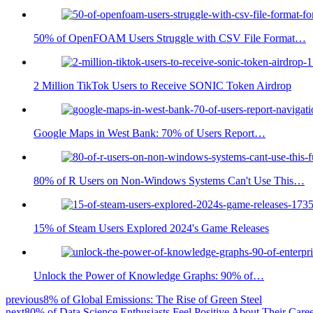
50% of OpenFOAM Users Struggle with CSV File Format…
2 Million TikTok Users to Receive SONIC Token Airdrop
Google Maps in West Bank: 70% of Users Report…
80% of R Users on Non-Windows Systems Can't Use This…
15% of Steam Users Explored 2024's Game Releases
Unlock the Power of Knowledge Graphs: 90% of…
previous
8% of Global Emissions: The Rise of Green Steel
next
80% of Data Science Enthusiasts Feel Positive About Their Care