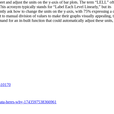
pret and adjust the units on the y-axis of bar plots. The term “LELL” of
This acronym typically stands for “Label Each Level Linearly,” but its
ntly ask how to change the units on the y-axis, with 75% expressing a 
rt to manual division of values to make their graphs visually appealing, t
nd for an in-built function that could automatically adjust these units,