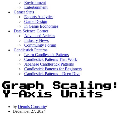
Environment
Entertainment
Gamer Stats
Esports Analytics
Game Design
In Game Economies
Data Science Corner
Advanced Articles
Industry News
Community Forum
Candlestick Patterns
Learn Candlestick Patterns
Candlestick Patterns That Work
Japanese Candlestick Patterns
Candlestick Patterns for Beginners
Candlestick Patterns – Deep Dive
Graph Scaling
Y-Axis Units
by
Dennis Consorte
December 27, 2024