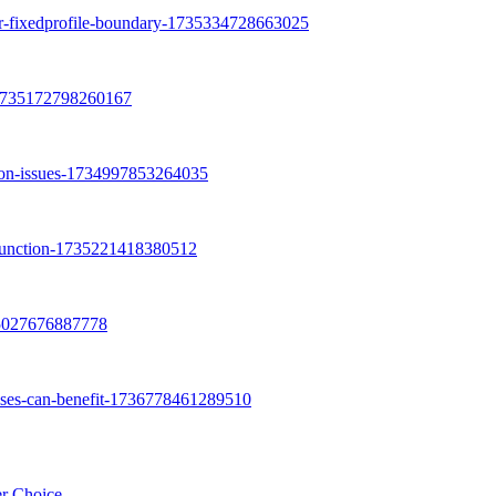
er Choice