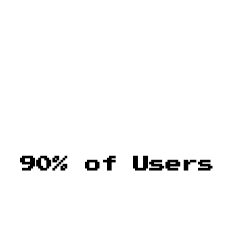
: 90% of Users