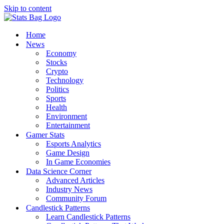
Skip to content
Home
News
Economy
Stocks
Crypto
Technology
Politics
Sports
Health
Environment
Entertainment
Gamer Stats
Esports Analytics
Game Design
In Game Economies
Data Science Corner
Advanced Articles
Industry News
Community Forum
Candlestick Patterns
Learn Candlestick Patterns