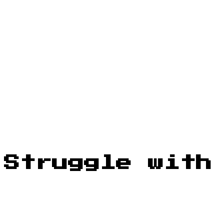
 Struggle with