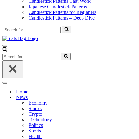
Candlestick Patterns That Work
Japanese Candlestick Patterns
Candlestick Patterns for Beginners
Candlestick Patterns – Deep Dive
Search
for...
Navigation
Menu
Search
for...
Navigation
Menu
Home
News
Economy
Stocks
Crypto
Technology
Politics
Sports
Health