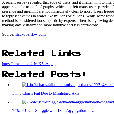
A recent survey revealed that 90% of users find it challenging to inter
appears on the top-left of graphs, which has left many users puzzled. 
presence and meaning are not immediately clear to most. Users freque
to represent values in scales like millions or billions. While some reso
method is considered too simplistic by experts. There is a growing dema
making data visualization more intuitive and less error-prone.
Source:
stackoverflow.com
Related Links
https://i.sstatic.net/oJcaK5bA.png
Related Posts:
1 in 5 Charts Fail Due to Misaligned Axis
75% of Users Struggle with Data Aggregation in…