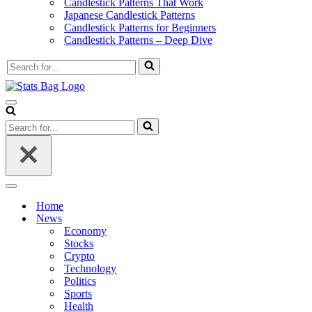
Candlestick Patterns That Work
Japanese Candlestick Patterns
Candlestick Patterns for Beginners
Candlestick Patterns – Deep Dive
Search
for...
Navigation
Menu
Search
for...
Navigation
Menu
Home
News
Economy
Stocks
Crypto
Technology
Politics
Sports
Health