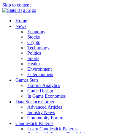
Skip to content
Home
News
Economy
Stocks
Crypto
Technology
Politics
Sports
Health
Environment
Entertainment
Gamer Stats
Esports Analytics
Game Design
In Game Economies
Data Science Corner
Advanced Articles
Industry News
Community Forum
Candlestick Patterns
Learn Candlestick Patterns