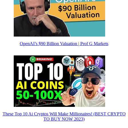
OpenAI’s $90 Billion Valuation | Prof G Markets
These Top 10 Ai Cryptos Will Make Millionaires! (BEST CRYPTO
TO BUY NOW 2023)