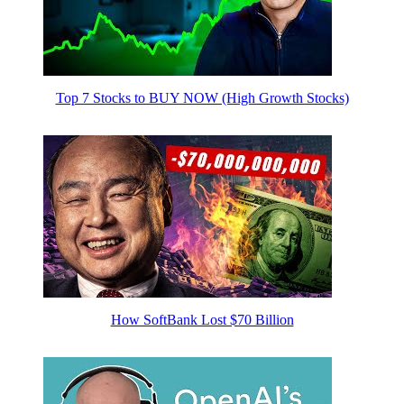
Top 7 Stocks to BUY NOW (High Growth Stocks)
How SoftBank Lost $70 Billion