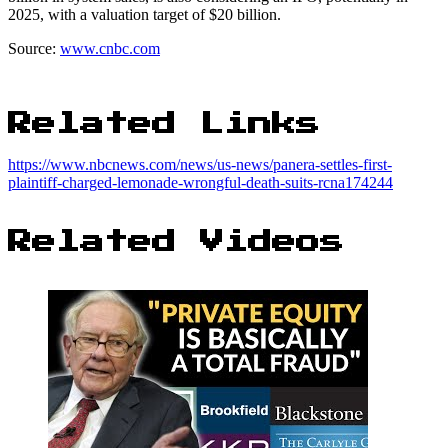
2025, with a valuation target of $20 billion.
Source:
www.cnbc.com
Related Links
https://www.nbcnews.com/news/us-news/panera-settles-first-
plaintiff-charged-lemonade-wrongful-death-suits-rcna174244
Related Videos