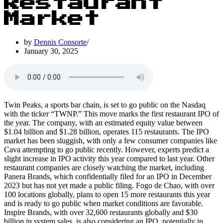
Restaurant
Market
by
Dennis Consorte
January 30, 2025
Twin Peaks, a sports bar chain, is set to go public on the Nasdaq
with the ticker “TWNP.” This move marks the first restaurant IPO of
the year. The company, with an estimated equity value between
$1.04 billion and $1.28 billion, operates 115 restaurants. The IPO
market has been sluggish, with only a few consumer companies like
Cava attempting to go public recently. However, experts predict a
slight increase in IPO activity this year compared to last year. Other
restaurant companies are closely watching the market, including
Panera Brands, which confidentially filed for an IPO in December
2023 but has not yet made a public filing. Fogo de Chao, with over
100 locations globally, plans to open 15 more restaurants this year
and is ready to go public when market conditions are favorable.
Inspire Brands, with over 32,600 restaurants globally and $30
billion in system sales, is also considering an IPO, potentially in