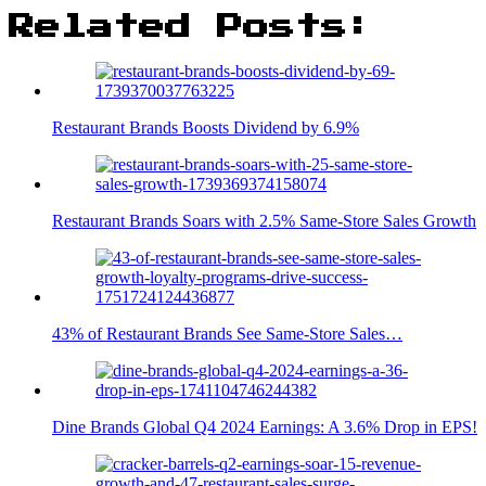
Related Posts:
Restaurant Brands Boosts Dividend by 6.9%
Restaurant Brands Soars with 2.5% Same-Store Sales Growth
43% of Restaurant Brands See Same-Store Sales…
Dine Brands Global Q4 2024 Earnings: A 3.6% Drop in EPS!