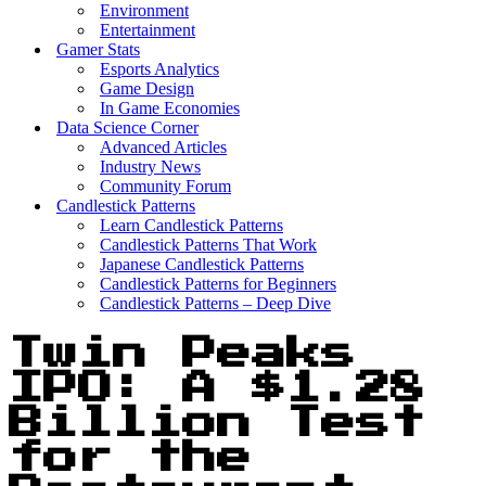
Environment
Entertainment
Gamer Stats
Esports Analytics
Game Design
In Game Economies
Data Science Corner
Advanced Articles
Industry News
Community Forum
Candlestick Patterns
Learn Candlestick Patterns
Candlestick Patterns That Work
Japanese Candlestick Patterns
Candlestick Patterns for Beginners
Candlestick Patterns – Deep Dive
Twin Peaks
IPO: A $1.28
Billion Test
for the