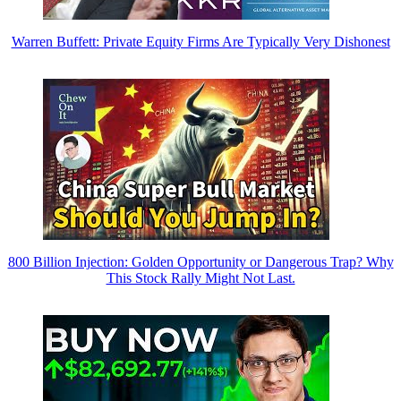
Warren Buffett: Private Equity Firms Are Typically Very Dishonest
800 Billion Injection: Golden Opportunity or Dangerous Trap? Why
This Stock Rally Might Not Last.