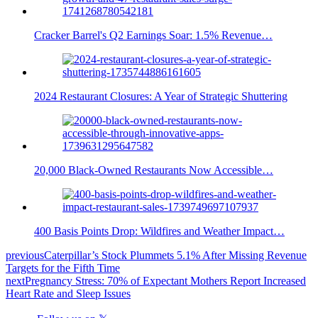
Cracker Barrel's Q2 Earnings Soar: 1.5% Revenue…
2024 Restaurant Closures: A Year of Strategic Shuttering
20,000 Black-Owned Restaurants Now Accessible…
400 Basis Points Drop: Wildfires and Weather Impact…
previous
Caterpillar’s Stock Plummets 5.1% After Missing Revenue
Targets for the Fifth Time
next
Pregnancy Stress: 70% of Expectant Mothers Report Increased
Heart Rate and Sleep Issues