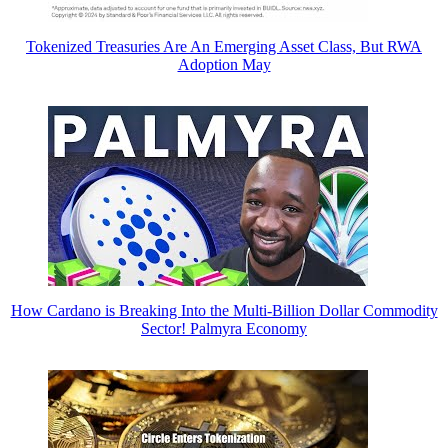
Tokenized Treasuries Are An Emerging Asset Class, But RWA
Adoption May
How Cardano is Breaking Into the Multi-Billion Dollar Commodity
Sector! Palmyra Economy