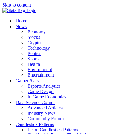
Skip to content
Home
News
Economy
Stocks
Crypto
Technology
Politics
Sports
Health
Environment
Entertainment
Gamer Stats
Esports Analytics
Game Design
In Game Economies
Data Science Corner
Advanced Articles
Industry News
Community Forum
Candlestick Patterns
Learn Candlestick Patterns