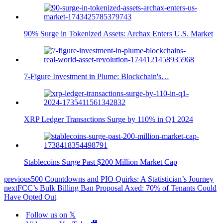
90% Surge in Tokenized Assets: Archax Enters U.S. Market
7-Figure Investment in Plume: Blockchain's…
XRP Ledger Transactions Surge by 110% in Q1 2024
Stablecoins Surge Past $200 Million Market Cap
previous
500 Countdowns and PIO Quirks: A Statistician’s Journey
next
FCC’s Bulk Billing Ban Proposal Axed: 70% of Tenants Could
Have Opted Out
Follow us on 𝕏