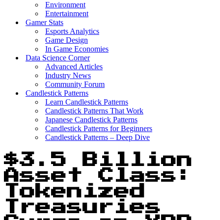
Environment
Entertainment
Gamer Stats
Esports Analytics
Game Design
In Game Economies
Data Science Corner
Advanced Articles
Industry News
Community Forum
Candlestick Patterns
Learn Candlestick Patterns
Candlestick Patterns That Work
Japanese Candlestick Patterns
Candlestick Patterns for Beginners
Candlestick Patterns – Deep Dive
$3.5 Billion
Asset Class:
Tokenized
Treasuries