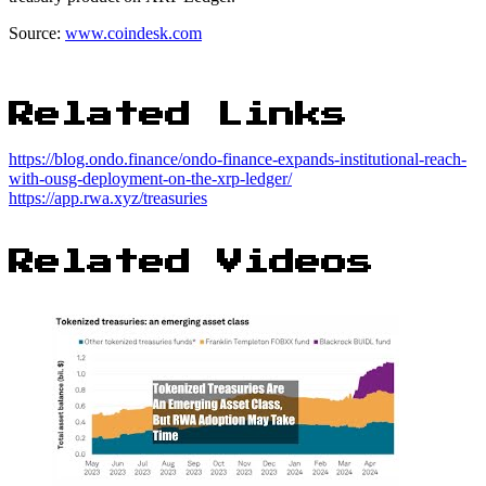
Source:
www.coindesk.com
Related Links
https://blog.ondo.finance/ondo-finance-expands-institutional-reach-
with-ousg-deployment-on-the-xrp-ledger/
https://app.rwa.xyz/treasuries
Related Videos