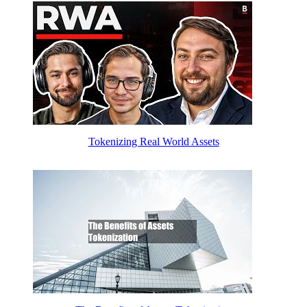
Tokenizing Real World Assets