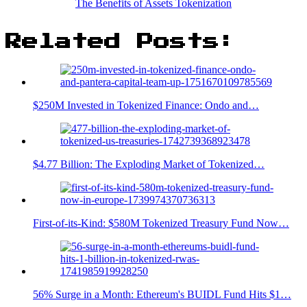
The Benefits of Assets Tokenization
Related Posts:
$250M Invested in Tokenized Finance: Ondo and…
$4.77 Billion: The Exploding Market of Tokenized…
First-of-its-Kind: $580M Tokenized Treasury Fund Now…
56% Surge in a Month: Ethereum's BUIDL Fund Hits $1…