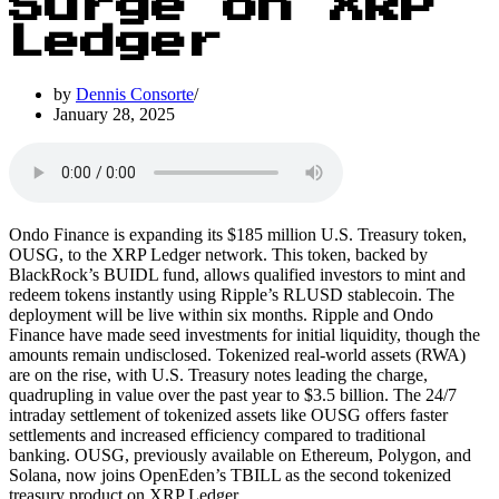
Surge on XRP
Ledger
by
Dennis Consorte
January 28, 2025
Ondo Finance is expanding its $185 million U.S. Treasury token,
OUSG, to the XRP Ledger network. This token, backed by
BlackRock’s BUIDL fund, allows qualified investors to mint and
redeem tokens instantly using Ripple’s RLUSD stablecoin. The
deployment will be live within six months. Ripple and Ondo
Finance have made seed investments for initial liquidity, though the
amounts remain undisclosed. Tokenized real-world assets (RWA)
are on the rise, with U.S. Treasury notes leading the charge,
quadrupling in value over the past year to $3.5 billion. The 24/7
intraday settlement of tokenized assets like OUSG offers faster
settlements and increased efficiency compared to traditional
banking. OUSG, previously available on Ethereum, Polygon, and
Solana, now joins OpenEden’s TBILL as the second tokenized
treasury product on XRP Ledger.