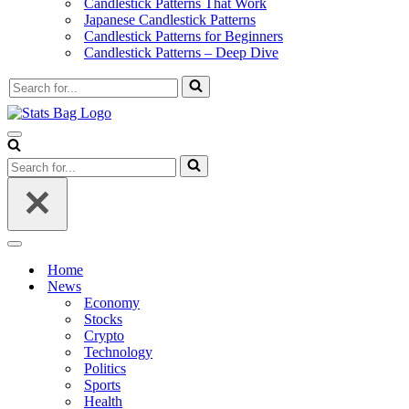
Candlestick Patterns That Work
Japanese Candlestick Patterns
Candlestick Patterns for Beginners
Candlestick Patterns – Deep Dive
Search
for...
Navigation
Menu
Search
for...
Navigation
Menu
Home
News
Economy
Stocks
Crypto
Technology
Politics
Sports
Health