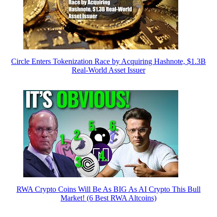
Circle Enters Tokenization Race by Acquiring Hashnote, $1.3B
Real-World Asset Issuer
RWA Crypto Coins Will Be As BIG As AI Crypto This Bull
Market! (6 Best RWA Altcoins)