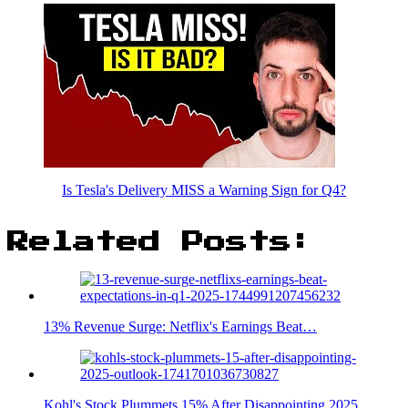
Is Tesla's Delivery MISS a Warning Sign for Q4?
Related Posts:
13% Revenue Surge: Netflix's Earnings Beat…
Kohl's Stock Plummets 15% After Disappointing 2025