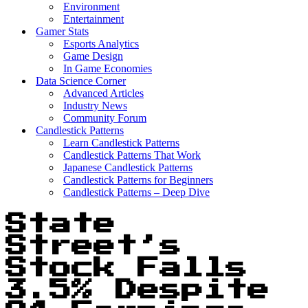
Environment
Entertainment
Gamer Stats
Esports Analytics
Game Design
In Game Economies
Data Science Corner
Advanced Articles
Industry News
Community Forum
Candlestick Patterns
Learn Candlestick Patterns
Candlestick Patterns That Work
Japanese Candlestick Patterns
Candlestick Patterns for Beginners
Candlestick Patterns – Deep Dive
State
Street’s
Stock Falls
3.5% Despite