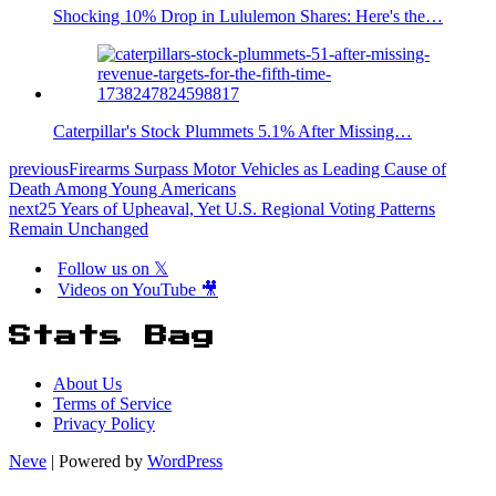
Shocking 10% Drop in Lululemon Shares: Here's the…
Caterpillar's Stock Plummets 5.1% After Missing…
previous
Firearms Surpass Motor Vehicles as Leading Cause of
Death Among Young Americans
next
25 Years of Upheaval, Yet U.S. Regional Voting Patterns
Remain Unchanged
Follow us on 𝕏
Videos on YouTube 🎥
Stats Bag
About Us
Terms of Service
Privacy Policy
Neve
| Powered by
WordPress