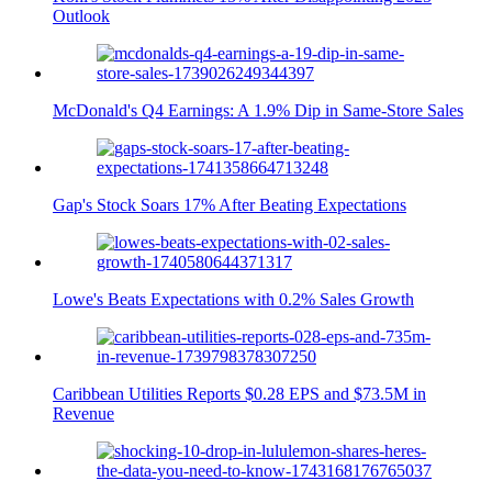
Outlook
McDonald's Q4 Earnings: A 1.9% Dip in Same-Store Sales
Gap's Stock Soars 17% After Beating Expectations
Lowe's Beats Expectations with 0.2% Sales Growth
Caribbean Utilities Reports $0.28 EPS and $73.5M in
Revenue