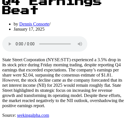
Q4 Earnings
Beat
by
Dennis Consorte
January 17, 2025
State Street Corporation (NYSE:STT) experienced a 3.5% drop in
its stock price during Friday morning trading, despite reporting Q4
earnings that exceeded expectations. The company’s earnings per
share were $2.04, surpassing the consensus estimate of $1.81.
However, the stock decline came as the company forecasted that its
net interest income (NII) for 2025 would remain roughly flat. State
Street highlighted its strategic focus on increasing fee revenue
growth and transforming its operating model. Despite these efforts,
the market reacted negatively to the NII outlook, overshadowing the
positive earnings report.
Source:
seekingalpha.com