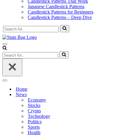
Candlestick Patterns That Work
Japanese Candlestick Patterns
Candlestick Patterns for Beginners
Candlestick Patterns – Deep Dive
Search
for...
Navigation
Menu
Search
for...
Navigation
Menu
Home
News
Economy
Stocks
Crypto
Technology
Politics
Sports
Health