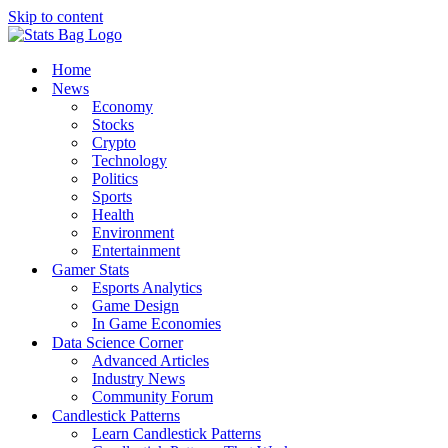
Skip to content
Home
News
Economy
Stocks
Crypto
Technology
Politics
Sports
Health
Environment
Entertainment
Gamer Stats
Esports Analytics
Game Design
In Game Economies
Data Science Corner
Advanced Articles
Industry News
Community Forum
Candlestick Patterns
Learn Candlestick Patterns