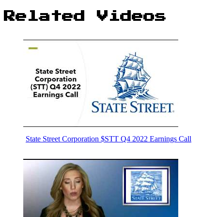
Related Videos
State Street Corporation $STT Q4 2022 Earnings Call