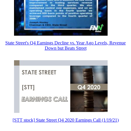
State Street's Q4 Earnings Decline vs. Year Ago Levels, Revenue
Down but Beats Street
[STT stock] State Street Q4 2020 Earnings Call (1/19/21)