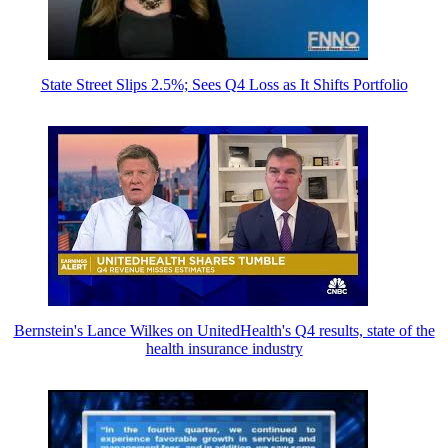
State Street Slips 2.5%; Sees Q4 Loss as It Shifts Portfolio
Bernstein's Lance Wilkes on UnitedHealth's Q4 results, state of the
health insurance industry