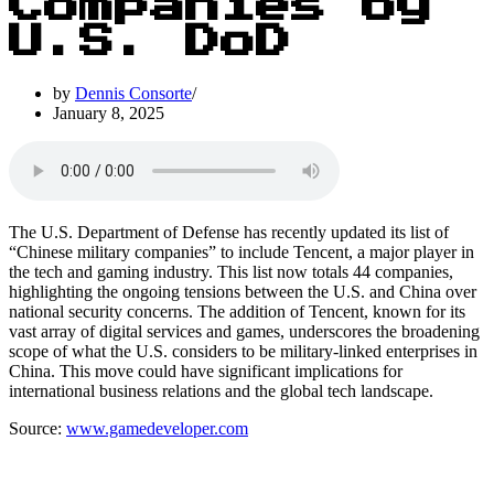
Companies by
U.S. DoD
by
Dennis Consorte
January 8, 2025
The U.S. Department of Defense has recently updated its list of
“Chinese military companies” to include Tencent, a major player in
the tech and gaming industry. This list now totals 44 companies,
highlighting the ongoing tensions between the U.S. and China over
national security concerns. The addition of Tencent, known for its
vast array of digital services and games, underscores the broadening
scope of what the U.S. considers to be military-linked enterprises in
China. This move could have significant implications for
international business relations and the global tech landscape.
Source:
www.gamedeveloper.com