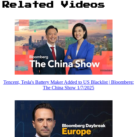
Related Videos
Tencent, Tesla's Battery Maker Added to US Blacklist | Bloomberg:
The China Show 1/7/2025