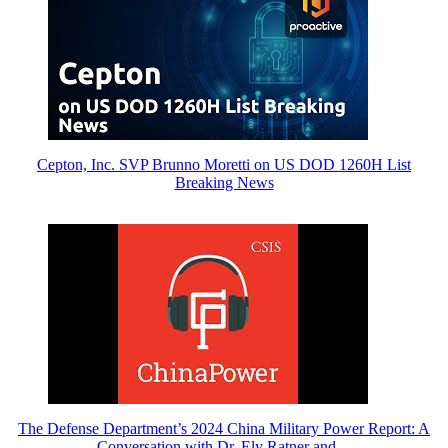
Cepton, Inc. SVP Brunno Moretti on US DOD 1260H List
Breaking News
The Defense Department’s 2024 China Military Power Report: A
Conversation with Dr. Ely Ratner and…