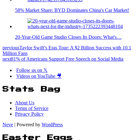
58% Market Share: BYD Dominates China's Car Market!
20-Year-Old Game Studio Closes Its Doors: What's…
previous
Taylor Swift’s Eras Tour: A $2 Billion Success with 10.1
Million Fans
next
81% of Americans Support Free Speech on Social Media
Follow us on 𝕏
Videos on YouTube 🎥
Stats Bag
About Us
Terms of Service
Privacy Policy
Neve
| Powered by
WordPress
Easter Eggs