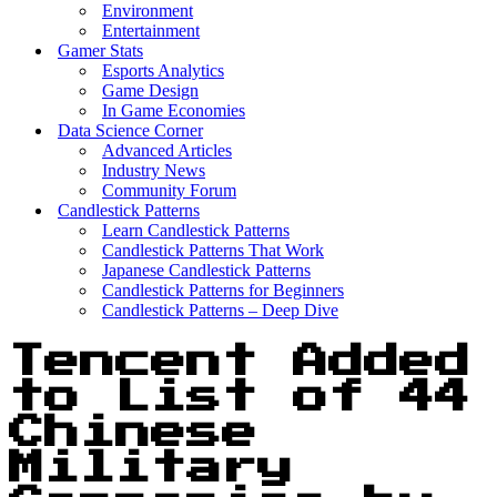
Environment
Entertainment
Gamer Stats
Esports Analytics
Game Design
In Game Economies
Data Science Corner
Advanced Articles
Industry News
Community Forum
Candlestick Patterns
Learn Candlestick Patterns
Candlestick Patterns That Work
Japanese Candlestick Patterns
Candlestick Patterns for Beginners
Candlestick Patterns – Deep Dive
Tencent Added
to List of 44
Chinese
Military