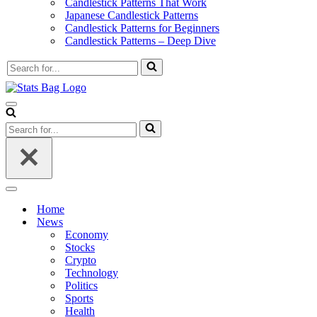
Candlestick Patterns That Work
Japanese Candlestick Patterns
Candlestick Patterns for Beginners
Candlestick Patterns – Deep Dive
Search
for...
Navigation
Menu
Search
for...
Navigation
Menu
Home
News
Economy
Stocks
Crypto
Technology
Politics
Sports
Health