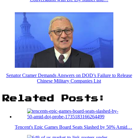
Senator Cramer Demands Answers on DOD’s Failure to Release
Chinese Military Companies List
Related Posts:
Tencent's Epic Games Board Seats Slashed by 50% Amid…