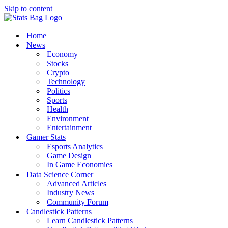
Skip to content
Home
News
Economy
Stocks
Crypto
Technology
Politics
Sports
Health
Environment
Entertainment
Gamer Stats
Esports Analytics
Game Design
In Game Economies
Data Science Corner
Advanced Articles
Industry News
Community Forum
Candlestick Patterns
Learn Candlestick Patterns