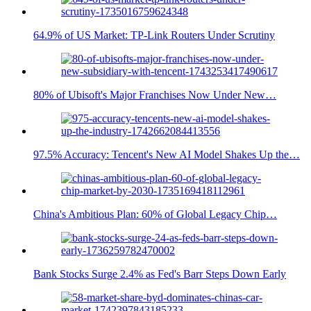
64.9% of US Market: TP-Link Routers Under Scrutiny
80% of Ubisoft's Major Franchises Now Under New…
97.5% Accuracy: Tencent's New AI Model Shakes Up the…
China's Ambitious Plan: 60% of Global Legacy Chip…
Bank Stocks Surge 2.4% as Fed's Barr Steps Down Early