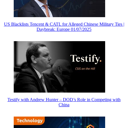
US Blacklists Tencent & CATL for Alleged Chinese Military Ties |
Daybreak: Europe 01/07/2025
Testify with Andrew Hunter – DOD’s Role in Competing with
China