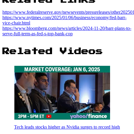
https://www.federalreserve.gov/newsevents/pressreleases/other2025
https://www.nytimes.com/2025/01/06/business/economy/fed-barr-
vice-chair.html
https://www.bloomberg.com/news/articles/2024-11-20/barr-plans-to-
serve-full-term-as-fed-s-top-bank-cop
Related Videos
Tech leads stocks higher as Nvidia surges to record high