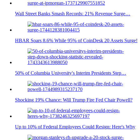
Wall Street Banks Smash Records: 21% Revenue Surge…
HBAR Soars 8.6% While 95% of CoinDesk 20 Assets Surge!
50% of Columbia University's Interim Presidents Step…
Shocking 19% Chance: Will Trump Fire Fed Chair Powell?
Up to 10% of Federal Employees Could Resign: Here's Why