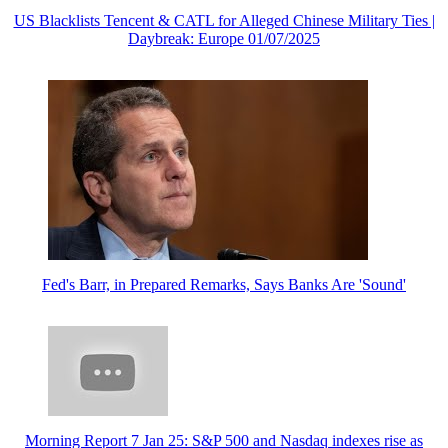
US Blacklists Tencent & CATL for Alleged Chinese Military Ties |
Daybreak: Europe 01/07/2025
Fed's Barr, in Prepared Remarks, Says Banks Are 'Sound'
Morning Report 7 Jan 25: S&P 500 and Nasdaq indexes rise as