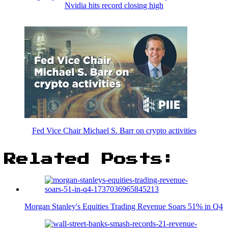
Nvidia hits record closing high
Fed Vice Chair Michael S. Barr on crypto activities
Related Posts:
Morgan Stanley's Equities Trading Revenue Soars 51% in Q4