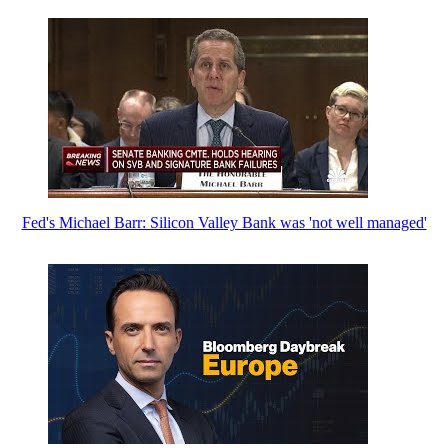
Fed's Michael Barr: Silicon Valley Bank was 'not well managed'