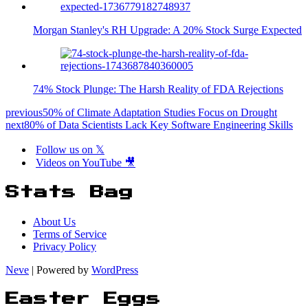
Morgan Stanley's RH Upgrade: A 20% Stock Surge Expected
74% Stock Plunge: The Harsh Reality of FDA Rejections
previous
50% of Climate Adaptation Studies Focus on Drought
next
80% of Data Scientists Lack Key Software Engineering Skills
Follow us on 𝕏
Videos on YouTube 🎥
Stats Bag
About Us
Terms of Service
Privacy Policy
Neve
| Powered by
WordPress
Easter Eggs