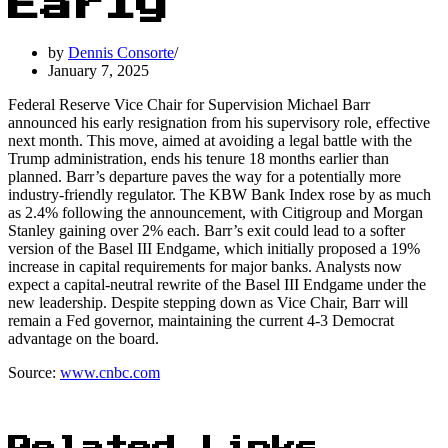
Early
by
Dennis Consorte
January 7, 2025
Federal Reserve Vice Chair for Supervision Michael Barr
announced his early resignation from his supervisory role, effective
next month. This move, aimed at avoiding a legal battle with the
Trump administration, ends his tenure 18 months earlier than
planned. Barr’s departure paves the way for a potentially more
industry-friendly regulator. The KBW Bank Index rose by as much
as 2.4% following the announcement, with Citigroup and Morgan
Stanley gaining over 2% each. Barr’s exit could lead to a softer
version of the Basel III Endgame, which initially proposed a 19%
increase in capital requirements for major banks. Analysts now
expect a capital-neutral rewrite of the Basel III Endgame under the
new leadership. Despite stepping down as Vice Chair, Barr will
remain a Fed governor, maintaining the current 4-3 Democrat
advantage on the board.
Source:
www.cnbc.com
Related Links