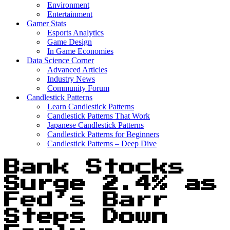
Environment
Entertainment
Gamer Stats
Esports Analytics
Game Design
In Game Economies
Data Science Corner
Advanced Articles
Industry News
Community Forum
Candlestick Patterns
Learn Candlestick Patterns
Candlestick Patterns That Work
Japanese Candlestick Patterns
Candlestick Patterns for Beginners
Candlestick Patterns – Deep Dive
Bank Stocks
Surge 2.4% as
Fed’s Barr
Steps Down