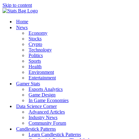
Skip to content
Home
News
Economy
Stocks
Crypto
Technology
Politics
Sports
Health
Environment
Entertainment
Gamer Stats
Esports Analytics
Game Design
In Game Economies
Data Science Corner
Advanced Articles
Industry News
Community Forum
Candlestick Patterns
Learn Candlestick Patterns