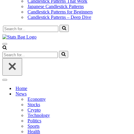
Candlestick Patterns That Work
Japanese Candlestick Patterns
Candlestick Patterns for Beginners
Candlestick Patterns – Deep Dive
Search
for...
Navigation
Menu
Search
for...
Navigation
Menu
Home
News
Economy
Stocks
Crypto
Technology
Politics
Sports
Health