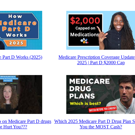
 Part D Works (2025)
Medicare Prescription Coverage Update
2025 | Part D $2000 Cap
p on Medicare Part D drugs
Which 2025 Medicare Part D Drug Plan
or Hurt You???
You the MOST Cash?