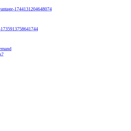
Demand
k?