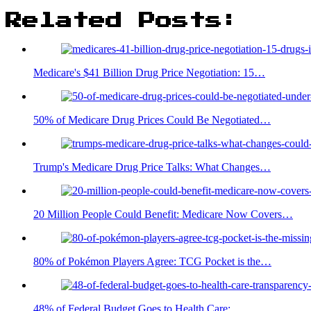
Related Posts:
Medicare's $41 Billion Drug Price Negotiation: 15…
50% of Medicare Drug Prices Could Be Negotiated…
Trump's Medicare Drug Price Talks: What Changes…
20 Million People Could Benefit: Medicare Now Covers…
80% of Pokémon Players Agree: TCG Pocket is the…
48% of Federal Budget Goes to Health Care:…