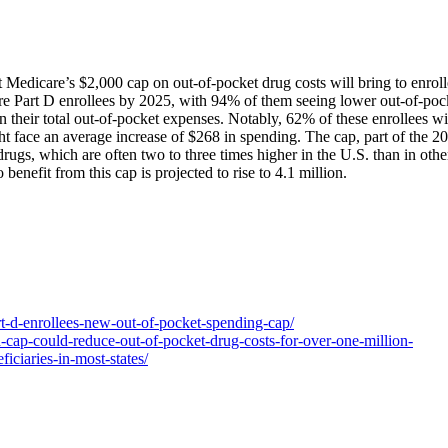
t Medicare’s $2,000 cap on out-of-pocket drug costs will bring to enroll
care Part D enrollees by 2025, with 94% of them seeing lower out-of-poc
n their total out-of-pocket expenses. Notably, 62% of these enrollees wi
face an average increase of $268 in spending. The cap, part of the 2
drugs, which are often two to three times higher in the U.S. than in othe
enefit from this cap is projected to rise to 4.1 million.
art-d-enrollees-new-out-of-pocket-spending-cap/
-cap-could-reduce-out-of-pocket-drug-costs-for-over-one-million-
iciaries-in-most-states/