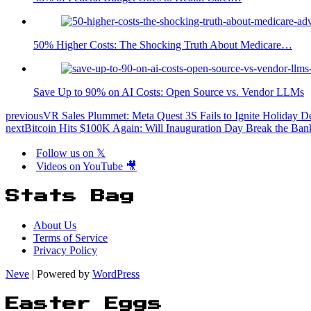
50% Higher Costs: The Shocking Truth About Medicare…
Save Up to 90% on AI Costs: Open Source vs. Vendor LLMs
previous
VR Sales Plummet: Meta Quest 3S Fails to Ignite Holiday 
next
Bitcoin Hits $100K Again: Will Inauguration Day Break the Ban
Follow us on 𝕏
Videos on YouTube 🎥
Stats Bag
About Us
Terms of Service
Privacy Policy
Neve
| Powered by
WordPress
Easter Eggs