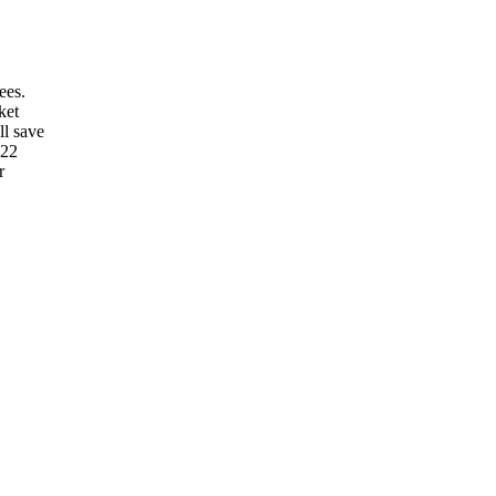
ees.
ket
ll save
022
r