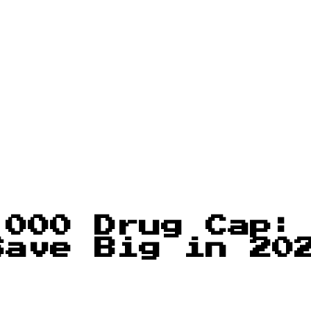
,000 Drug Cap:
Save Big in 20