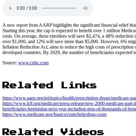
A new report from AARP highlights the significant financial relief tha
Starting this year, the cap is expected to benefit over 1 million Medi
costs. On average, these enrollees will save $2,474, a 48% reduction i
over $1,000, and 12% will save more than $5,000. However, 6% might 
Inflation Reduction Act, aims to reduce the high costs of prescription 
developed countries. By 2029, the number of beneficiaries expected to b
Source:
www.cnbc.com
Related Links
https://www.aarp.org/pri/topics/health/prescription-drugs/medicare-p
https://www.kff.org/medicare/press-release/new-2000-medicare-part-d
beneficiaries-beginning-next-year-including-tens-of-thousands-of-benef
https://www.medicare.gov/basics/costs/help/drug-costs
Related Videos