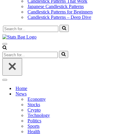
Candlestick Patterns That Work
Japanese Candlestick Patterns
Candlestick Patterns for Beginners
Candlestick Patterns – Deep Dive
Search
for...
Navigation
Menu
Search
for...
Navigation
Menu
Home
News
Economy
Stocks
Crypto
Technology
Politics
Sports
Health