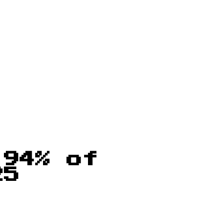
 94% of
25