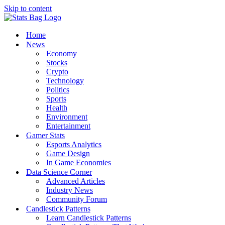
Skip to content
Home
News
Economy
Stocks
Crypto
Technology
Politics
Sports
Health
Environment
Entertainment
Gamer Stats
Esports Analytics
Game Design
In Game Economies
Data Science Corner
Advanced Articles
Industry News
Community Forum
Candlestick Patterns
Learn Candlestick Patterns