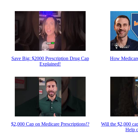
Save Big: $2000 Prescription Drug Cap
How Medicare
Explained!
$2,000 Cap on Medicare Prescriptions!?
Will the $2,000 ca
Help 