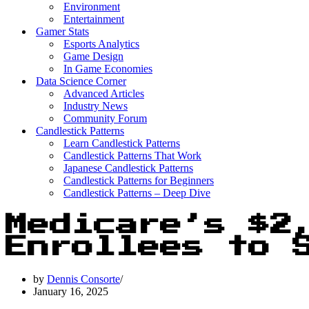
Environment
Entertainment
Gamer Stats
Esports Analytics
Game Design
In Game Economies
Data Science Corner
Advanced Articles
Industry News
Community Forum
Candlestick Patterns
Learn Candlestick Patterns
Candlestick Patterns That Work
Japanese Candlestick Patterns
Candlestick Patterns for Beginners
Candlestick Patterns – Deep Dive
Medicare’s $2
Enrollees to 
by
Dennis Consorte
January 16, 2025