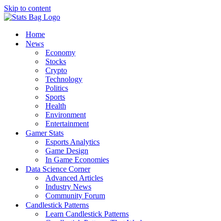
Skip to content
Home
News
Economy
Stocks
Crypto
Technology
Politics
Sports
Health
Environment
Entertainment
Gamer Stats
Esports Analytics
Game Design
In Game Economies
Data Science Corner
Advanced Articles
Industry News
Community Forum
Candlestick Patterns
Learn Candlestick Patterns