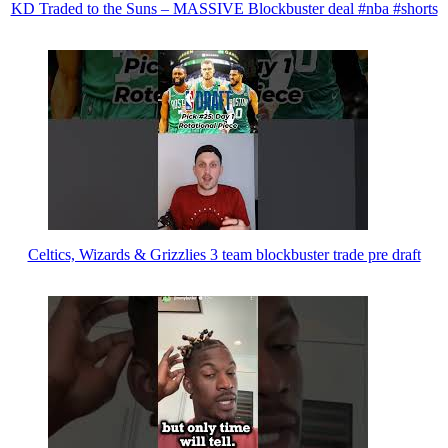
KD Traded to the Suns – MASSIVE Blockbuster deal #nba #shorts
Celtics, Wizards & Grizzlies 3 team blockbuster trade pre draft