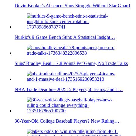
Devin Booker's Absence: Suns Struggle Without Star Guard
Nurkic's 9-Game Bench Stint: A Statistical Insight…
Suns' Bradley Beal: 17.8 Points Per Game, No Trade Talks
NBA Trade Deadline 2025: 5 Players, 4 Teams, and 1…
30-Year-Old College Baseball Players? New Ruling…