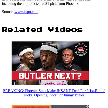
including the unprotected 2031 pick from Phoenix.
Source:
www.espn.com
Related Videos
BREAKING: Phoenix Suns Make INSANE Deal For 3 1st-Round
Picks, Opening Door For Jimmy Butler