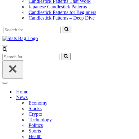
Candlestick Patterns That Work
Japanese Candlestick Patterns
Candlestick Patterns for Beginners
Candlestick Patterns – Deep Dive
Search
for...
Navigation
Menu
Search
for...
Navigation
Menu
Home
News
Economy
Stocks
Crypto
Technology
Politics
Sports
Health