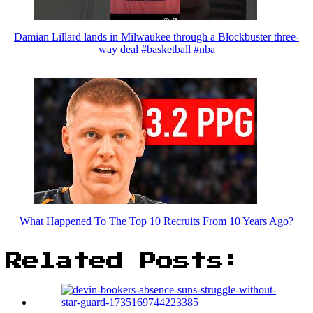
Damian Lillard lands in Milwaukee through a Blockbuster three-
way deal #basketball #nba
What Happened To The Top 10 Recruits From 10 Years Ago?
Related Posts: