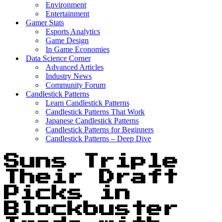
Environment
Entertainment
Gamer Stats
Esports Analytics
Game Design
In Game Economies
Data Science Corner
Advanced Articles
Industry News
Community Forum
Candlestick Patterns
Learn Candlestick Patterns
Candlestick Patterns That Work
Japanese Candlestick Patterns
Candlestick Patterns for Beginners
Candlestick Patterns – Deep Dive
Suns Triple
Their Draft
Picks in
Blockbuster