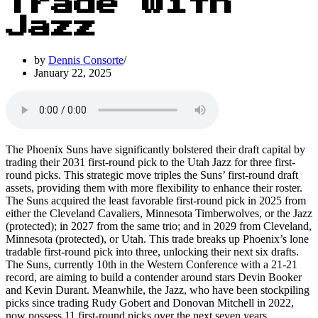
Trade with
Jazz
by
Dennis Consorte
January 22, 2025
The Phoenix Suns have significantly bolstered their draft capital by
trading their 2031 first-round pick to the Utah Jazz for three first-
round picks. This strategic move triples the Suns’ first-round draft
assets, providing them with more flexibility to enhance their roster.
The Suns acquired the least favorable first-round pick in 2025 from
either the Cleveland Cavaliers, Minnesota Timberwolves, or the Jazz
(protected); in 2027 from the same trio; and in 2029 from Cleveland,
Minnesota (protected), or Utah. This trade breaks up Phoenix’s lone
tradable first-round pick into three, unlocking their next six drafts.
The Suns, currently 10th in the Western Conference with a 21-21
record, are aiming to build a contender around stars Devin Booker
and Kevin Durant. Meanwhile, the Jazz, who have been stockpiling
picks since trading Rudy Gobert and Donovan Mitchell in 2022,
now possess 11 first-round picks over the next seven years,