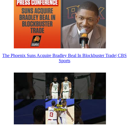
The Phoenix Suns Acquire Bradley Beal In Blockbuster Trade| CBS
Sports