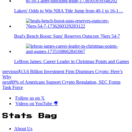
Lakers' Odds to Win NBA Title Jump from 40-1 to 16-1…
Beal's Bench Boost: Suns' Reserves Outscore 76ers 54-7
LeBron James: Career Leader in Christmas Points and Games
previous
$13.6 Billion Investment Firm Dismisses Crypto: Here’s
Why
next
80% of Americans Support Crypto Regulation, SEC Forms
Task Force
Follow us on 𝕏
Videos on YouTube 🎥
Stats Bag
About Us