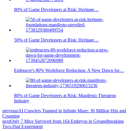
80% of Game Developers at Risk: Heritage…
50% of Game Developers at Risk: Heritage…
Embracer's 80% Workforce Reduction: A New Dawn for…
80% of Game Developers at Risk: Manifesto Threatens
Industry
previous
AI Crawlers Trapped in Infinite Maze: 30 Million Hits and
Counting
next
Only 7 Mice Survived from 164 Embryos in Groundbreaking
Two-Dad Experiment