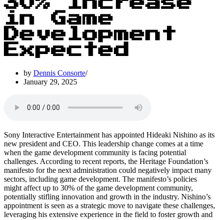
30% Increase
in Game
Development
Expected
by
Dennis Consorte
January 29, 2025
Sony Interactive Entertainment has appointed Hideaki Nishino as its
new president and CEO. This leadership change comes at a time
when the game development community is facing potential
challenges. According to recent reports, the Heritage Foundation’s
manifesto for the next administration could negatively impact many
sectors, including game development. The manifesto’s policies
might affect up to 30% of the game development community,
potentially stifling innovation and growth in the industry. Nishino’s
appointment is seen as a strategic move to navigate these challenges,
leveraging his extensive experience in the field to foster growth and