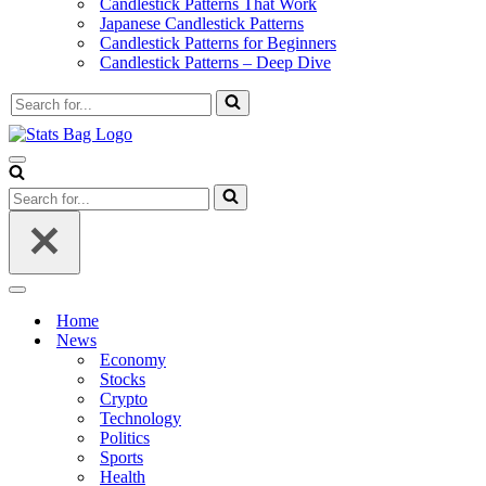
Candlestick Patterns That Work
Japanese Candlestick Patterns
Candlestick Patterns for Beginners
Candlestick Patterns – Deep Dive
Search
for...
Navigation
Menu
Search
for...
Navigation
Menu
Home
News
Economy
Stocks
Crypto
Technology
Politics
Sports
Health