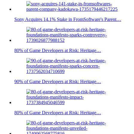
Sony Acquires 14.1% Stake in FromSoftware's Parent…
80% of Game Developers at Risk: Heritage…
90% of Game Developers at Risk: Heritage…
80% of Game Developers at Risk: Heritage…