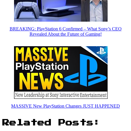
BREAKING: PlayStation 6 Confirmed – What Sony’s CEO
Revealed About the Future of Gaming!
MASSIVE New PlayStation Changes JUST HAPPENED
Related Posts: