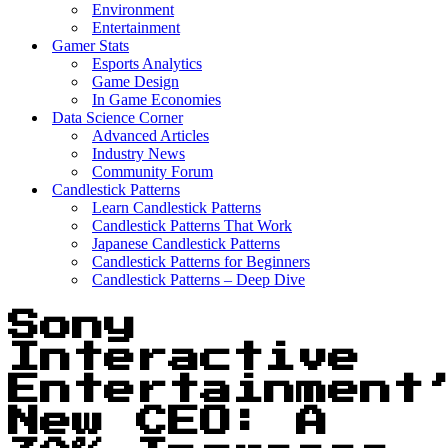
Environment
Entertainment
Gamer Stats
Esports Analytics
Game Design
In Game Economies
Data Science Corner
Advanced Articles
Industry News
Community Forum
Candlestick Patterns
Learn Candlestick Patterns
Candlestick Patterns That Work
Japanese Candlestick Patterns
Candlestick Patterns for Beginners
Candlestick Patterns – Deep Dive
Sony
Interactive
Entertainment
New CEO: A