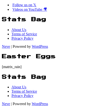
Follow us on 𝕏
Videos on YouTube 🎥
Stats Bag
About Us
Terms of Service
Privacy Policy
Neve
| Powered by
WordPress
Easter Eggs
[matrix_rain]
Stats Bag
About Us
Terms of Service
Privacy Policy
Neve
| Powered by
WordPress