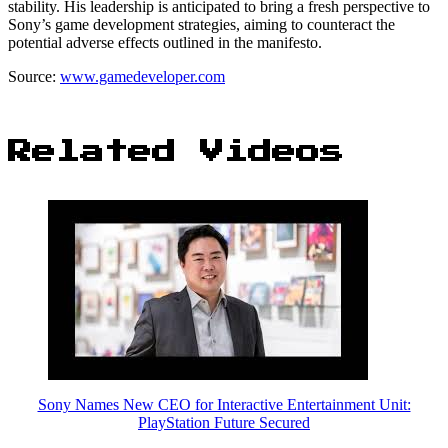
stability. His leadership is anticipated to bring a fresh perspective to
Sony’s game development strategies, aiming to counteract the
potential adverse effects outlined in the manifesto.
Source:
www.gamedeveloper.com
Related Videos
Sony Names New CEO for Interactive Entertainment Unit:
PlayStation Future Secured