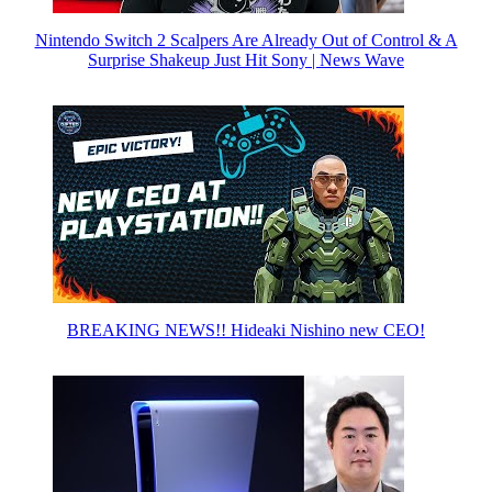
Nintendo Switch 2 Scalpers Are Already Out of Control & A
Surprise Shakeup Just Hit Sony | News Wave
BREAKING NEWS!! Hideaki Nishino new CEO!