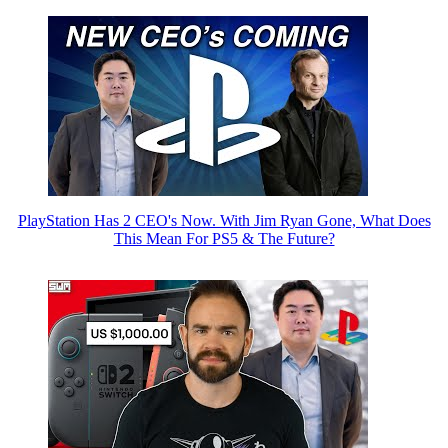
PlayStation Has 2 CEO's Now. With Jim Ryan Gone, What Does
This Mean For PS5 & The Future?