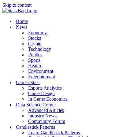
Skip to content
Home
News
Economy
Stocks
Crypto
Technology
Politics
Sports
Health
Environment
Entertainment
Gamer Stats
Esports Analytics
Game Design
In Game Economies
Data Science Corner
Advanced Articles
Industry News
Community Forum
Candlestick Patterns
Learn Candlestick Patterns