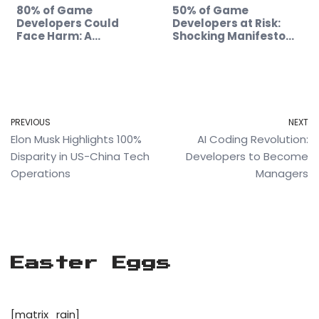
80% of Game
50% of Game
Developers Could
Developers at Risk:
Face Harm: A
Shocking Manifesto
Manifesto's Impact
Revealed!
PREVIOUS
NEXT
Elon Musk Highlights 100%
AI Coding Revolution:
Disparity in US-China Tech
Developers to Become
Operations
Managers
Easter Eggs
[matrix_rain]