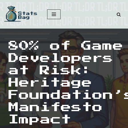
Skip
to
content
80% of Game
Developers
at Risk:
Heritage
Foundation’
Manifesto
Impact