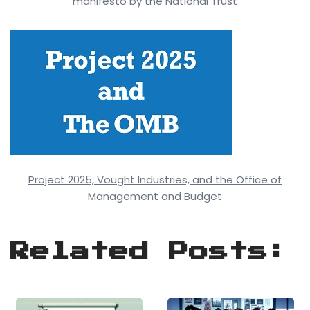
manifesto by the National Trust
Project 2025, Vought Industries, and the Office of
Management and Budget
Related Posts: