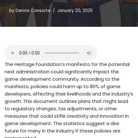
by
Dennis Consorte
January 20, 2025
The Heritage Foundation’s manifesto for the potential
next administration could significantly impact the
game development community. According to the
manifesto, policies could harm up to 80% of game
developers, affecting their livelihoods and the industry’s
growth. This document outlines plans that might lead
to regulatory changes, tax adjustments, or other
measures that could stifle creativity and innovation in
game development. The statistics suggest a dire
future for many in the industry if these policies are