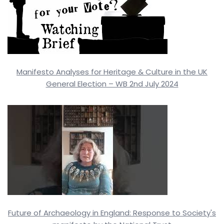
Manifesto Analyses for Heritage & Culture in the UK
General Election – WB 2nd July 2024
Future of Archaeology in England: Response to Society's