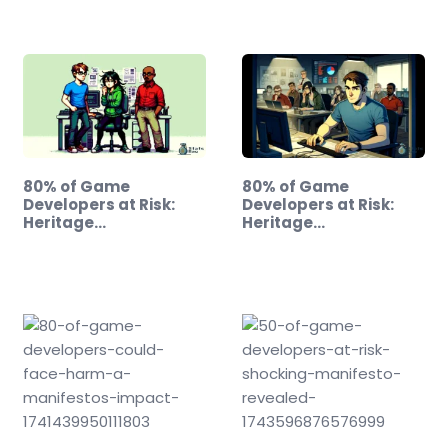
80% of Game
80% of Game
Developers at Risk:
Developers at Risk:
Heritage…
Heritage…