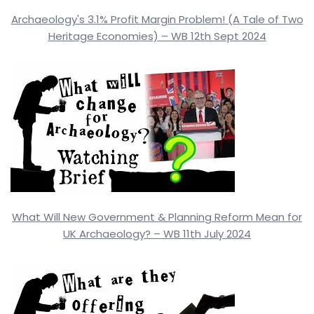
Archaeology's 3.1% Profit Margin Problem! (A Tale of Two
Heritage Economies) – WB 12th Sept 2024
What Will New Government & Planning Reform Mean for
UK Archaeology? – WB 11th July 2024