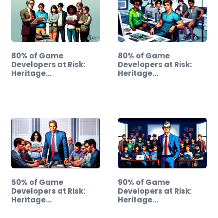
80% of Game
80% of Game
Developers at Risk:
Developers at Risk:
Heritage…
Heritage…
50% of Game
90% of Game
Developers at Risk:
Developers at Risk:
Heritage…
Heritage…