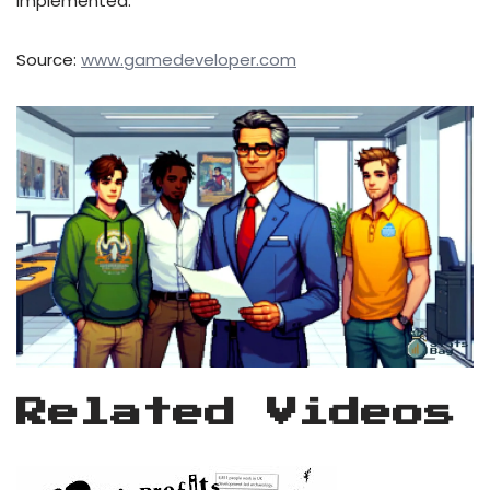
implemented.
Source:
www.gamedeveloper.com
Related Videos