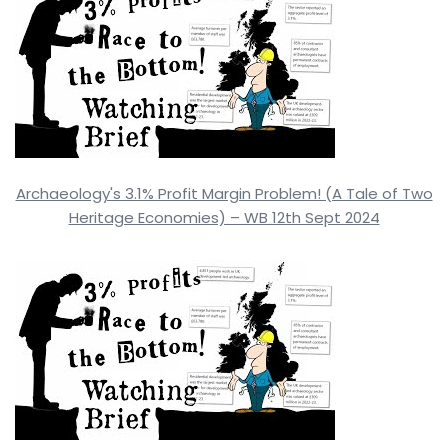
Archaeology's 3.1% Profit Margin Problem! (A Tale of Two
Heritage Economies) – WB 12th Sept 2024