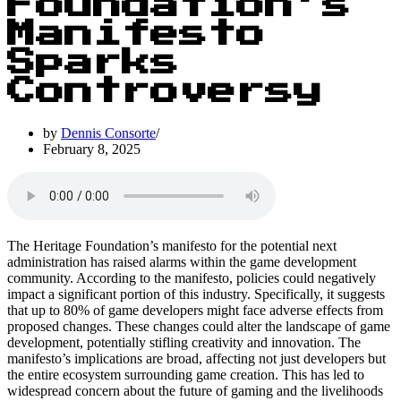
Foundation’s
Manifesto
Sparks
Controversy
by
Dennis Consorte
February 8, 2025
The Heritage Foundation’s manifesto for the potential next
administration has raised alarms within the game development
community. According to the manifesto, policies could negatively
impact a significant portion of this industry. Specifically, it suggests
that up to 80% of game developers might face adverse effects from
proposed changes. These changes could alter the landscape of game
development, potentially stifling creativity and innovation. The
manifesto’s implications are broad, affecting not just developers but
the entire ecosystem surrounding game creation. This has led to
widespread concern about the future of gaming and the livelihoods