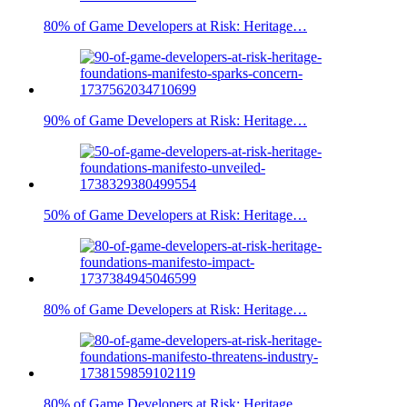
80% of Game Developers at Risk: Heritage…
90% of Game Developers at Risk: Heritage…
50% of Game Developers at Risk: Heritage…
80% of Game Developers at Risk: Heritage…
80% of Game Developers at Risk: Heritage…