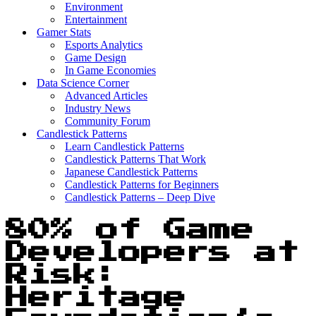
Environment
Entertainment
Gamer Stats
Esports Analytics
Game Design
In Game Economies
Data Science Corner
Advanced Articles
Industry News
Community Forum
Candlestick Patterns
Learn Candlestick Patterns
Candlestick Patterns That Work
Japanese Candlestick Patterns
Candlestick Patterns for Beginners
Candlestick Patterns – Deep Dive
80% of Game
Developers at
Risk:
Heritage