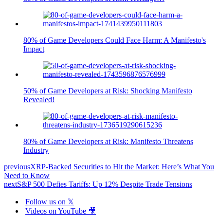
80% of Game Developers Could Face Harm: A Manifesto's
Impact
50% of Game Developers at Risk: Shocking Manifesto
Revealed!
80% of Game Developers at Risk: Manifesto Threatens
Industry
previous
XRP-Backed Securities to Hit the Market: Here’s What You
Need to Know
next
S&P 500 Defies Tariffs: Up 12% Despite Trade Tensions
Follow us on 𝕏
Videos on YouTube 🎥