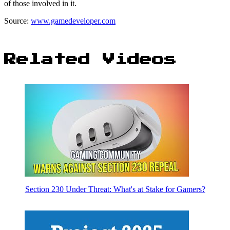
of those involved in it.
Source:
www.gamedeveloper.com
Related Videos
Section 230 Under Threat: What's at Stake for Gamers?