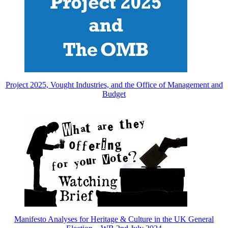
Project 2025, Vought Industries, and the Office of Management and
Budget
Manifesto Analyses for Heritage & Culture in the UK General