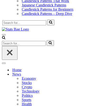
Candlestick Patterns That Work
Japanese Candlestick Patterns
Candlestick Patterns for Beginners
Candlestick Patterns – Deep Dive
Search
for...
Navigation
Menu
Search
for...
Navigation
Menu
Home
News
Economy
Stocks
Crypto
Technology
Politics
Sports
Health