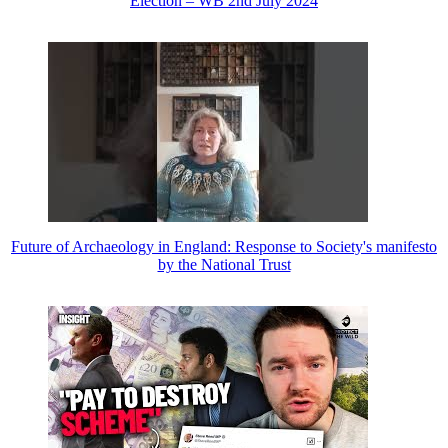
Election – WB 2nd July 2024
Future of Archaeology in England: Response to Society's manifesto
by the National Trust