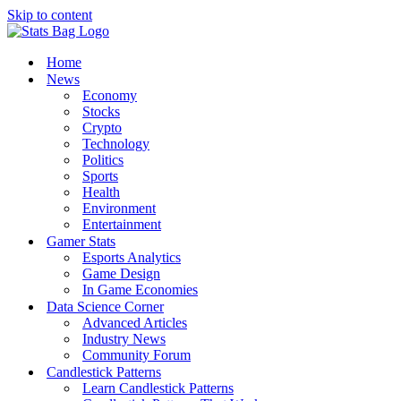
Skip to content
Home
News
Economy
Stocks
Crypto
Technology
Politics
Sports
Health
Environment
Entertainment
Gamer Stats
Esports Analytics
Game Design
In Game Economies
Data Science Corner
Advanced Articles
Industry News
Community Forum
Candlestick Patterns
Learn Candlestick Patterns