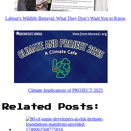
Labour's Wildlife Betrayal: What They Don’t Want You to Know
Climate Implications of PROJECT 2025
Related Posts: