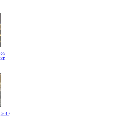
 on
eep
 2019|