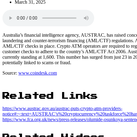
March 31, 2025
Australia’s financial intelligence agency, AUSTRAC, has raised con
laundering and counter-terrorism financing (AML/CTF) regulations. A 
AML/CTF checks in place. Crypto ATM operators are required to regis
customer checks to adhere to the country’s AML/CTF Act 2006. Austra
currently standing at 1,600. This number has surged from just 23 in 20
potentially linked to scams or fraud.
Source:
www.coindesk.com
Related Links
https://www.austrac.gov.au/austrac-puts-crypto-atm-providers-
notice#:~:text=AUSTRAC’s%20cryptocurrency%20taskforce%20
https://www.fca.org.uk/news/press-releases/olumide-osunkoya-sentenc