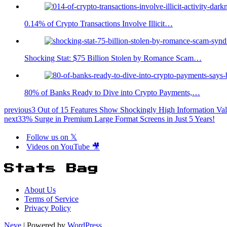
0.14% of Crypto Transactions Involve Illicit…
Shocking Stat: $75 Billion Stolen by Romance Scam…
80% of Banks Ready to Dive into Crypto Payments,…
previous
3 Out of 15 Features Show Shockingly High Information Val
next
33% Surge in Premium Large Format Screens in Just 5 Years!
Follow us on 𝕏
Videos on YouTube 🎥
Stats Bag
About Us
Terms of Service
Privacy Policy
Neve
| Powered by
WordPress