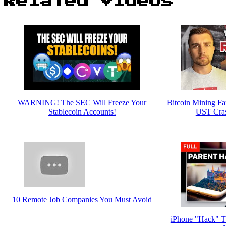
Related Videos
WARNING! The SEC Will Freeze Your
Bitcoin Mining F
Stablecoin Accounts!
UST Cra
10 Remote Job Companies You Must Avoid
iPhone "Hack" Th