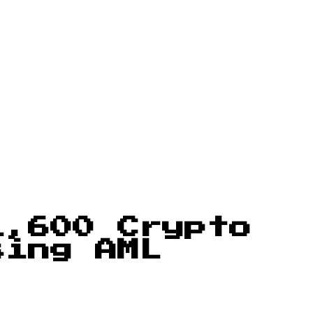
1,600 Crypto
sing AML