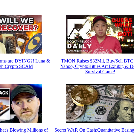
arms are DYING?! Luna &
TMON Raises $32Mil, Buy/Sell BTC
sh Crypto SCAM
Yahoo, CryptoKitties Art Exhibit, & D
Survival Game!
at's Blowing Millions of
Secret WAR On Cash:Quantitative Easing