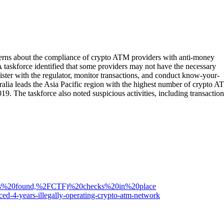
cerns about the compliance of crypto ATM providers with anti-money
taskforce identified that some providers may not have the necessary
ter with the regulator, monitor transactions, and conduct know-your-
lia leads the Asia Pacific region with the highest number of crypto A
19. The taskforce also noted suspicious activities, including transaction
has%20found,%2FCTF)%20checks%20in%20place
ed-4-years-illegally-operating-crypto-atm-network