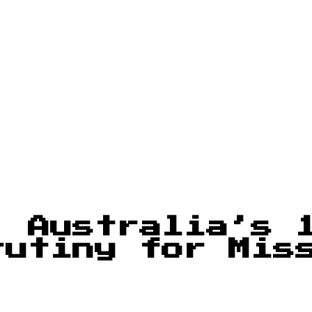
: Australia’s 
rutiny for Mis