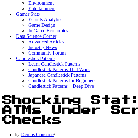
Environment
Entertainment
Gamer Stats
Esports Analytics
Game Design
In Game Economies
Data Science Corner
Advanced Articles
Industry News
Community Forum
Candlestick Patterns
Learn Candlestick Patterns
Candlestick Patterns That Work
Japanese Candlestick Patterns
Candlestick Patterns for Beginners
Candlestick Patterns – Deep Dive
Shocking Stat
ATMs Under Sc
Checks
by
Dennis Consorte