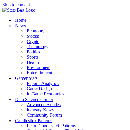
Skip to content
Home
News
Economy
Stocks
Crypto
Technology
Politics
Sports
Health
Environment
Entertainment
Gamer Stats
Esports Analytics
Game Design
In Game Economies
Data Science Corner
Advanced Articles
Industry News
Community Forum
Candlestick Patterns
Learn Candlestick Patterns