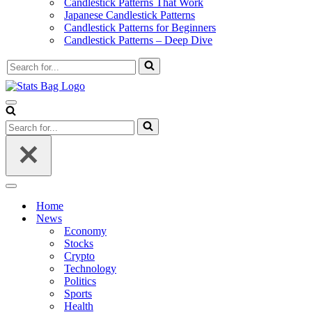
Candlestick Patterns That Work
Japanese Candlestick Patterns
Candlestick Patterns for Beginners
Candlestick Patterns – Deep Dive
Search
for...
Navigation
Menu
Search
for...
Navigation
Menu
Home
News
Economy
Stocks
Crypto
Technology
Politics
Sports
Health