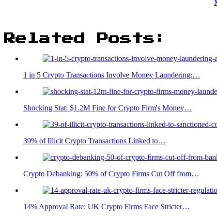
Related Posts:
1 in 5 Crypto Transactions Involve Money Laundering:…
Shocking Stat: $1.2M Fine for Crypto Firm's Money…
39% of Illicit Crypto Transactions Linked to…
Crypto Debanking: 50% of Crypto Firms Cut Off from…
14% Approval Rate: UK Crypto Firms Face Stricter…