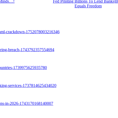
Minds…!
Fed Printing Billions To Lend Banks
Equals Freedom