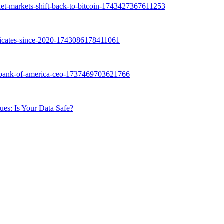
ues: Is Your Data Safe?