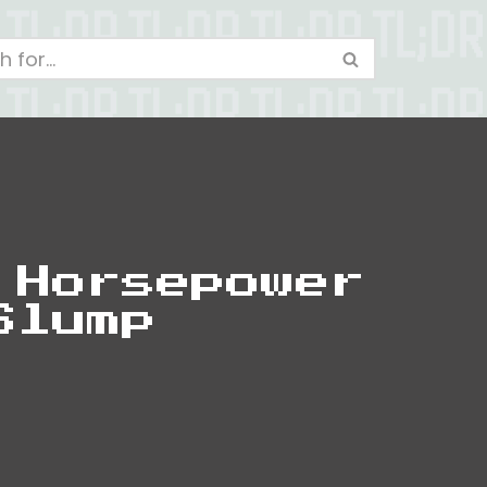
 Horsepower
Slump