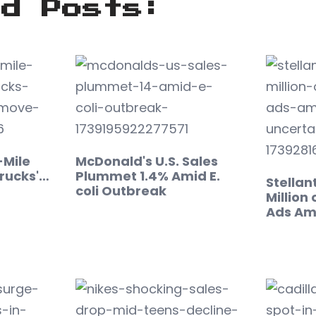
ed Posts:
-Mile
McDonald's U.S. Sales
rucks'…
Plummet 1.4% Amid E.
Stellan
coli Outbreak
Million
Ads Am