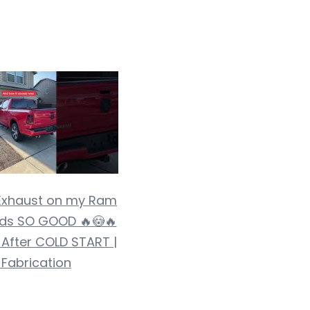
Exhaust on my Ram
ds SO GOOD 🔥😳🔥
 After COLD START |
 Fabrication