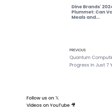
Dine Brands' 202
Plummet: Can Va
Meals and…
PREVIOUS
Quantum Computing
Progress in Just 7 
Follow us on 𝕏
Videos on YouTube 🎥