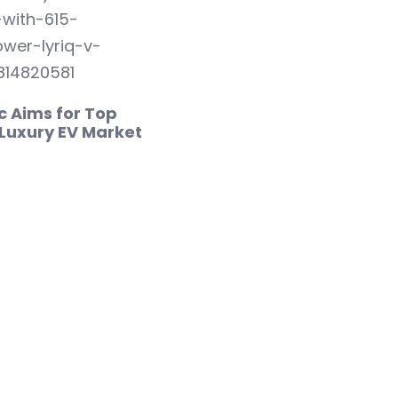
c Aims for Top
 Luxury EV Market