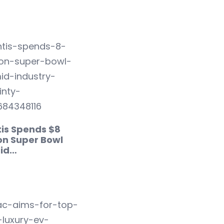
tis Spends $8
 on Super Bowl
id…