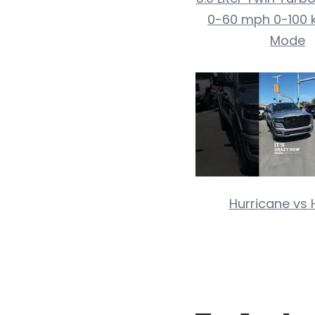
0-60 mph 0-100 
Mode
Hurricane vs 