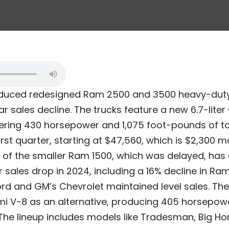
roduced redesigned Ram 2500 and 3500 heavy-duty 
ar sales decline. The trucks feature a new 6.7-lit
vering 430 horsepower and 1,075 foot-pounds of tor
 first quarter, starting at $47,560, which is $2,300 
t of the smaller Ram 1500, which was delayed, has 
sales drop in 2024, including a 16% decline in Ram
ord and GM’s Chevrolet maintained level sales. Th
Hemi V-8 as an alternative, producing 405 horsepo
The lineup includes models like Tradesman, Big Ho