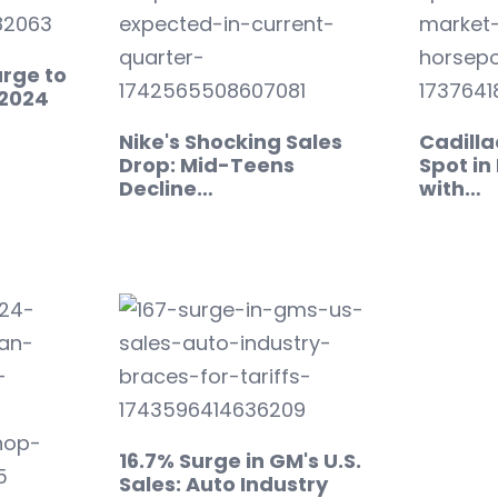
urge to
n 2024
Nike's Shocking Sales
Cadilla
Drop: Mid-Teens
Spot in
Decline…
with…
16.7% Surge in GM's U.S.
Sales: Auto Industry