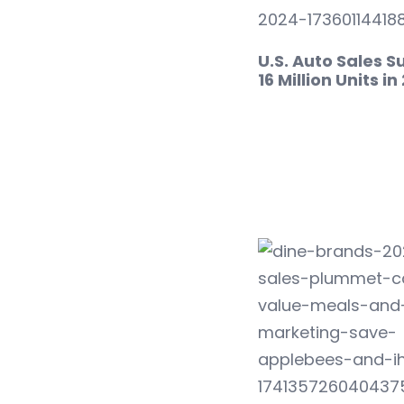
U.S. Auto Sales S
16 Million Units i