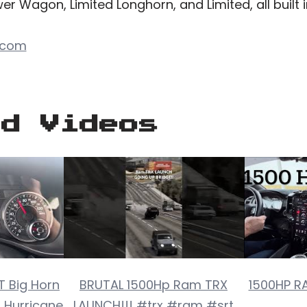
r Wagon, Limited Longhorn, and Limited, all built in
.com
ed Videos
 Big Horn
BRUTAL 1500Hp Ram TRX
1500HP R
o Hurricane
LAUNCH!!! #trx #ram #srt