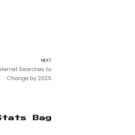
NEXT
Internet Searches to
Change by 2025
Stats Bag