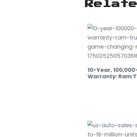
Relat
10-Year, 100,000
Warranty: Ram T