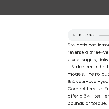
Stellantis has int
reverse a three-ye
diesel engine, deli
U.S. dealers in the
models. The rollou
19% year-over-year 
Competitors like F
offer a 6.4-liter 
pounds of torque. 