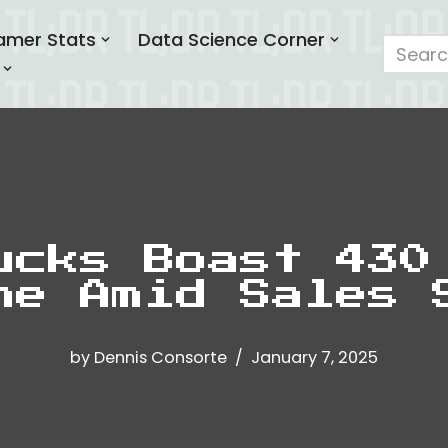
amer Stats
Data Science Corner
ucks Boast 430
ne Amid Sales 
by
Dennis Consorte
January 7, 2025