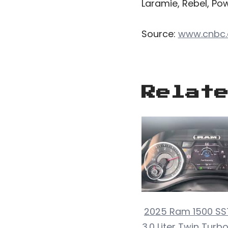
Laramie, Rebel, Powe
Source:
www.cnbc
Relat
2025 Ram 1500 SST
3.0 Liter Twin Turb