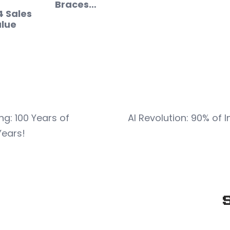
Braces…
4 Sales
lue
: 100 Years of
AI Revolution: 90% of 
Years!