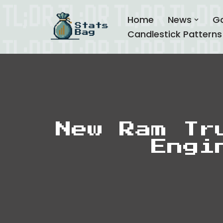
Home
News
G
Skip
Candlestick Patterns
to
content
New Ram Tr
Engi