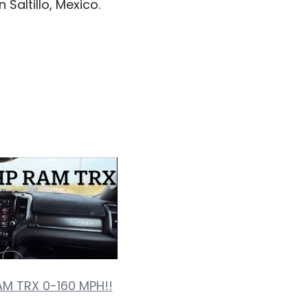
 Saltillo, Mexico.
AM TRX 0-160 MPH!!