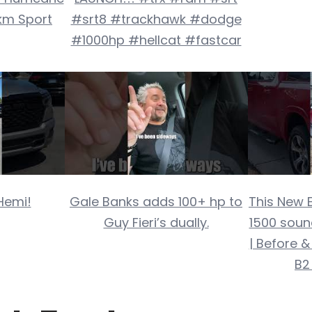
km Sport
#srt8 #trackhawk #dodge
#1000hp #hellcat #fastcar
Hemi!
Gale Banks adds 100+ hp to
This New 
Guy Fieri’s dually.
1500 soun
| Before &
B2