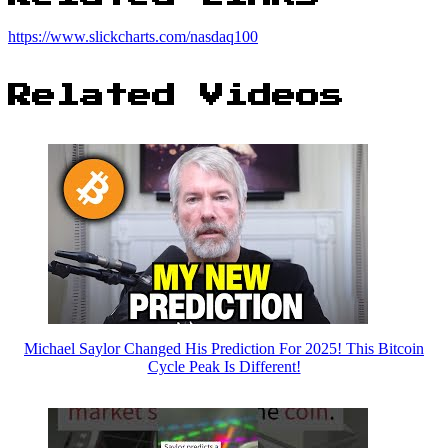
https://www.slickcharts.com/nasdaq100
Related Videos
Michael Saylor Changed His Prediction For 2025! This Bitcoin
Cycle Peak Is Different!