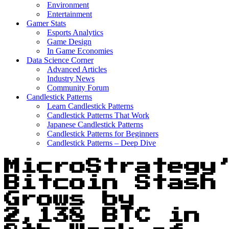
Environment
Entertainment
Gamer Stats
Esports Analytics
Game Design
In Game Economies
Data Science Corner
Advanced Articles
Industry News
Community Forum
Candlestick Patterns
Learn Candlestick Patterns
Candlestick Patterns That Work
Japanese Candlestick Patterns
Candlestick Patterns for Beginners
Candlestick Patterns – Deep Dive
MicroStrategy
Bitcoin Stash
Grows by
2,138 BTC in