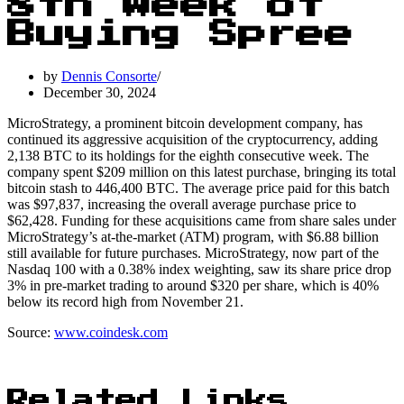
8th Week of
Buying Spree
by
Dennis Consorte
December 30, 2024
MicroStrategy, a prominent bitcoin development company, has
continued its aggressive acquisition of the cryptocurrency, adding
2,138 BTC to its holdings for the eighth consecutive week. The
company spent $209 million on this latest purchase, bringing its total
bitcoin stash to 446,400 BTC. The average price paid for this batch
was $97,837, increasing the overall average purchase price to
$62,428. Funding for these acquisitions came from share sales under
MicroStrategy’s at-the-market (ATM) program, with $6.88 billion
still available for future purchases. MicroStrategy, now part of the
Nasdaq 100 with a 0.38% index weighting, saw its share price drop
3% in pre-market trading to around $320 per share, which is 40%
below its record high from November 21.
Source:
www.coindesk.com
Related Links