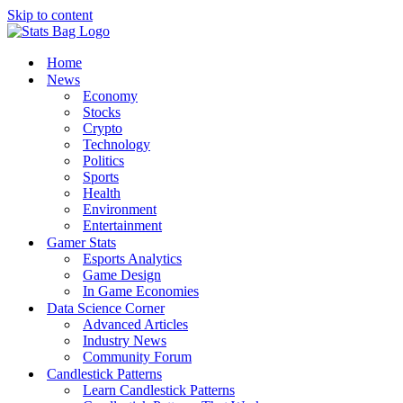
Skip to content
Home
News
Economy
Stocks
Crypto
Technology
Politics
Sports
Health
Environment
Entertainment
Gamer Stats
Esports Analytics
Game Design
In Game Economies
Data Science Corner
Advanced Articles
Industry News
Community Forum
Candlestick Patterns
Learn Candlestick Patterns