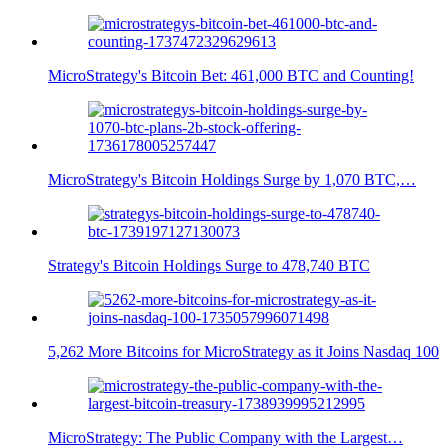
MicroStrategy's Bitcoin Bet: 461,000 BTC and Counting!
MicroStrategy's Bitcoin Holdings Surge by 1,070 BTC,…
Strategy's Bitcoin Holdings Surge to 478,740 BTC
5,262 More Bitcoins for MicroStrategy as it Joins Nasdaq 100
MicroStrategy: The Public Company with the Largest…