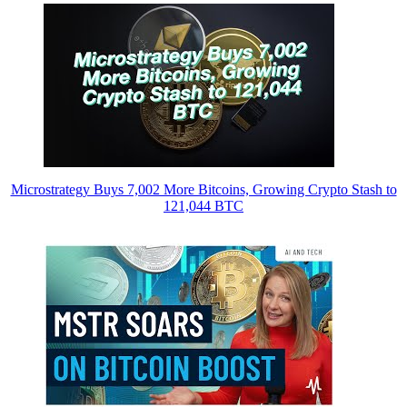
Microstrategy Buys 7,002 More Bitcoins, Growing Crypto Stash to
121,044 BTC