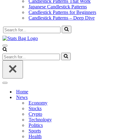
Candlestick Patterns That Work
Japanese Candlestick Patterns
Candlestick Patterns for Beginners
Candlestick Patterns – Deep Dive
Search
for...
Navigation
Menu
Search
for...
Navigation
Menu
Home
News
Economy
Stocks
Crypto
Technology
Politics
Sports
Health