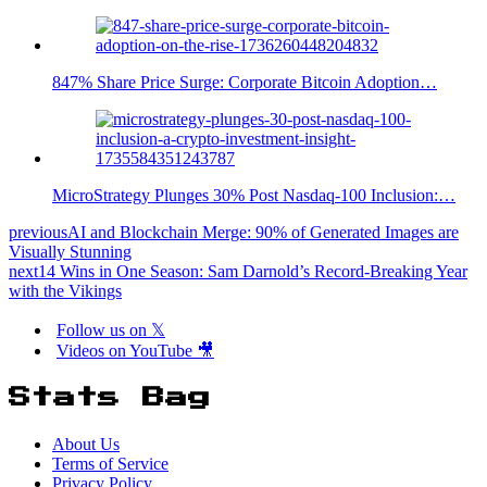
847% Share Price Surge: Corporate Bitcoin Adoption…
MicroStrategy Plunges 30% Post Nasdaq-100 Inclusion:…
previous
AI and Blockchain Merge: 90% of Generated Images are
Visually Stunning
next
14 Wins in One Season: Sam Darnold’s Record-Breaking Year
with the Vikings
Follow us on 𝕏
Videos on YouTube 🎥
Stats Bag
About Us
Terms of Service
Privacy Policy