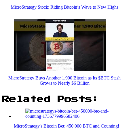
MicroStrategy Stock: Riding Bitcoin’s Wave to New Highs
MicroStrategy Buys Another 1,900 Bitcoin as Its $BTC Stash
Grows to Nearly $6 Billion
Related Posts:
MicroStrategy's Bitcoin Bet: 450,000 BTC and Counting!