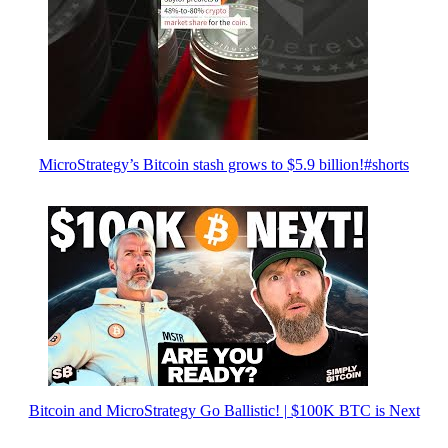
MicroStrategy’s Bitcoin stash grows to $5.9 billion!#shorts
Bitcoin and MicroStrategy Go Ballistic! | $100K BTC is Next